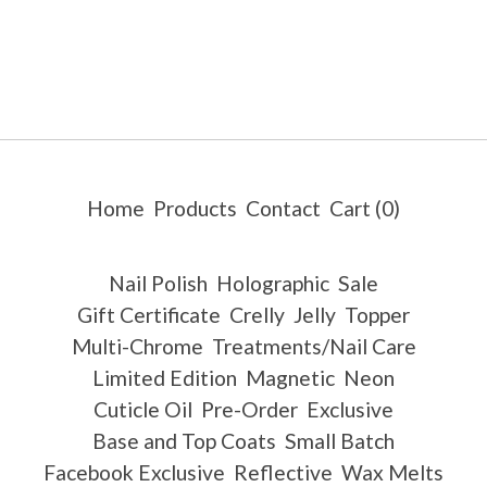
Home
Products
Contact
Cart (
0
)
Nail Polish
Holographic
Sale
Gift Certificate
Crelly
Jelly
Topper
Multi-Chrome
Treatments/Nail Care
Limited Edition
Magnetic
Neon
Cuticle Oil
Pre-Order
Exclusive
Base and Top Coats
Small Batch
Facebook Exclusive
Reflective
Wax Melts