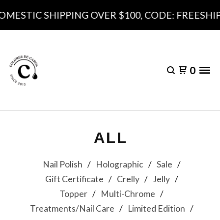
DOMESTIC SHIPPING OVER $100, CODE: FREESHI
0
ALL
Nail Polish
Holographic
Sale
Gift Certificate
Crelly
Jelly
Topper
Multi-Chrome
Treatments/Nail Care
Limited Edition