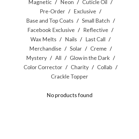
Magnetic
Neon
Cuticle Oil
Pre-Order
Exclusive
Base and Top Coats
Small Batch
Facebook Exclusive
Reflective
Wax Melts
Nails
Last Call
Merchandise
Solar
Creme
Mystery
All
Glow in the Dark
Color Corrector
Charity
Collab
Crackle Topper
No products found