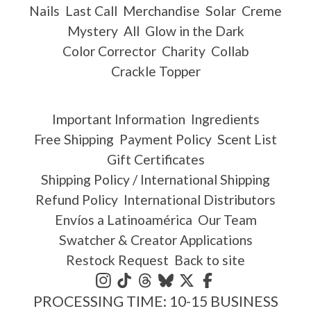
Nails
Last Call
Merchandise
Solar
Creme
Mystery
All
Glow in the Dark
Color Corrector
Charity
Collab
Crackle Topper
Important Information
Ingredients
Free Shipping
Payment Policy
Scent List
Gift Certificates
Shipping Policy / International Shipping
Refund Policy
International Distributors
Envíos a Latinoamérica
Our Team
Swatcher & Creator Applications
Restock Request
Back to site
PROCESSING TIME: 10-15 BUSINESS