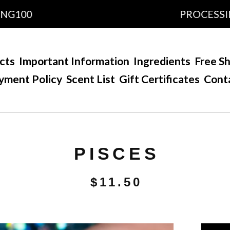
00
PROCESSING TI
cts
Important Information
Ingredients
Free Sh
yment Policy
Scent List
Gift Certificates
Cont
PISCES
$
11.50