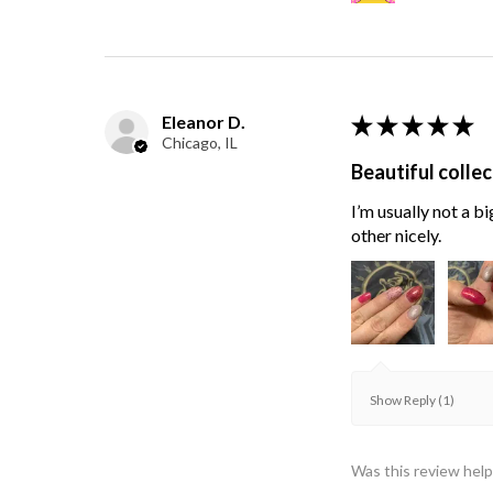
Eleanor D.
★
★
★
★
★
Chicago, IL
Beautiful collec
I’m usually not a bi
other nicely.
Show Reply (1)
Was this review help