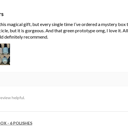
rs
his magical gift, but every single time I’ve ordered a mystery box
cle, but it is gorgeous. And that green prototype omg, I love it. Al
ld definitely recommend.
review helpful.
OX - 6 POLISHES