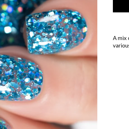
A mix 
variou