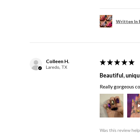
Written In 
Colleen H.
★
★
★
★
★
Laredo, TX
Beautiful, uniqu
Really gorgeous col
Was this review help