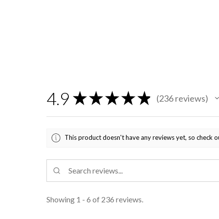
4.9
★
★
★
★
★
236
reviews
236
This product doesn't have any reviews yet, so check o
Showing 1 - 6 of 236 reviews.