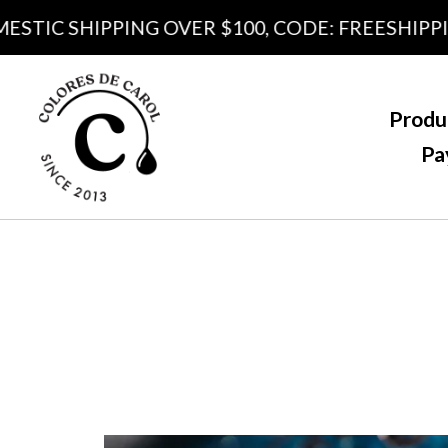
IC SHIPPING OVER $100, CODE: FREESHIPPING1
Produ
Pa