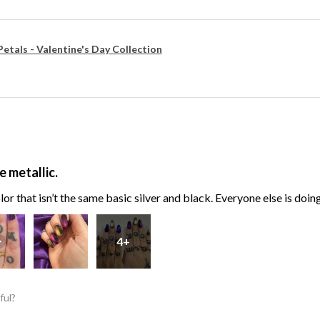
Petals - Valentine's Day Collection
e metallic.
or that isn’t the same basic silver and black. Everyone else is doin
4+
ful?