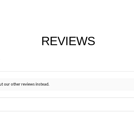
REVIEWS
ut our other reviews instead.