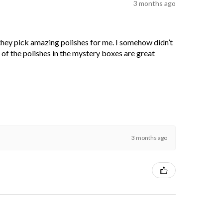
3 months ago
 they pick amazing polishes for me. I somehow didn’t
l of the polishes in the mystery boxes are great
3 months ago