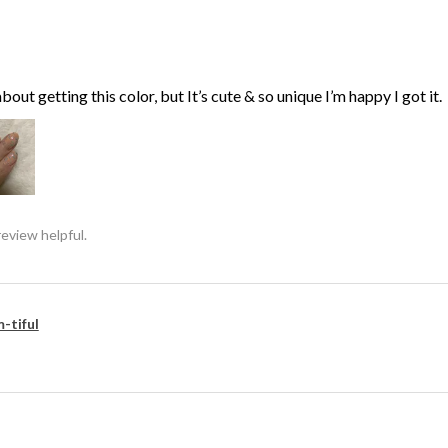
bout getting this color, but It’s cute & so unique I’m happy I got it.
review helpful.
-tiful