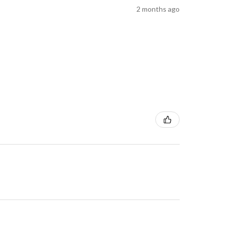
2 months ago