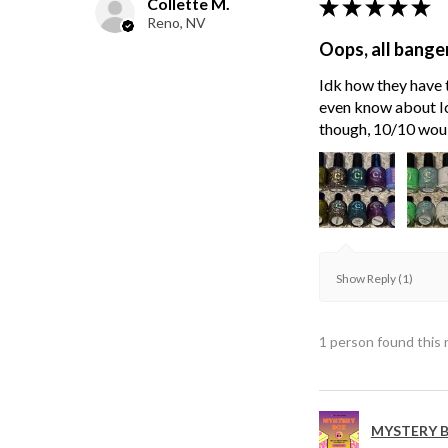
Collette M.
★
★
★
★
★
Reno, NV
Oops, all bange
Idk how they have t
even know about Ici
though, 10/10 wou
Show Reply (1)
1 person found this 
MYSTERY B