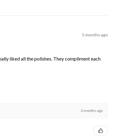
5 months ago
 really liked all the polishes. They compliment each
3 months ago