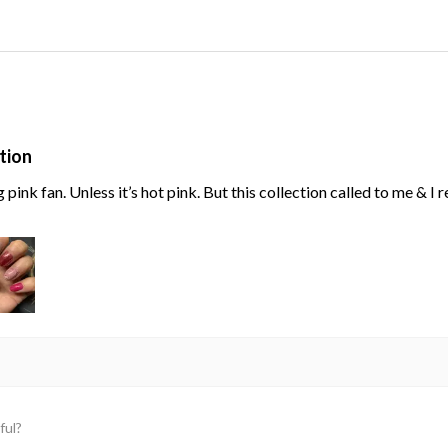
tion
g pink fan. Unless it’s hot pink. But this collection called to me & I
ful?