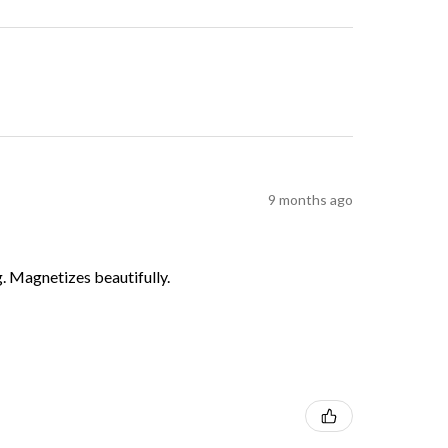
9 months ago
g. Magnetizes beautifully.