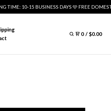
ME: 10-15 BUSINESS DAYS 🩵 FREE DOMESTIC S
ipping
0
/
$
0.00
act