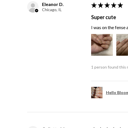
Eleanor D.
★
★
★
★
★
Chicago, IL
Super cute
I was on the fense a
1 person found this 
Hello Bloom