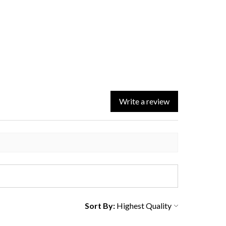
Write a review
Sort By: