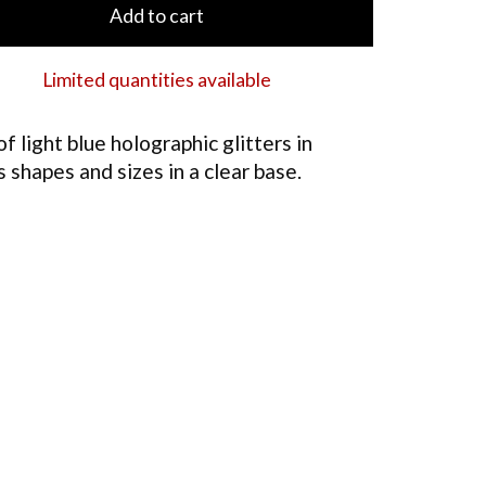
Add to cart
Limited quantities available
of light blue holographic glitters in
s shapes and sizes in a clear base.