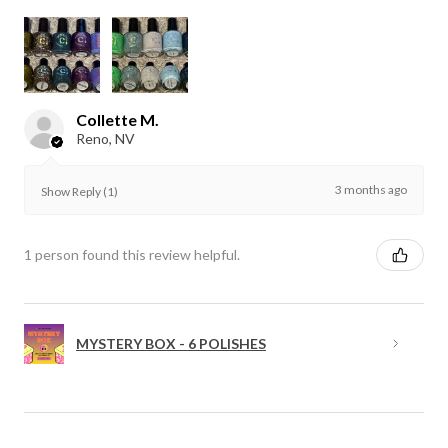
Collette M.
Reno, NV
3 months ago
Show Reply (1)
1 person found this review helpful.
MYSTERY BOX - 6 POLISHES