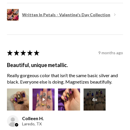
Written In Petals - Valentine's Day Collection
★
★
★
★
★
9 months ago
Beautiful, unique metallic.
Really gorgeous color that isn’t the same basic silver and
black. Everyone else is doing. Magnetizes beautifully.
4+
Colleen H.
Laredo, TX