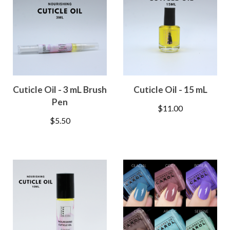
Cuticle Oil - 3 mL Brush
Cuticle Oil - 15 mL
Pen
$
11.00
$
5.50