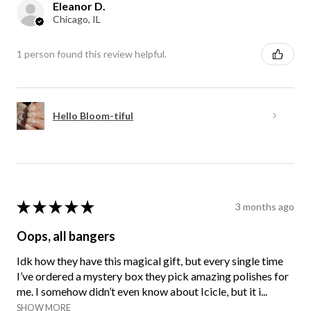
Eleanor D.
Chicago, IL
1 person found this review helpful.
Hello Bloom-tiful
★
★
★
★
★
3 months ago
Oops, all bangers
Idk how they have this magical gift, but every single time
I’ve ordered a mystery box they pick amazing polishes for
me. I somehow didn’t even know about Icicle, but it i...
SHOW MORE