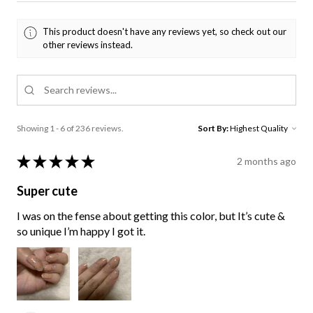
This product doesn't have any reviews yet, so check out our
other reviews instead.
Showing 1 - 6 of 236 reviews.
Sort By:
★
★
★
★
★
2 months ago
Super cute
I was on the fense about getting this color, but It’s cute &
so unique I’m happy I got it.