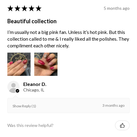
★
★
★
★
★
5 months ago
Beautiful collection
I’m usually not a big pink fan. Unless it’s hot pink. But this
collection called to me & I really liked all the polishes. They
compliment each other nicely.
Eleanor D.
Chicago, IL
3 months ago
Show Reply (1)
Was this review helpful?