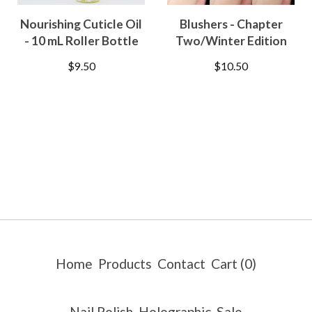
Nourishing Cuticle Oil
Blushers - Chapter
- 10 mL Roller Bottle
Two/Winter Edition
$
9.50
$
10.50
Home
Products
Contact
Cart (
0
)
Nail Polish
Holographic
Sale