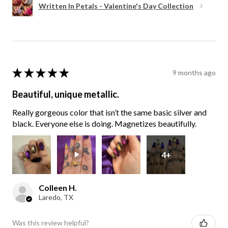
Written In Petals - Valentine's Day Collection
★
★
★
★
★
9 months ago
Beautiful, unique metallic.
Really gorgeous color that isn’t the same basic silver and
black. Everyone else is doing. Magnetizes beautifully.
4+
Colleen H.
Laredo, TX
Was this review helpful?