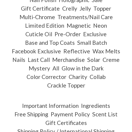
Gift Certificate
Crelly
Jelly
Topper
Multi-Chrome
Treatments/Nail Care
Limited Edition
Magnetic
Neon
Cuticle Oil
Pre-Order
Exclusive
Base and Top Coats
Small Batch
Facebook Exclusive
Reflective
Wax Melts
Nails
Last Call
Merchandise
Solar
Creme
Mystery
All
Glow in the Dark
Color Corrector
Charity
Collab
Crackle Topper
Important Information
Ingredients
Free Shipping
Payment Policy
Scent List
Gift Certificates
Shipping Policy / International Shipping