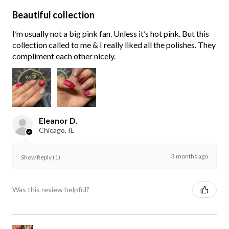
Beautiful collection
I’m usually not a big pink fan. Unless it’s hot pink. But this
collection called to me & I really liked all the polishes. They
compliment each other nicely.
Eleanor D.
Chicago, IL
3 months ago
Show Reply (1)
Was this review helpful?