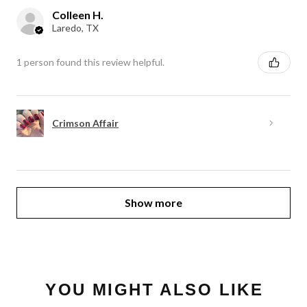
Colleen H.
Laredo, TX
1 person found this review helpful.
Crimson Affair
Show more
YOU MIGHT ALSO LIKE