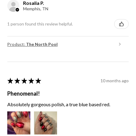
Rosalia P.
Memphis, TN
1 person found this review helpful.
Product:
The North Pool
★
★
★
★
★
10 months ago
Phenomenal!
Absolutely gorgeous polish, a true blue based red.