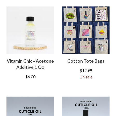
Vitamin Chic - Acetone
Cotton Tote Bags
Additive 1 Oz
$
12.99
$
6.00
On sale