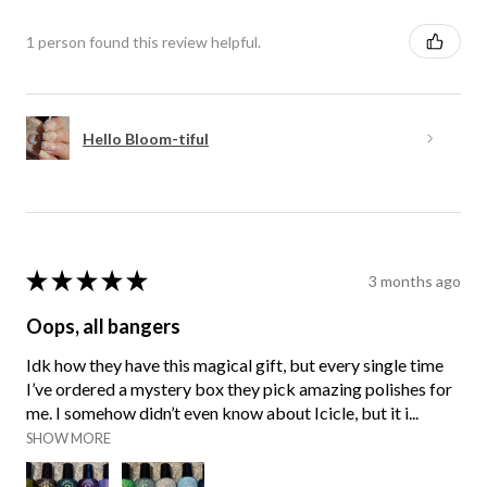
1 person found this review helpful.
Hello Bloom-tiful
★
★
★
★
★
3 months ago
Oops, all bangers
Idk how they have this magical gift, but every single time
I’ve ordered a mystery box they pick amazing polishes for
me. I somehow didn’t even know about Icicle, but it i...
SHOW MORE