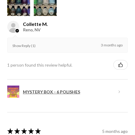
Collette M.
Reno, NV
3 months ago
Show Reply (1)
1 person found this review helpful.
MYSTERY BOX - 6 POLISHES
★
★
★
★
★
5 months ago