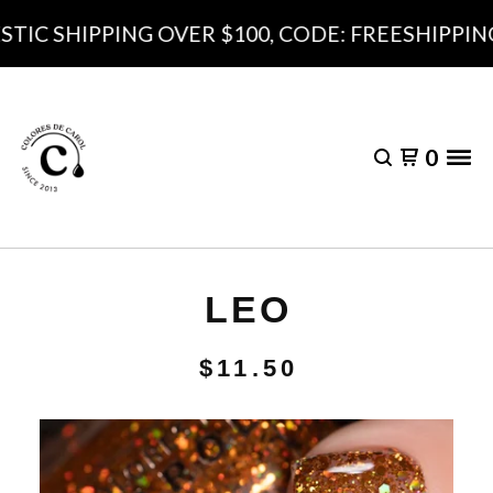
IC SHIPPING OVER $100, CODE: FREESHIPPING1
0
LEO
$
11.50