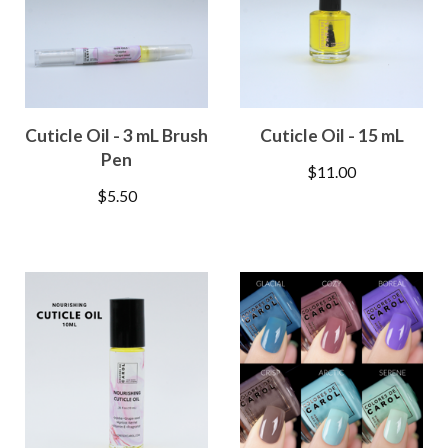
Cuticle Oil - 3 mL Brush
Cuticle Oil - 15 mL
Pen
$
11.00
$
5.50