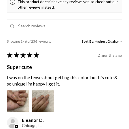
This product doesn't have any reviews yet, so check out our
other reviews instead.
Showing 1 - 6 of 236 reviews.
Sort By:
★
★
★
★
★
2 months ago
Super cute
I was on the fense about getting this color, but It’s cute &
so unique I’m happy I got it.
Eleanor D.
Chicago, IL