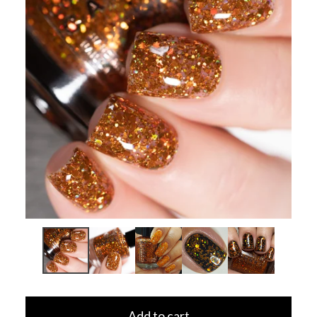
Add to cart