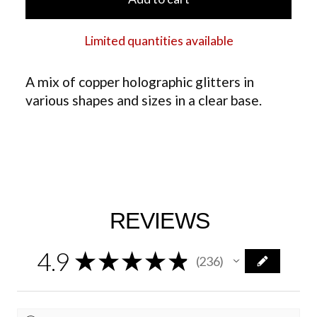
Limited quantities available
A mix of copper holographic glitters in
various shapes and sizes in a clear base.
REVIEWS
4.9
★
★
★
★
★
236
236