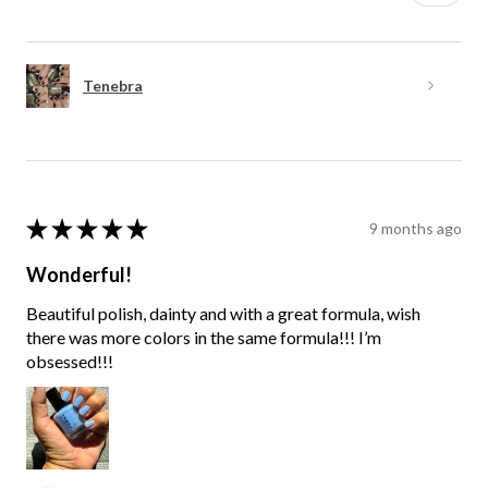
Tenebra
★
★
★
★
★
9 months ago
Wonderful!
Beautiful polish, dainty and with a great formula, wish
there was more colors in the same formula!!! I’m
obsessed!!!