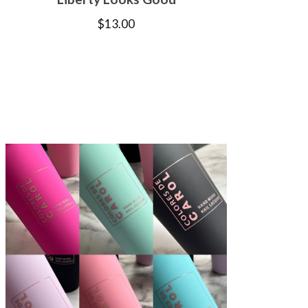
$
13.00