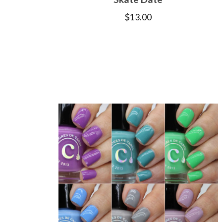
$
13.00