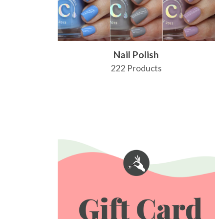
Nail Polish
222 Products