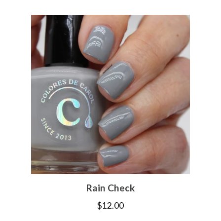
Rain Check
$
12.00