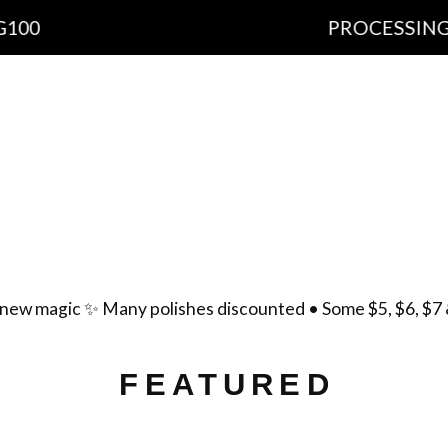
PROCESSING TIME: 10-
cts
Important Information
Ingredients
Free Sh
yment Policy
Scent List
Gift Certificates
Cont
new magic ✨ Many polishes discounted • Some $5, $6, $7 
FEATURED