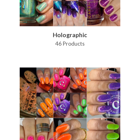
Holographic
46 Products