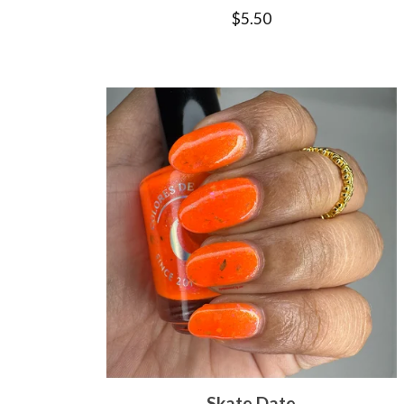
$
5.50
Skate Date