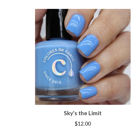
Sky's the Limit
$
12.00