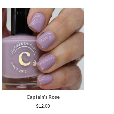
Captain's Rose
$
12.00