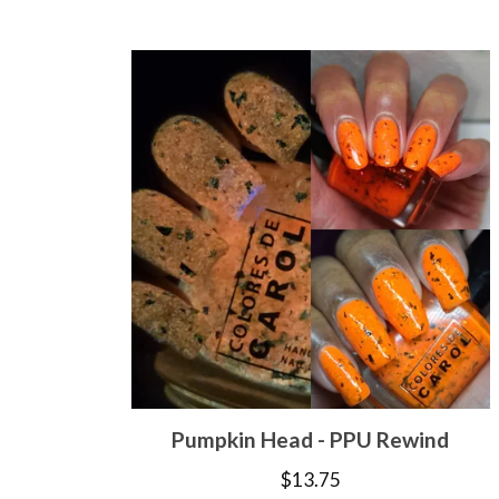
Pumpkin Head - PPU Rewind
$
13.75