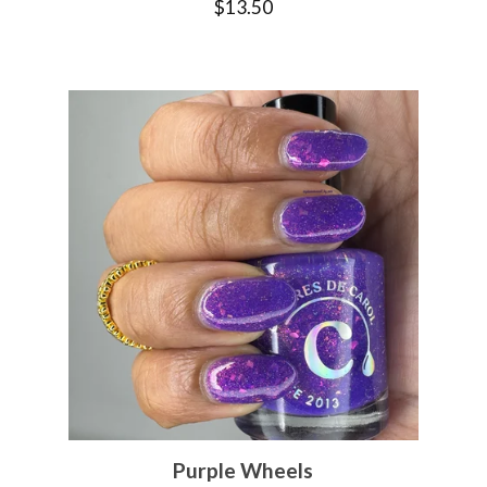
$
13.50
Purple Wheels