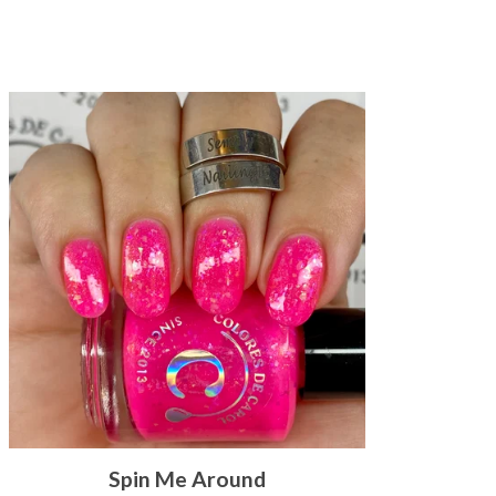
Spin Me Around