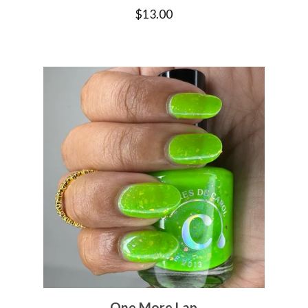
$
13.00
One More Lap