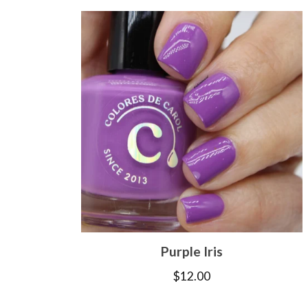
Purple Iris
$
12.00