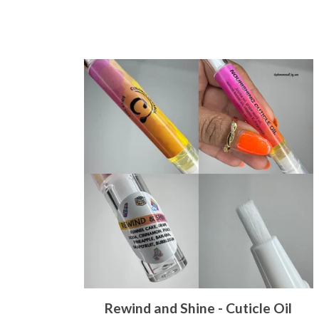
Rewind and Shine - Cuticle Oil