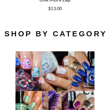
$
13.00
SHOP BY CATEGORY