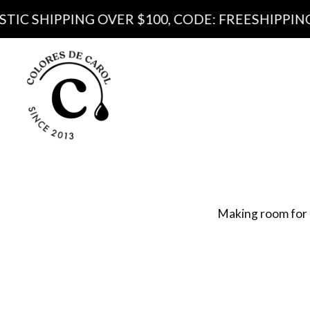
PING OVER $100, CODE: FREESHIPPING100
Produ
Pa
Making room for 