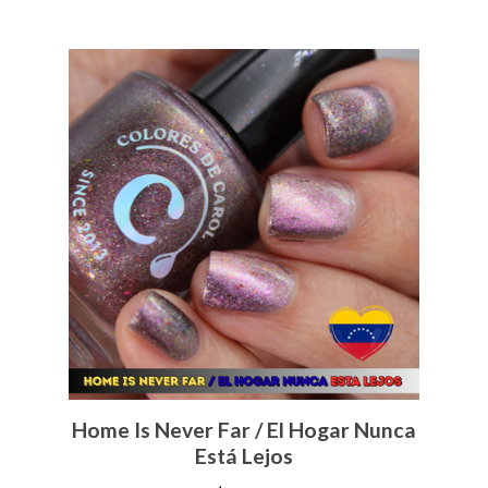
Home Is Never Far / El Hogar Nunca
Está Lejos