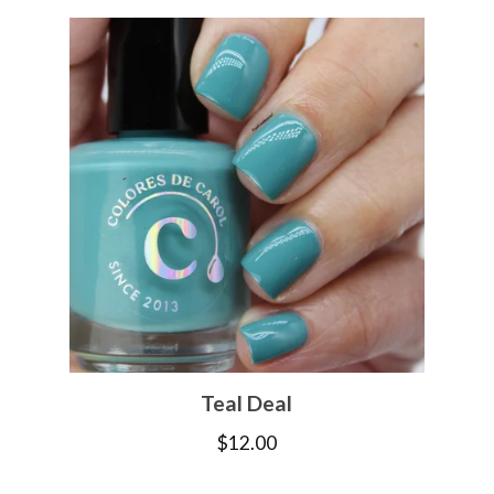
Teal Deal
$
12.00