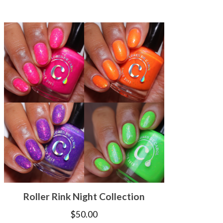
Roller Rink Night Collection
$
50.00