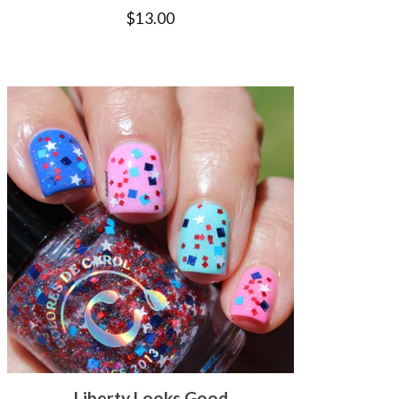
$
13.00
Liberty Looks Good