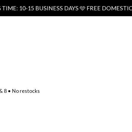
15 BUSINESS DAYS 🩵 FREE DOMESTIC SHIPPING
ipping
0
/
$
0.00
act
& 8 • No restocks