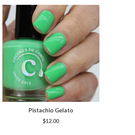
Pistachio Gelato
$
12.00