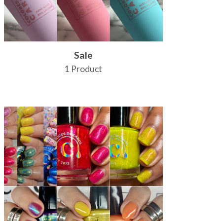
Sale
1 Product