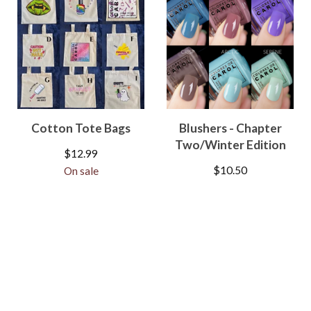
Cotton Tote Bags
Blushers - Chapter
Two/Winter Edition
$
12.99
$
10.50
On sale