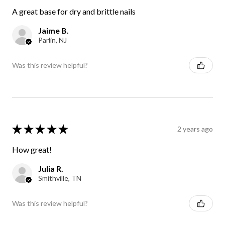
A great base for dry and brittle nails
Jaime B.
Parlin, NJ
Was this review helpful?
★
★
★
★
★
2 years ago
How great!
Julia R.
Smithville, TN
Was this review helpful?