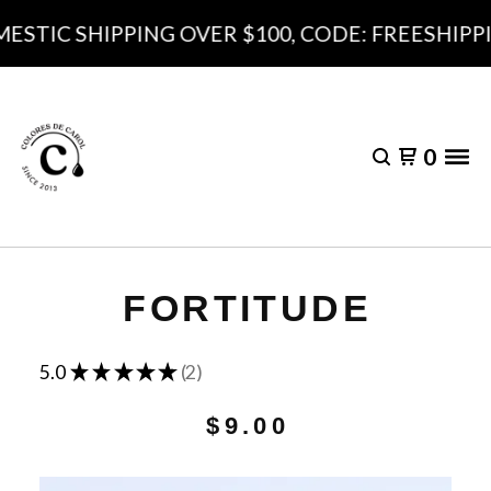
ESTIC SHIPPING OVER $100, CODE: FREESHIPPI
0
FORTITUDE
★
★
★
★
★
5.0
2
2
$
9.00