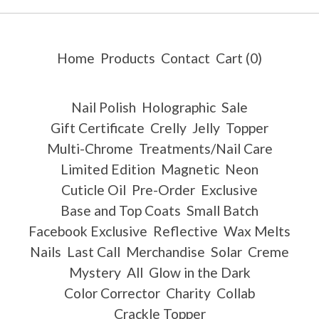
Home
Products
Contact
Cart (
0
)
Nail Polish
Holographic
Sale
Gift Certificate
Crelly
Jelly
Topper
Multi-Chrome
Treatments/Nail Care
Limited Edition
Magnetic
Neon
Cuticle Oil
Pre-Order
Exclusive
Base and Top Coats
Small Batch
Facebook Exclusive
Reflective
Wax Melts
Nails
Last Call
Merchandise
Solar
Creme
Mystery
All
Glow in the Dark
Color Corrector
Charity
Collab
Crackle Topper