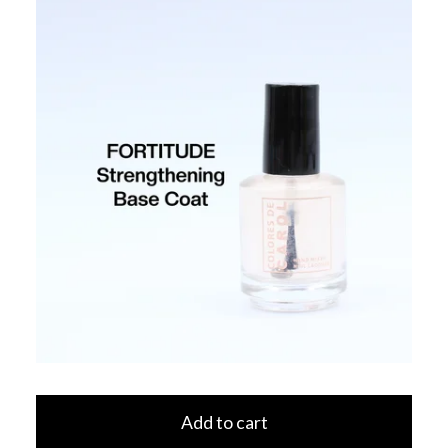
Add to cart