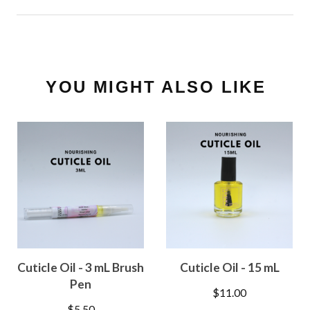
YOU MIGHT ALSO LIKE
Cuticle Oil - 3 mL Brush
Cuticle Oil - 15 mL
Pen
$
11.00
$
5.50