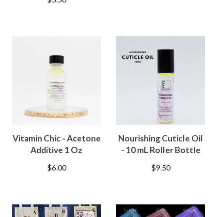
Vitamin Chic - Acetone
Nourishing Cuticle Oil
Additive 1 Oz
- 10 mL Roller Bottle
$
6.00
$
9.50