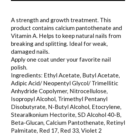
A strength and growth treatment. This
product contains calcium pantothenate and
Vitamin A. Helps to keep natural nails from
breaking and splitting. Ideal for weak,
damaged nails.
Apply one coat under your favorite nail
polish.
Ingredients: Ethyl Acetate, Butyl Acetate,
Adipic Acid/ Neopentyl Glycol/ Trimellitic
Anhydride Copolymer, Nitrocellulose,
Isopropyl Alcohol, Trimethyl Pentanyl
Disobutyrate, N-Butyl Alcohol, Etocrylene,
Stearalkonium Hectorite, SD Alcohol 40-B,
Beta-Glucan, Calcium Pantothenate, Retinyl
Palmitate, Red 17, Red 33, Violet 2