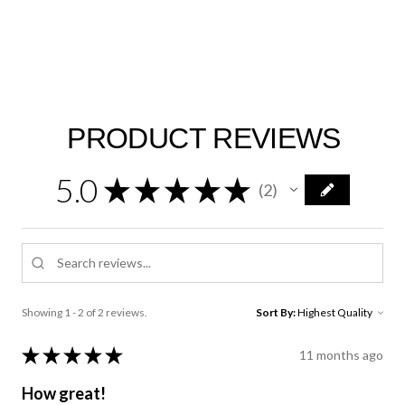
PRODUCT REVIEWS
5.0
★
★
★
★
★
2
2
Showing 1 - 2 of 2 reviews.
Sort By:
★
★
★
★
★
11 months ago
How great!