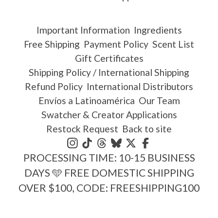
Important Information
Ingredients
Free Shipping
Payment Policy
Scent List
Gift Certificates
Shipping Policy / International Shipping
Refund Policy
International Distributors
Envíos a Latinoamérica
Our Team
Swatcher & Creator Applications
Restock Request
Back to site
PROCESSING TIME: 10-15 BUSINESS
DAYS 🩵 FREE DOMESTIC SHIPPING
OVER $100, CODE: FREESHIPPING100