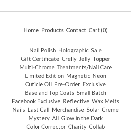
Home
Products
Contact
Cart (
0
)
Nail Polish
Holographic
Sale
Gift Certificate
Crelly
Jelly
Topper
Multi-Chrome
Treatments/Nail Care
Limited Edition
Magnetic
Neon
Cuticle Oil
Pre-Order
Exclusive
Base and Top Coats
Small Batch
Facebook Exclusive
Reflective
Wax Melts
Nails
Last Call
Merchandise
Solar
Creme
Mystery
All
Glow in the Dark
Color Corrector
Charity
Collab