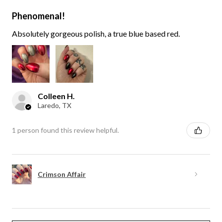
Phenomenal!
Absolutely gorgeous polish, a true blue based red.
Colleen H.
Laredo, TX
1 person found this review helpful.
Crimson Affair