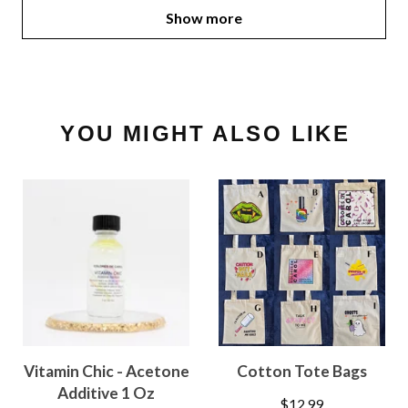
Show more
YOU MIGHT ALSO LIKE
Vitamin Chic - Acetone
Cotton Tote Bags
Additive 1 Oz
$
12.99