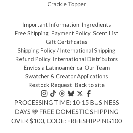
Crackle Topper
Important Information
Ingredients
Free Shipping
Payment Policy
Scent List
Gift Certificates
Shipping Policy / International Shipping
Refund Policy
International Distributors
Envíos a Latinoamérica
Our Team
Swatcher & Creator Applications
Restock Request
Back to site
PROCESSING TIME: 10-15 BUSINESS
DAYS 🩵 FREE DOMESTIC SHIPPING
OVER $100, CODE: FREESHIPPING100