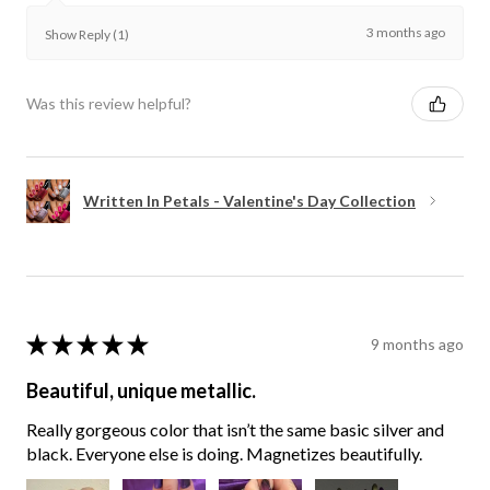
3 months ago
Show Reply (1)
Was this review helpful?
Written In Petals - Valentine's Day Collection
★
★
★
★
★
9 months ago
Beautiful, unique metallic.
Really gorgeous color that isn’t the same basic silver and
black. Everyone else is doing. Magnetizes beautifully.