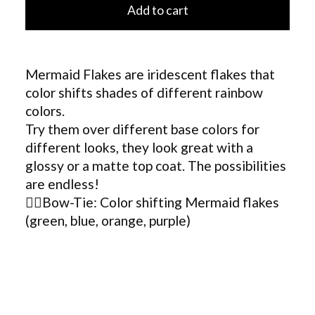
Add to cart
Mermaid Flakes are iridescent flakes that
color shifts shades of different rainbow
colors.
Try them over different base colors for
different looks, they look great with a
glossy or a matte top coat. The possibilities
are endless!
🧜‍♀️Bow-Tie: Color shifting Mermaid flakes
(green, blue, orange, purple)