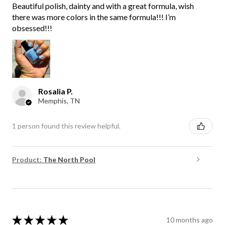
Beautiful polish, dainty and with a great formula, wish
there was more colors in the same formula!!! I’m
obsessed!!!
Rosalia P.
Memphis, TN
1 person found this review helpful.
Product:
The North Pool
★
★
★
★
★
10 months ago