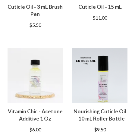
Cuticle Oil - 3 mL Brush
Cuticle Oil - 15 mL
Pen
$
11.00
$
5.50
Vitamin Chic - Acetone
Nourishing Cuticle Oil
Additive 1 Oz
- 10 mL Roller Bottle
$
6.00
$
9.50