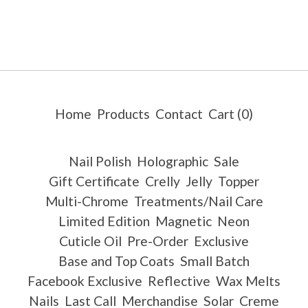
Home
Products
Contact
Cart (
0
)
Nail Polish
Holographic
Sale
Gift Certificate
Crelly
Jelly
Topper
Multi-Chrome
Treatments/Nail Care
Limited Edition
Magnetic
Neon
Cuticle Oil
Pre-Order
Exclusive
Base and Top Coats
Small Batch
Facebook Exclusive
Reflective
Wax Melts
Nails
Last Call
Merchandise
Solar
Creme