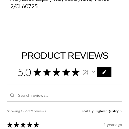
2/CI 60725
PRODUCT REVIEWS
5.0
★
★
★
★
★
2
2
Showing 1 - 2 of 2 reviews.
Sort By:
★
★
★
★
★
1 year ago