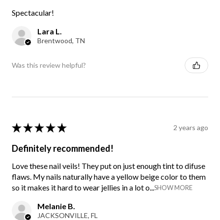
Spectacular!
Lara L.
Brentwood, TN
Was this review helpful?
★
★
★
★
★
2 years ago
Definitely recommended!
Love these nail veils! They put on just enough tint to difuse
flaws. My nails naturally have a yellow beige color to them
so it makes it hard to wear jellies in a lot o...
SHOW MORE
Melanie B.
JACKSONVILLE, FL