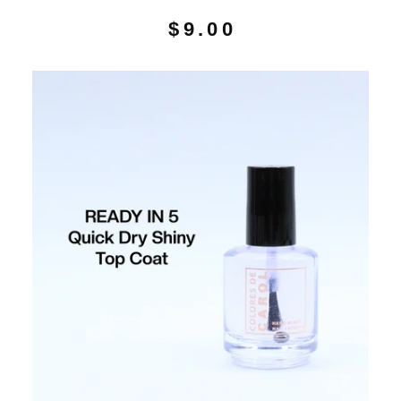
$
9.00