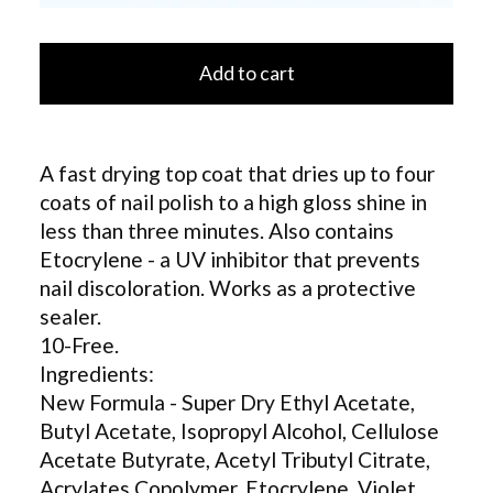
Add to cart
A fast drying top coat that dries up to four
coats of nail polish to a high gloss shine in
less than three minutes. Also contains
Etocrylene - a UV inhibitor that prevents
nail discoloration. Works as a protective
sealer.
10-Free.
Ingredients:
New Formula - Super Dry Ethyl Acetate,
Butyl Acetate, Isopropyl Alcohol, Cellulose
Acetate Butyrate, Acetyl Tributyl Citrate,
Acrylates Copolymer, Etocrylene, Violet