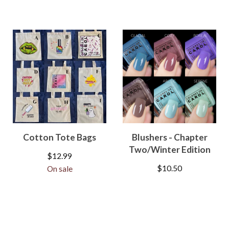
Cotton Tote Bags
Blushers - Chapter
Two/Winter Edition
$
12.99
$
10.50
On sale