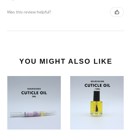
Was this review helpful?
YOU MIGHT ALSO LIKE