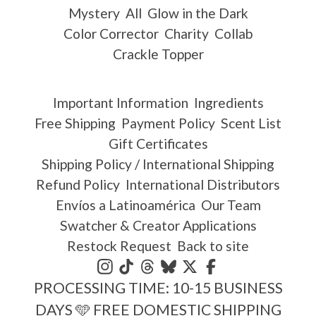
Mystery
All
Glow in the Dark
Color Corrector
Charity
Collab
Crackle Topper
Important Information
Ingredients
Free Shipping
Payment Policy
Scent List
Gift Certificates
Shipping Policy / International Shipping
Refund Policy
International Distributors
Envíos a Latinoamérica
Our Team
Swatcher & Creator Applications
Restock Request
Back to site
PROCESSING TIME: 10-15 BUSINESS
DAYS 🩵 FREE DOMESTIC SHIPPING