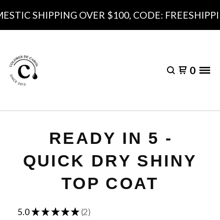
STIC SHIPPING OVER $100, CODE: FREESHIPPI
0
READY IN 5 -
QUICK DRY SHINY
TOP COAT
★
★
★
★
★
5.0
2
2