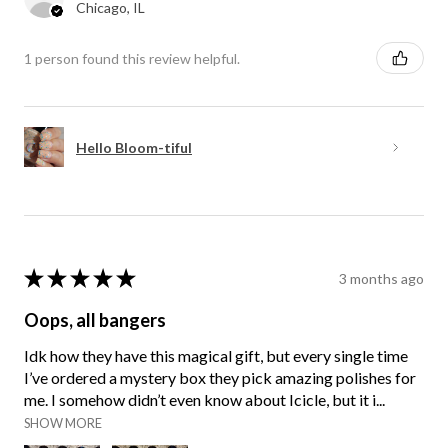
Chicago, IL
1 person found this review helpful.
Hello Bloom-tiful
★
★
★
★
★
3 months ago
Oops, all bangers
Idk how they have this magical gift, but every single time
I’ve ordered a mystery box they pick amazing polishes for
me. I somehow didn’t even know about Icicle, but it i...
SHOW MORE