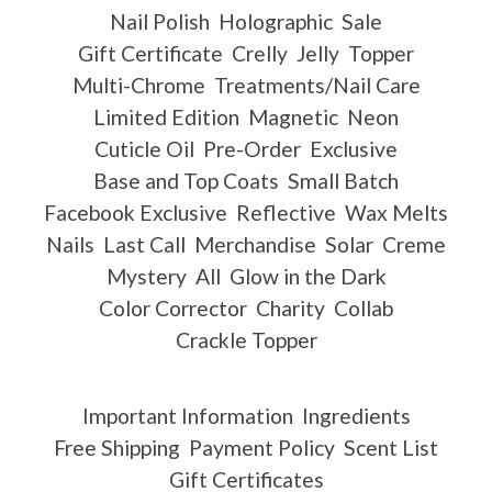
Nail Polish
Holographic
Sale
Gift Certificate
Crelly
Jelly
Topper
Multi-Chrome
Treatments/Nail Care
Limited Edition
Magnetic
Neon
Cuticle Oil
Pre-Order
Exclusive
Base and Top Coats
Small Batch
Facebook Exclusive
Reflective
Wax Melts
Nails
Last Call
Merchandise
Solar
Creme
Mystery
All
Glow in the Dark
Color Corrector
Charity
Collab
Crackle Topper
Important Information
Ingredients
Free Shipping
Payment Policy
Scent List
Gift Certificates