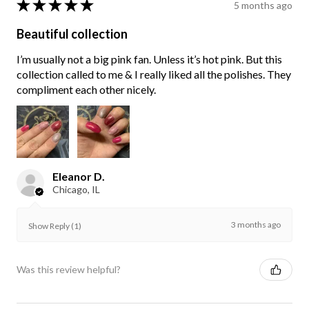
★
★
★
★
★
5 months ago
Beautiful collection
I’m usually not a big pink fan. Unless it’s hot pink. But this
collection called to me & I really liked all the polishes. They
compliment each other nicely.
Eleanor D.
Chicago, IL
3 months ago
Show Reply (1)
Was this review helpful?