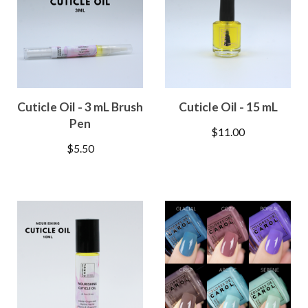
Cuticle Oil - 3 mL Brush
Cuticle Oil - 15 mL
Pen
$
11.00
$
5.50