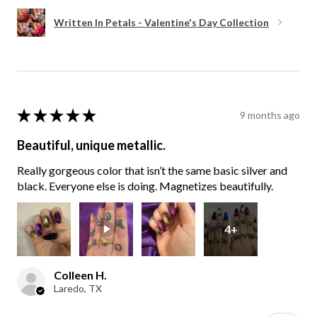
Written In Petals - Valentine's Day Collection
★
★
★
★
★
9 months ago
Beautiful, unique metallic.
Really gorgeous color that isn’t the same basic silver and
black. Everyone else is doing. Magnetizes beautifully.
4+
Colleen H.
Laredo, TX