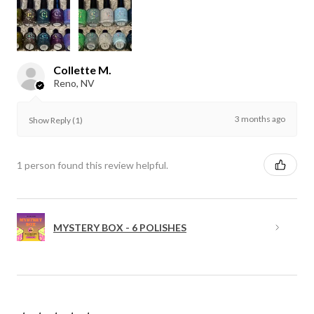
Collette M.
Reno, NV
3 months ago
Show Reply (1)
1 person found this review helpful.
MYSTERY BOX - 6 POLISHES