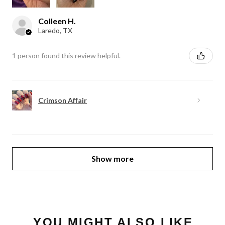
Colleen H.
Laredo, TX
1 person found this review helpful.
Crimson Affair
Show more
YOU MIGHT ALSO LIKE