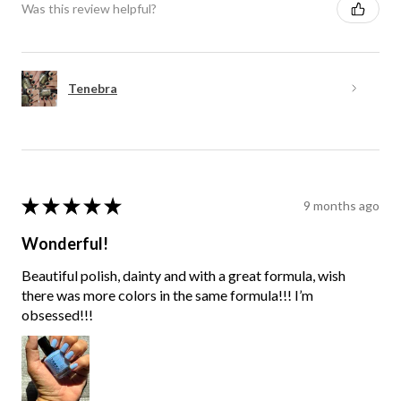
Was this review helpful?
Tenebra
★
★
★
★
★
9 months ago
Wonderful!
Beautiful polish, dainty and with a great formula, wish
there was more colors in the same formula!!! I’m
obsessed!!!