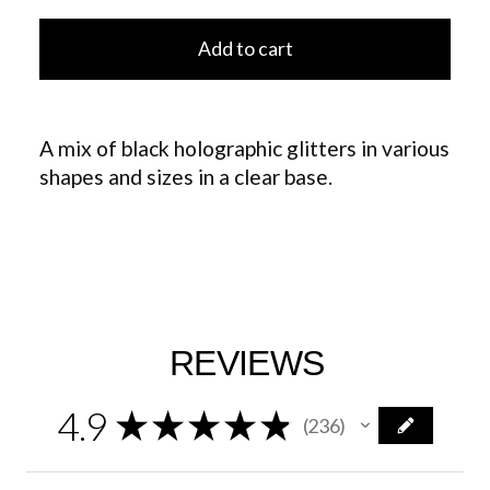
Add to cart
A mix of black holographic glitters in various
shapes and sizes in a clear base.
REVIEWS
4.9
★
★
★
★
★
236
236