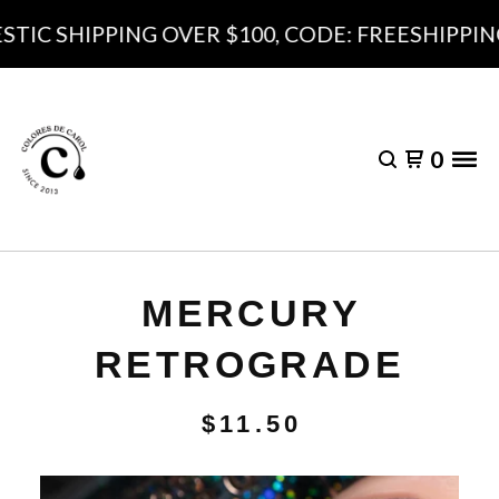
IC SHIPPING OVER $100, CODE: FREESHIPPING1
0
MERCURY
RETROGRADE
$
11.50