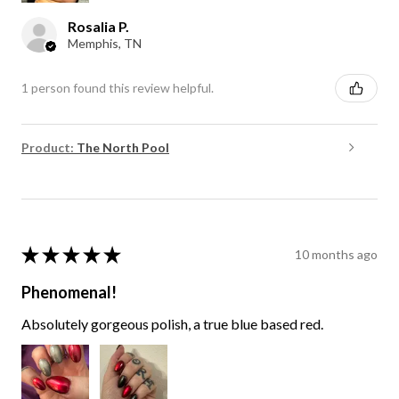
Rosalia P.
Memphis, TN
1 person found this review helpful.
Product:
The North Pool
★
★
★
★
★
10 months ago
Phenomenal!
Absolutely gorgeous polish, a true blue based red.