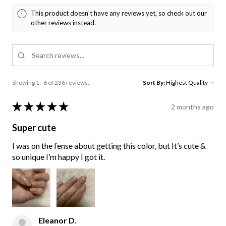
This product doesn't have any reviews yet, so check out our
other reviews instead.
Showing 1 - 6 of 236 reviews.
Sort By:
★
★
★
★
★
2 months ago
Super cute
I was on the fense about getting this color, but It’s cute &
so unique I’m happy I got it.
Eleanor D.