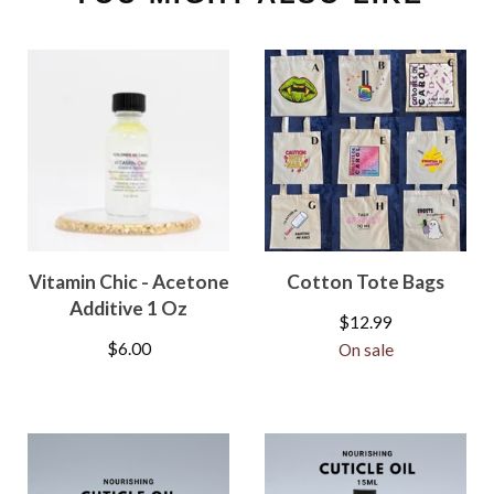
Vitamin Chic - Acetone
Cotton Tote Bags
Additive 1 Oz
$
12.99
$
6.00
On sale