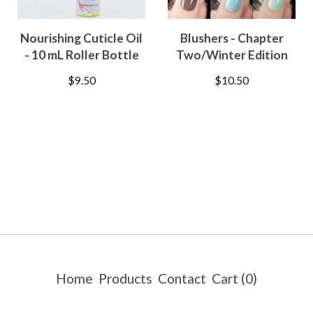
Nourishing Cuticle Oil
Blushers - Chapter
- 10 mL Roller Bottle
Two/Winter Edition
$
9.50
$
10.50
Home
Products
Contact
Cart (
0
)