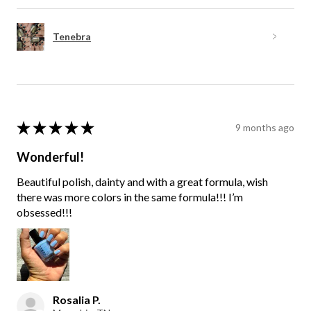
Tenebra
★
★
★
★
★
9 months ago
Wonderful!
Beautiful polish, dainty and with a great formula, wish
there was more colors in the same formula!!! I’m
obsessed!!!
Rosalia P.