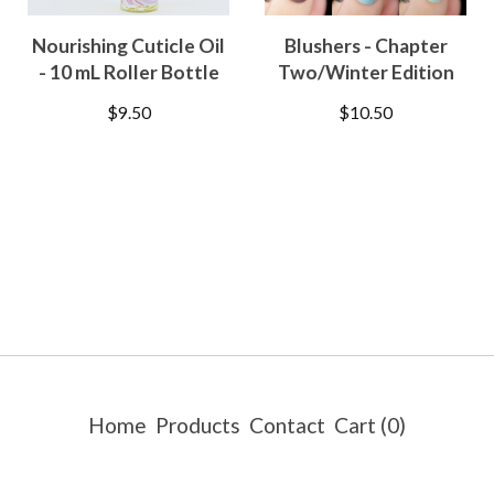
Nourishing Cuticle Oil
Blushers - Chapter
- 10 mL Roller Bottle
Two/Winter Edition
$
9.50
$
10.50
Home
Products
Contact
Cart (
0
)