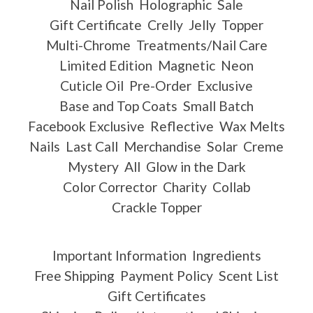
Nail Polish
Holographic
Sale
Gift Certificate
Crelly
Jelly
Topper
Multi-Chrome
Treatments/Nail Care
Limited Edition
Magnetic
Neon
Cuticle Oil
Pre-Order
Exclusive
Base and Top Coats
Small Batch
Facebook Exclusive
Reflective
Wax Melts
Nails
Last Call
Merchandise
Solar
Creme
Mystery
All
Glow in the Dark
Color Corrector
Charity
Collab
Crackle Topper
Important Information
Ingredients
Free Shipping
Payment Policy
Scent List
Gift Certificates