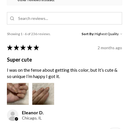
Showing 1 - 6 of 236 reviews.
Sort By:
★
★
★
★
★
2 months ago
Super cute
I was on the fense about getting this color, but It’s cute &
so unique I’m happy I got it.
Eleanor D.
Chicago, IL