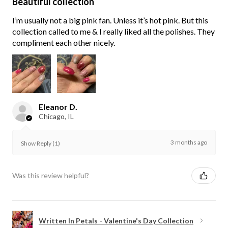
Beautiful collection
I’m usually not a big pink fan. Unless it’s hot pink. But this
collection called to me & I really liked all the polishes. They
compliment each other nicely.
Eleanor D.
Chicago, IL
3 months ago
Show Reply (1)
Was this review helpful?
Written In Petals - Valentine's Day Collection