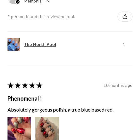
Memphis, TN
1 person found this review helpful.
The North Pool
★
★
★
★
★
10 months ago
Phenomenal!
Absolutely gorgeous polish, a true blue based red.