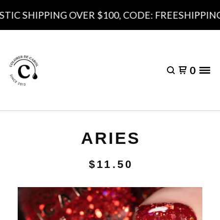
IC SHIPPING OVER $100, CODE: FREESHIPPING1
0
ARIES
$
11.50