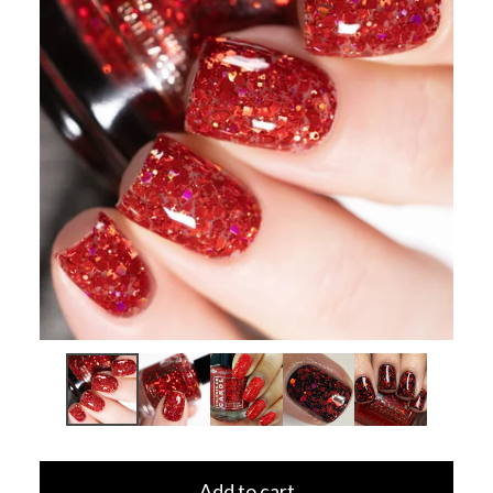
Add to cart