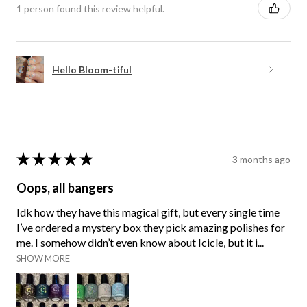
1 person found this review helpful.
Hello Bloom-tiful
★
★
★
★
★
3 months ago
Oops, all bangers
Idk how they have this magical gift, but every single time
I’ve ordered a mystery box they pick amazing polishes for
me. I somehow didn’t even know about Icicle, but it i...
SHOW MORE