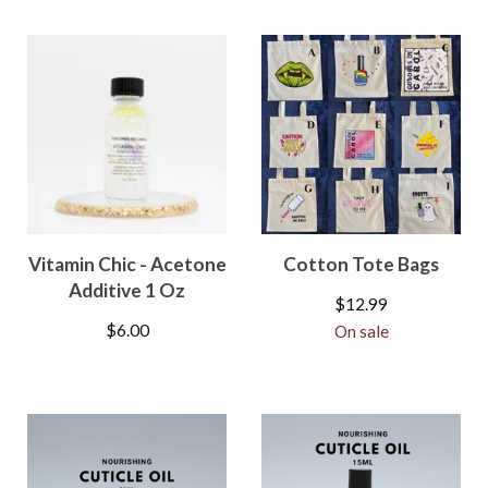
Vitamin Chic - Acetone
Cotton Tote Bags
Additive 1 Oz
$
12.99
$
6.00
On sale