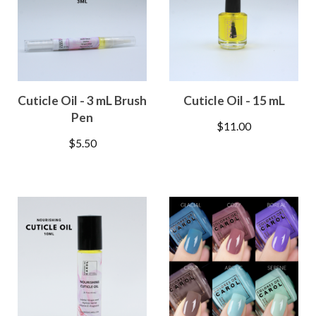
Cuticle Oil - 3 mL Brush
Cuticle Oil - 15 mL
Pen
$
11.00
$
5.50