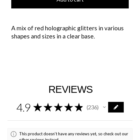
A mix of red holographic glitters in various
shapes and sizes in a clear base.
REVIEWS
4.9
★
★
★
★
★
236
236
This product doesn't have any reviews yet, so check out our
other reviews instead.