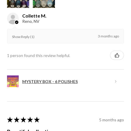
Collette M.
Reno, NV
3 months ago
Show Reply (1)
1 person found this review helpful.
MYSTERY BOX - 6 POLISHES
★
★
★
★
★
5 months ago