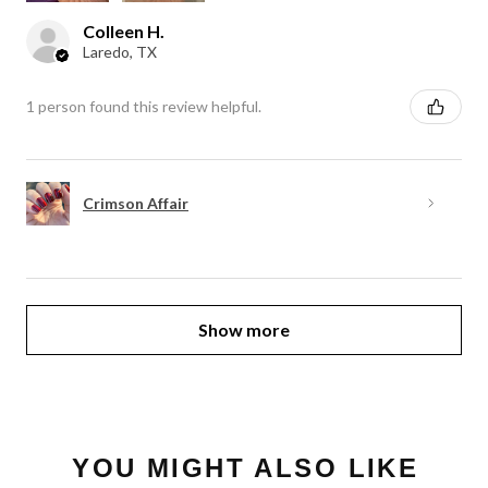
Colleen H.
Laredo, TX
1 person found this review helpful.
Crimson Affair
Show more
YOU MIGHT ALSO LIKE