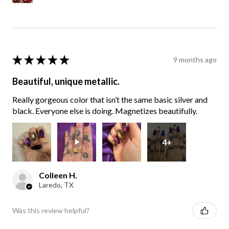
★
★
★
★
★
9 months ago
Beautiful, unique metallic.
Really gorgeous color that isn’t the same basic silver and
black. Everyone else is doing. Magnetizes beautifully.
4+
Colleen H.
Laredo, TX
Was this review helpful?