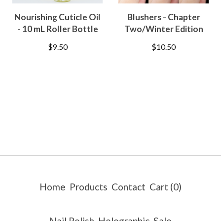
Nourishing Cuticle Oil
Blushers - Chapter
- 10 mL Roller Bottle
Two/Winter Edition
$
9.50
$
10.50
Home
Products
Contact
Cart (
0
)
Nail Polish
Holographic
Sale