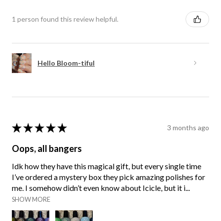
1 person found this review helpful.
Hello Bloom-tiful
★
★
★
★
★
3 months ago
Oops, all bangers
Idk how they have this magical gift, but every single time
I’ve ordered a mystery box they pick amazing polishes for
me. I somehow didn’t even know about Icicle, but it i...
SHOW MORE