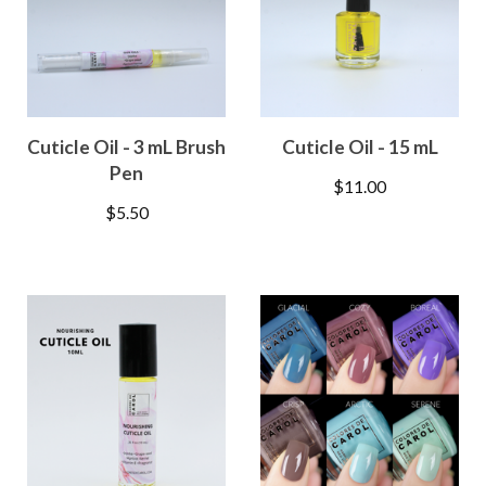
Cuticle Oil - 3 mL Brush
Cuticle Oil - 15 mL
Pen
$
11.00
$
5.50