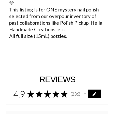
🩷
This listing is for ONE mystery nail polish
selected from our overpour inventory of
past collaborations like Polish Pickup, Hella
Handmade Creations, etc.
All full size (15mL) bottles.
REVIEWS
4.9
★
★
★
★
★
236
236