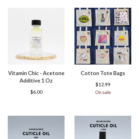
Vitamin Chic - Acetone
Cotton Tote Bags
Additive 1 Oz
$
12.99
$
6.00
On sale