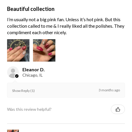
Beautiful collection
I’m usually not a big pink fan. Unless it’s hot pink. But this
collection called to me & I really liked all the polishes. They
compliment each other nicely.
Eleanor D.
Chicago, IL
3 months ago
Show Reply (1)
Was this review helpful?