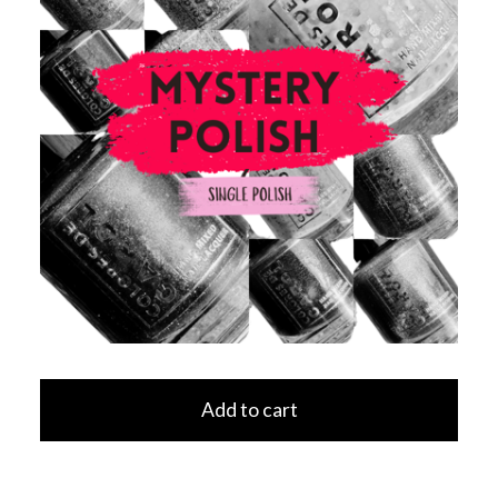
Add to cart