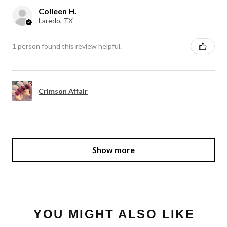
Colleen H.
Laredo, TX
1 person found this review helpful.
Crimson Affair
Show more
YOU MIGHT ALSO LIKE