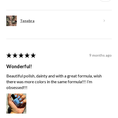
Tenebra
★
★
★
★
★
9 months ago
Wonderful!
Beautiful polish, dainty and with a great formula, wish
there was more colors in the same formula!!! I’m
obsessed!!!