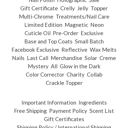
Gift Certificate
Crelly
Jelly
Topper
Multi-Chrome
Treatments/Nail Care
Limited Edition
Magnetic
Neon
Cuticle Oil
Pre-Order
Exclusive
Base and Top Coats
Small Batch
Facebook Exclusive
Reflective
Wax Melts
Nails
Last Call
Merchandise
Solar
Creme
Mystery
All
Glow in the Dark
Color Corrector
Charity
Collab
Crackle Topper
Important Information
Ingredients
Free Shipping
Payment Policy
Scent List
Gift Certificates
Shipping Policy / International Shipping