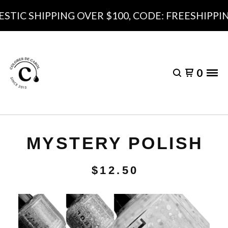
TIC SHIPPING OVER $100, CODE: FREESHIPPING
0
MYSTERY POLISH
$
12.50