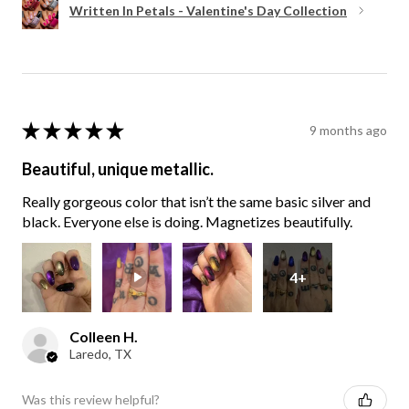
Written In Petals - Valentine's Day Collection
★
★
★
★
★
9 months ago
Beautiful, unique metallic.
Really gorgeous color that isn’t the same basic silver and
black. Everyone else is doing. Magnetizes beautifully.
4+
Colleen H.
Laredo, TX
Was this review helpful?