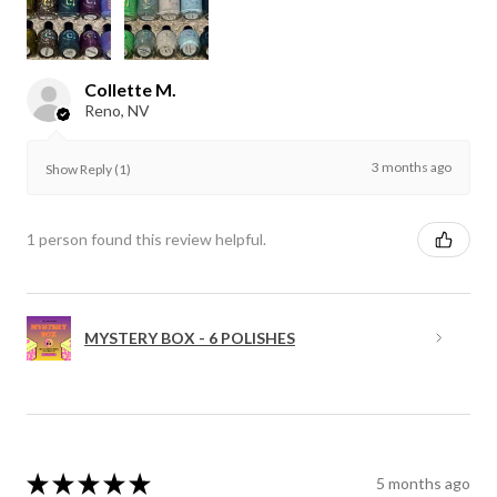
Collette M.
Reno, NV
3 months ago
Show Reply (1)
1 person found this review helpful.
MYSTERY BOX - 6 POLISHES
★
★
★
★
★
5 months ago