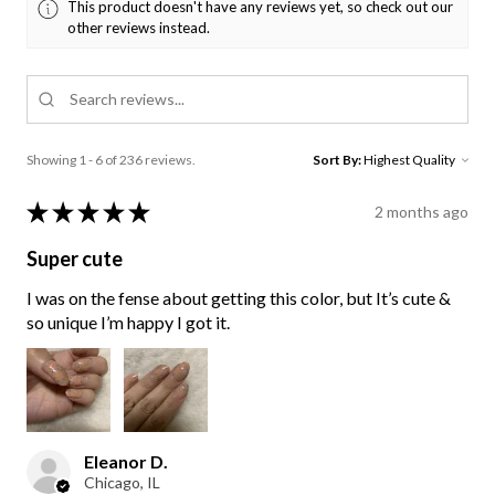
This product doesn't have any reviews yet, so check out our
other reviews instead.
Showing 1 - 6 of 236 reviews.
Sort By:
★
★
★
★
★
2 months ago
Super cute
I was on the fense about getting this color, but It’s cute &
so unique I’m happy I got it.
Eleanor D.
Chicago, IL