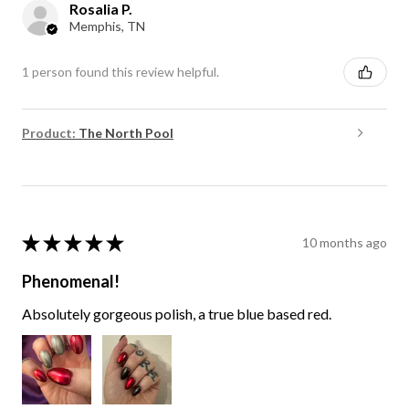
Rosalia P.
Memphis, TN
1 person found this review helpful.
Product:
The North Pool
★
★
★
★
★
10 months ago
Phenomenal!
Absolutely gorgeous polish, a true blue based red.