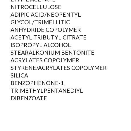
NITROCELLULOSE
ADIPIC ACID/NEOPENTYL
GLYCOL/TRIMELLITIC
ANHYDRIDE COPOLYMER
ACETYL TRIBUTYL CITRATE
ISOPROPYL ALCOHOL
STEARALKONIUM BENTONITE
ACRYLATES COPOLYMER
STYRENE/ACRYLATES COPOLYMER
SILICA
BENZOPHENONE-1
TRIMETHYLPENTANEDIYL
DIBENZOATE