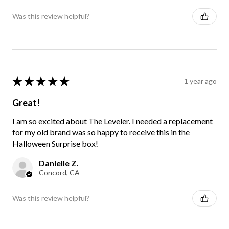
Was this review helpful?
★
★
★
★
★
1 year ago
Great!
I am so excited about The Leveler. I needed a replacement
for my old brand was so happy to receive this in the
Halloween Surprise box!
Danielle Z.
Concord, CA
Was this review helpful?