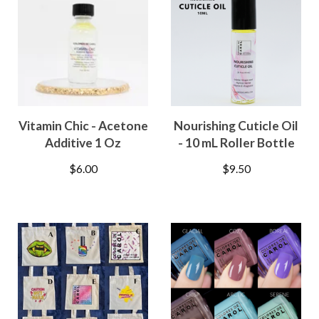
Vitamin Chic - Acetone
Nourishing Cuticle Oil
Additive 1 Oz
- 10 mL Roller Bottle
$
6.00
$
9.50