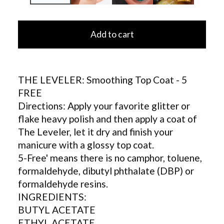
Add to cart
THE LEVELER: Smoothing Top Coat - 5
FREE
Directions: Apply your favorite glitter or
flake heavy polish and then apply a coat of
The Leveler, let it dry and finish your
manicure with a glossy top coat.
5-Free' means there is no camphor, toluene,
formaldehyde, dibutyl phthalate (DBP) or
formaldehyde resins.
INGREDIENTS:
BUTYL ACETATE
ETHYL ACETATE