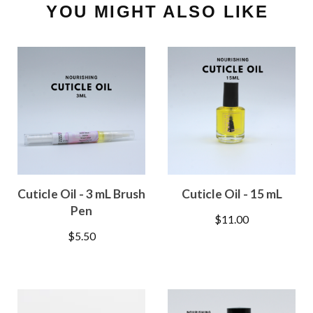
YOU MIGHT ALSO LIKE
Cuticle Oil - 3 mL Brush
Cuticle Oil - 15 mL
Pen
$
11.00
$
5.50