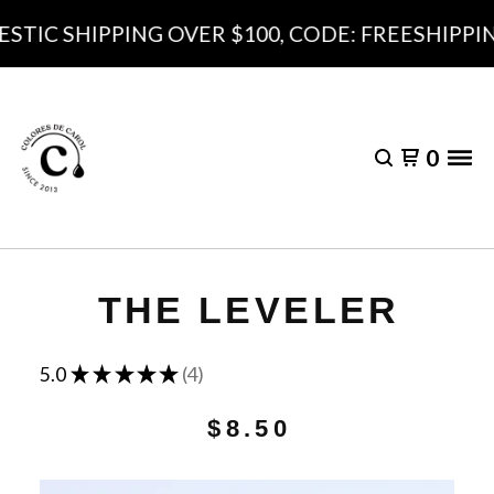
TIC SHIPPING OVER $100, CODE: FREESHIPPING
0
THE LEVELER
★
★
★
★
★
5.0
4
4
$
8.50