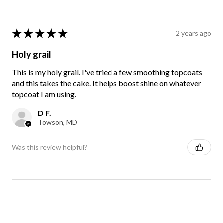
★
★
★
★
★
2 years ago
Holy grail
This is my holy grail. I've tried a few smoothing topcoats
and this takes the cake. It helps boost shine on whatever
topcoat I am using.
D F.
Towson, MD
Was this review helpful?