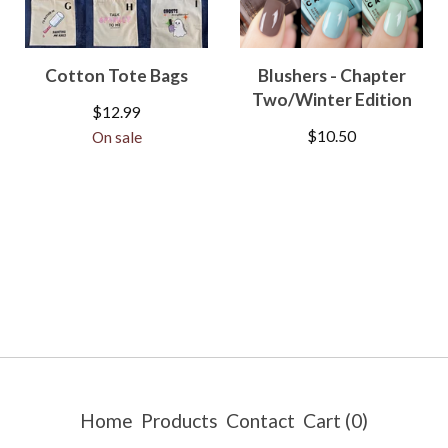
Cotton Tote Bags
Blushers - Chapter
Two/Winter Edition
$
12.99
$
10.50
On sale
Home
Products
Contact
Cart (
0
)