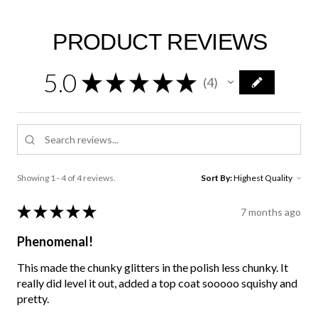
PRODUCT REVIEWS
5.0
★
★
★
★
★
4
4
Showing 1 - 4 of 4 reviews.
Sort By:
★
★
★
★
★
7 months ago
Phenomenal!
This made the chunky glitters in the polish less chunky. It
really did level it out, added a top coat sooooo squishy and
pretty.