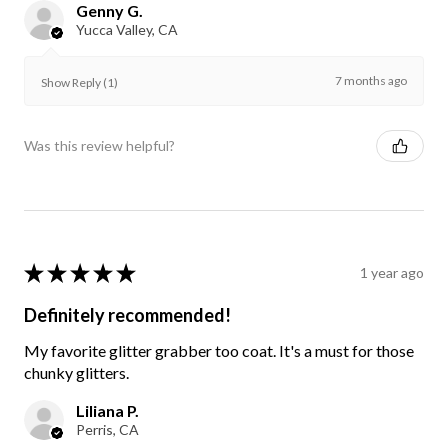
Genny G.
Yucca Valley, CA
7 months ago
Show Reply (1)
Was this review helpful?
★
★
★
★
★
1 year ago
Definitely recommended!
My favorite glitter grabber too coat. It's a must for those
chunky glitters.
Liliana P.
Perris, CA