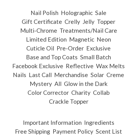
Nail Polish
Holographic
Sale
Gift Certificate
Crelly
Jelly
Topper
Multi-Chrome
Treatments/Nail Care
Limited Edition
Magnetic
Neon
Cuticle Oil
Pre-Order
Exclusive
Base and Top Coats
Small Batch
Facebook Exclusive
Reflective
Wax Melts
Nails
Last Call
Merchandise
Solar
Creme
Mystery
All
Glow in the Dark
Color Corrector
Charity
Collab
Crackle Topper
Important Information
Ingredients
Free Shipping
Payment Policy
Scent List