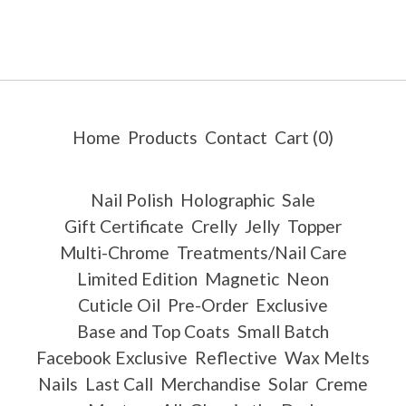
Home
Products
Contact
Cart (
0
)
Nail Polish
Holographic
Sale
Gift Certificate
Crelly
Jelly
Topper
Multi-Chrome
Treatments/Nail Care
Limited Edition
Magnetic
Neon
Cuticle Oil
Pre-Order
Exclusive
Base and Top Coats
Small Batch
Facebook Exclusive
Reflective
Wax Melts
Nails
Last Call
Merchandise
Solar
Creme