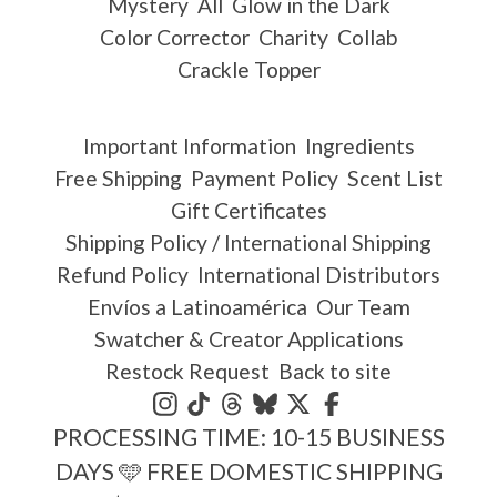
Mystery
All
Glow in the Dark
Color Corrector
Charity
Collab
Crackle Topper
Important Information
Ingredients
Free Shipping
Payment Policy
Scent List
Gift Certificates
Shipping Policy / International Shipping
Refund Policy
International Distributors
Envíos a Latinoamérica
Our Team
Swatcher & Creator Applications
Restock Request
Back to site
PROCESSING TIME: 10-15 BUSINESS
DAYS 🩵 FREE DOMESTIC SHIPPING