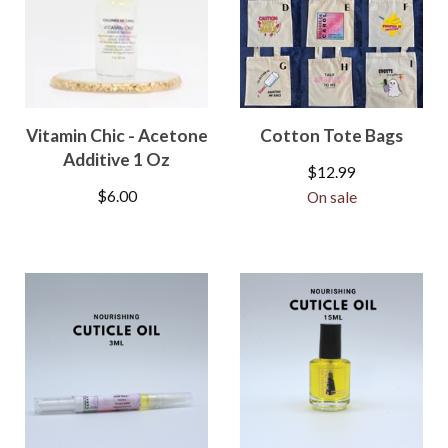
Vitamin Chic - Acetone
Cotton Tote Bags
Additive 1 Oz
$
12.99
$
6.00
On sale