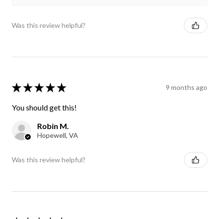
Was this review helpful?
★
★
★
★
★
9 months ago
You should get this!
Robin M.
Hopewell, VA
Was this review helpful?