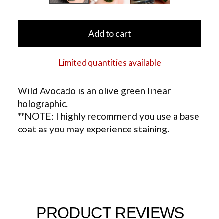
Add to cart
Limited quantities available
Wild Avocado is an olive green linear
holographic.
**NOTE: I highly recommend you use a base
coat as you may experience staining.
PRODUCT REVIEWS