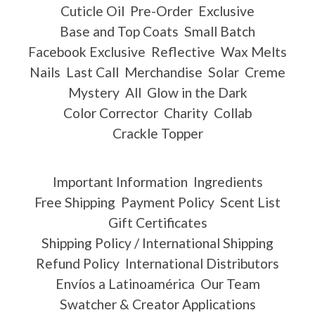
Cuticle Oil
Pre-Order
Exclusive
Base and Top Coats
Small Batch
Facebook Exclusive
Reflective
Wax Melts
Nails
Last Call
Merchandise
Solar
Creme
Mystery
All
Glow in the Dark
Color Corrector
Charity
Collab
Crackle Topper
Important Information
Ingredients
Free Shipping
Payment Policy
Scent List
Gift Certificates
Shipping Policy / International Shipping
Refund Policy
International Distributors
Envíos a Latinoamérica
Our Team
Swatcher & Creator Applications