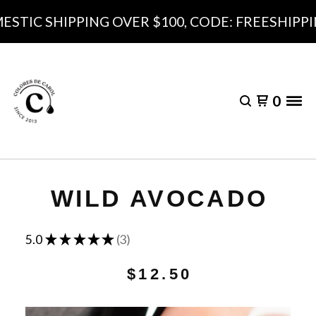
STIC SHIPPING OVER $100, CODE: FREESHIPPI
0
WILD AVOCADO
★
★
★
★
★
5.0
3
3
$
12.50