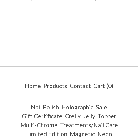
Home
Products
Contact
Cart (
0
)
Nail Polish
Holographic
Sale
Gift Certificate
Crelly
Jelly
Topper
Multi-Chrome
Treatments/Nail Care
Limited Edition
Magnetic
Neon