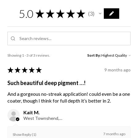
5.0
★
★
★
★
★
3
3
Showing 1 - 3 of 3 reviews.
Sort By:
★
★
★
★
★
9 months ago
Such beautiful deep pigment …!
And a gorgeous no-streak application! could even be a one
coater, though I think for full depth it’s better in 2.
Kait M.
West Townshend, VT
7 months ago
Show Reply (1)