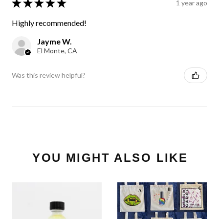
★
★
★
★
★
1 year ago
Highly recommended!
Jayme W.
El Monte, CA
Was this review helpful?
YOU MIGHT ALSO LIKE