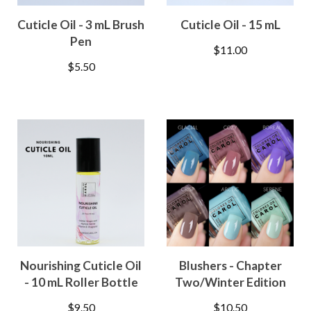
Cuticle Oil - 3 mL Brush
Cuticle Oil - 15 mL
Pen
$
11.00
$
5.50
Nourishing Cuticle Oil
Blushers - Chapter
- 10 mL Roller Bottle
Two/Winter Edition
$
9.50
$
10.50