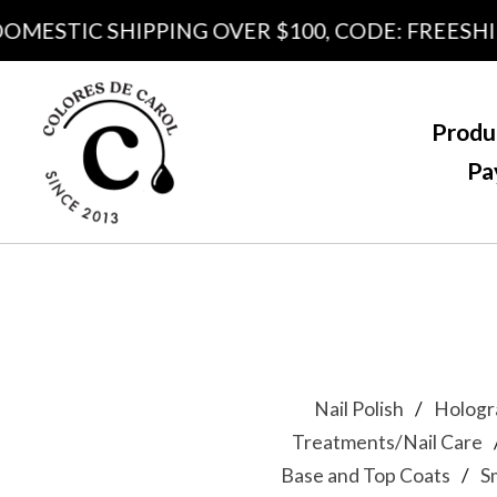
OMESTIC SHIPPING OVER $100, CODE: FREESHIP
Produ
Pa
Nail Polish
Hologr
Treatments/Nail Care
Base and Top Coats
S