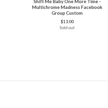
Shift Me Baby One More Time -
Multichrome Madness Facebook
Group Custom
$
13.00
Sold out