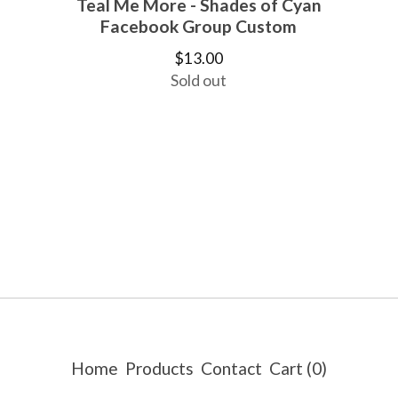
Teal Me More - Shades of Cyan
Facebook Group Custom
$
13.00
Sold out
Home
Products
Contact
Cart (
0
)