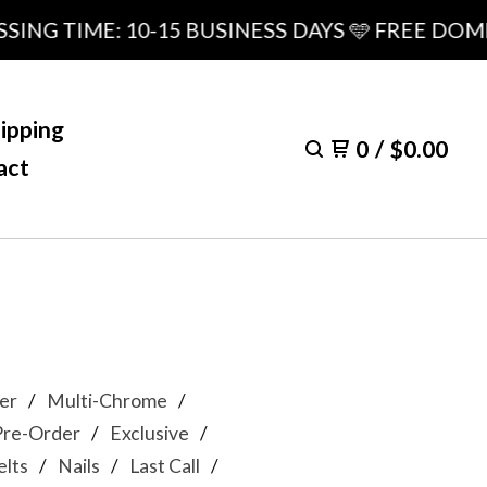
NG TIME: 10-15 BUSINESS DAYS 🩵 FREE DOMES
ipping
0
/
$
0.00
act
er
Multi-Chrome
Pre-Order
Exclusive
lts
Nails
Last Call