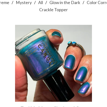
reme
Mystery
All
Glow in the Dark
Color Corr
Crackle Topper