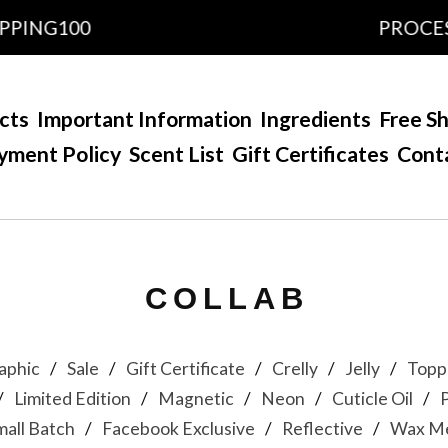
PING100
PROCESSI
cts
Important Information
Ingredients
Free Sh
yment Policy
Scent List
Gift Certificates
Cont
COLLAB
aphic
Sale
Gift Certificate
Crelly
Jelly
Topp
Limited Edition
Magnetic
Neon
Cuticle Oil
mall Batch
Facebook Exclusive
Reflective
Wax Me