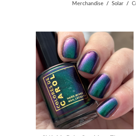
Merchandise
Solar
C