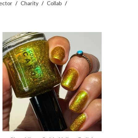
ector
Charity
Collab