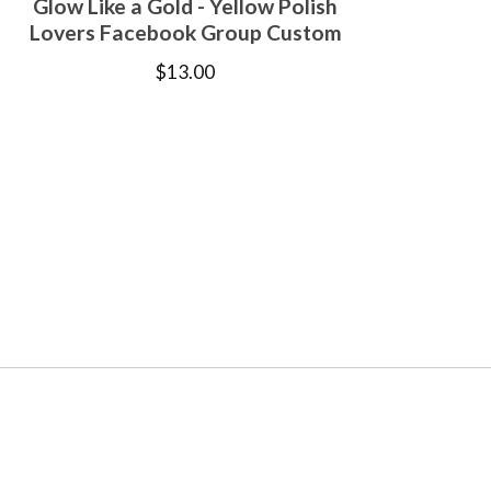
Glow Like a Gold - Yellow Polish
Lovers Facebook Group Custom
$
13.00