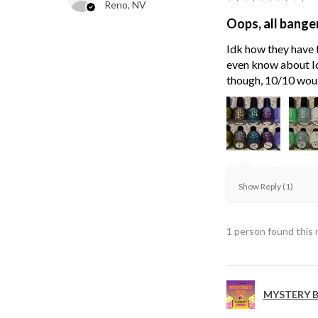
Reno, NV
Oops, all bange
Idk how they have t
even know about Ici
though, 10/10 wou
Show Reply (1)
1 person found this 
MYSTERY B