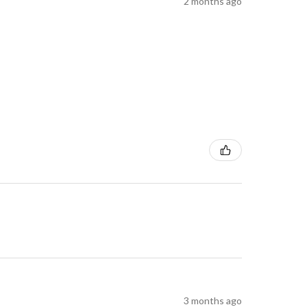
2 months ago
3 months ago