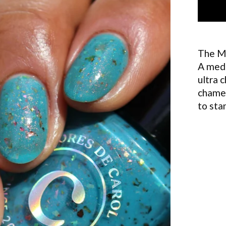
The M
A medi
ultra 
chamel
to sta