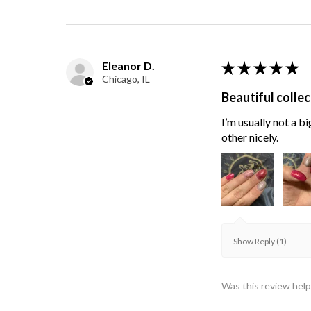
Eleanor D.
★
★
★
★
★
Chicago, IL
Beautiful collec
I’m usually not a bi
other nicely.
Show Reply (1)
Was this review help