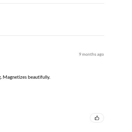
9 months ago
g. Magnetizes beautifully.