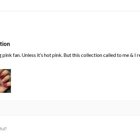
tion
g pink fan. Unless it’s hot pink. But this collection called to me & I
ful?