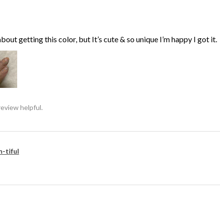
bout getting this color, but It’s cute & so unique I’m happy I got it.
review helpful.
-tiful