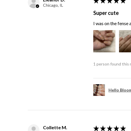
★
★
★
★
★
Chicago, IL
Super cute
I was on the fense a
1 person found this 
Hello Bloom
Collette M.
★
★
★
★
★