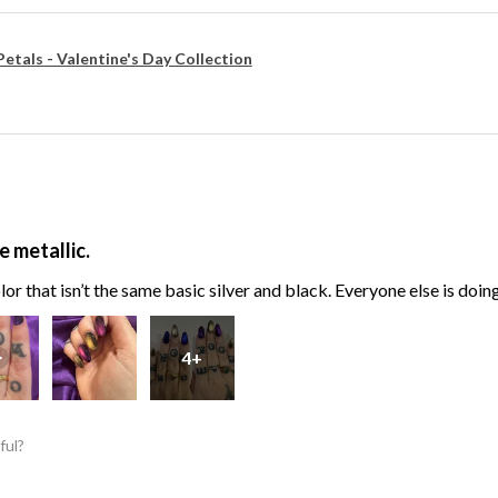
Petals - Valentine's Day Collection
e metallic.
or that isn’t the same basic silver and black. Everyone else is doin
4+
ful?