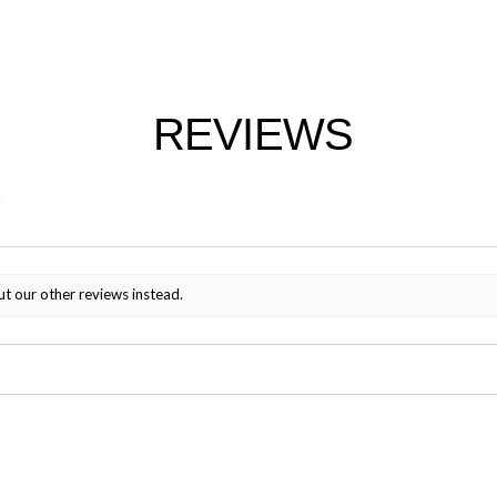
REVIEWS
ut our other reviews instead.