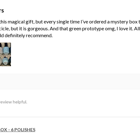
rs
his magical gift, but every single time I’ve ordered a mystery box
cle, but it is gorgeous. And that green prototype omg, I love it. Al
ld definitely recommend.
review helpful.
OX - 6 POLISHES