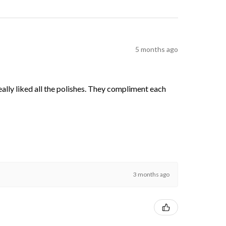
5 months ago
 really liked all the polishes. They compliment each
3 months ago