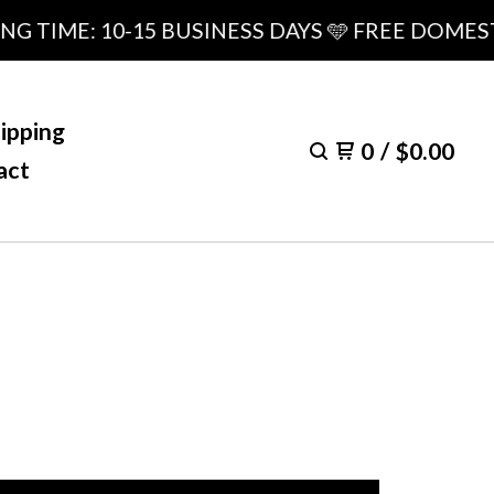
ME: 10-15 BUSINESS DAYS 🩵 FREE DOMESTIC S
ipping
0
/
$
0.00
act