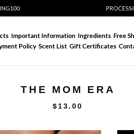
00
PROCESSING TI
cts
Important Information
Ingredients
Free Sh
yment Policy
Scent List
Gift Certificates
Cont
THE MOM ERA
$
13.00