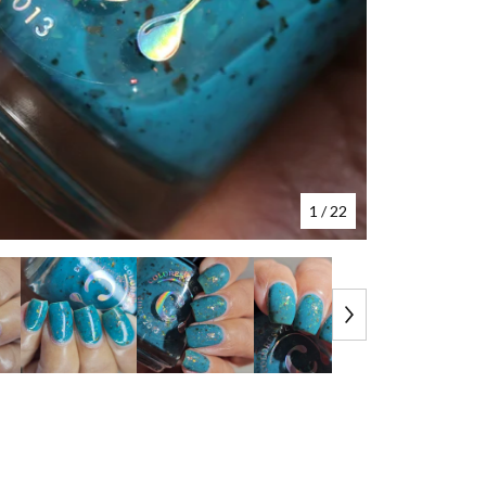
1
/ 22