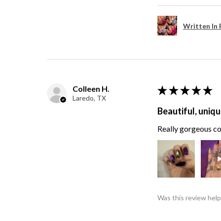
Written In 
Colleen H.
★
★
★
★
★
Laredo, TX
Beautiful, uniqu
Really gorgeous col
Was this review help