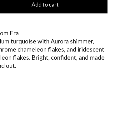
Add to cart
om Era
um turquoise with Aurora shimmer,
chrome chameleon flakes, and iridescent
eon flakes. Bright, confident, and made
nd out.