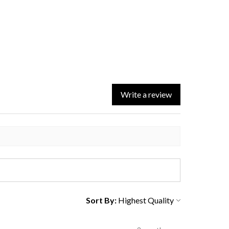
Write a review
Sort By: