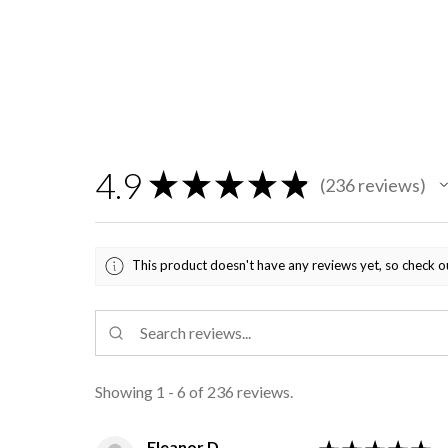
4.9
★
★
★
★
★
236
reviews
236
This product doesn't have any reviews yet, so check o
Showing 1 - 6 of 236 reviews.
Eleanor D.