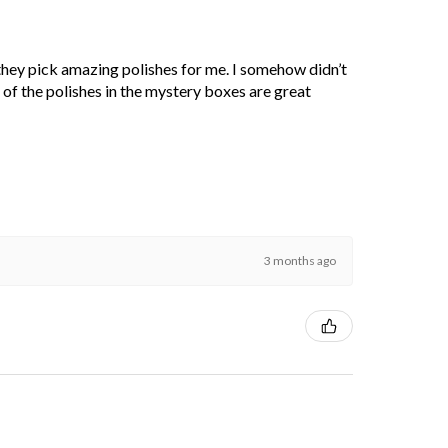
 they pick amazing polishes for me. I somehow didn’t
l of the polishes in the mystery boxes are great
3 months ago