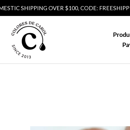
IC SHIPPING OVER $100, CODE: FREESHIPPING1
Produ
Pa