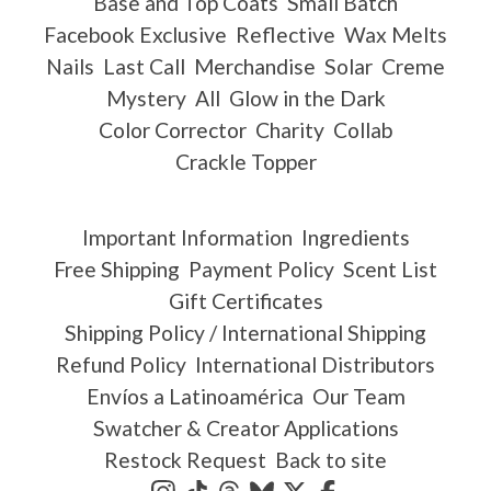
Base and Top Coats
Small Batch
Facebook Exclusive
Reflective
Wax Melts
Nails
Last Call
Merchandise
Solar
Creme
Mystery
All
Glow in the Dark
Color Corrector
Charity
Collab
Crackle Topper
Important Information
Ingredients
Free Shipping
Payment Policy
Scent List
Gift Certificates
Shipping Policy / International Shipping
Refund Policy
International Distributors
Envíos a Latinoamérica
Our Team
Swatcher & Creator Applications
Restock Request
Back to site