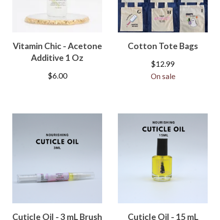
Vitamin Chic - Acetone
Cotton Tote Bags
Additive 1 Oz
$
12.99
$
6.00
On sale
Cuticle Oil - 3 mL Brush
Cuticle Oil - 15 mL