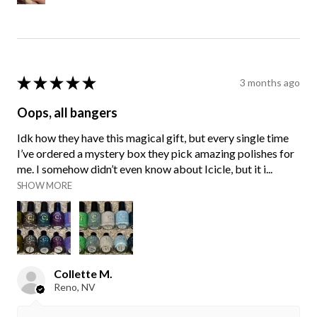
★
★
★
★
★
3 months ago
Oops, all bangers
Idk how they have this magical gift, but every single time
I’ve ordered a mystery box they pick amazing polishes for
me. I somehow didn’t even know about Icicle, but it i...
SHOW MORE
Collette M.
Reno, NV