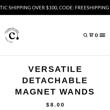
C SHIPPING OVER $100, CODE: FREESHIPPING10
0
VERSATILE
DETACHABLE
MAGNET WANDS
$
8.00