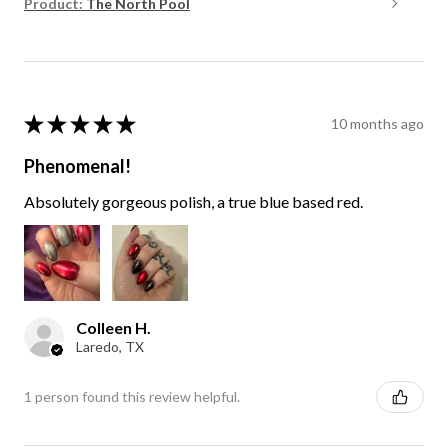
Product:
The North Pool
★
★
★
★
★
10 months ago
Phenomenal!
Absolutely gorgeous polish, a true blue based red.
Colleen H.
Laredo, TX
1 person found this review helpful.