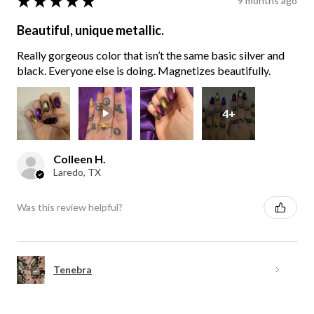
★
★
★
★
★
9 months ago
Beautiful, unique metallic.
Really gorgeous color that isn’t the same basic silver and
black. Everyone else is doing. Magnetizes beautifully.
4+
Colleen H.
Laredo, TX
Was this review helpful?
Tenebra