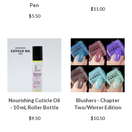
Pen
$
11.00
$
5.50
Nourishing Cuticle Oil
Blushers - Chapter
- 10 mL Roller Bottle
Two/Winter Edition
$
9.50
$
10.50