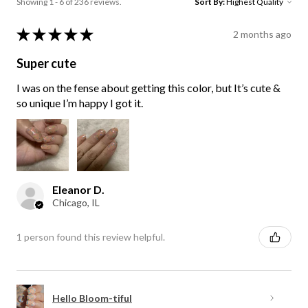
Showing 1 - 6 of 236 reviews.
Sort By:
★
★
★
★
★
2 months ago
Super cute
I was on the fense about getting this color, but It’s cute &
so unique I’m happy I got it.
Eleanor D.
Chicago, IL
1 person found this review helpful.
Hello Bloom-tiful