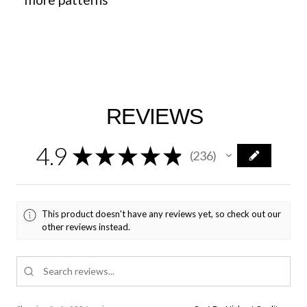
REVIEWS
4.9
★
★
★
★
★
236
236
This product doesn't have any reviews yet, so check out our
other reviews instead.