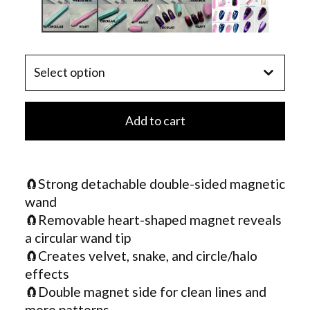
Add to cart
🧲Strong detachable double-sided magnetic
wand
🧲Removable heart-shaped magnet reveals
a circular wand tip
🧲Creates velvet, snake, and circle/halo
effects
🧲Double magnet side for clean lines and
more patterns