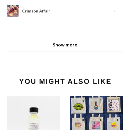
Crimson Affair
Show more
YOU MIGHT ALSO LIKE