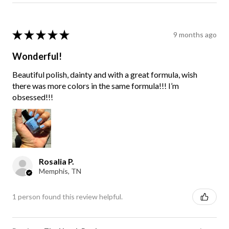
★
★
★
★
★
9 months ago
Wonderful!
Beautiful polish, dainty and with a great formula, wish
there was more colors in the same formula!!! I’m
obsessed!!!
Rosalia P.
Memphis, TN
1 person found this review helpful.