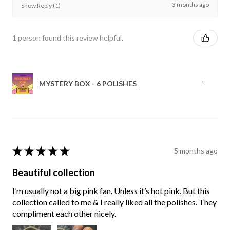
3 months ago
Show Reply (1)
1 person found this review helpful.
MYSTERY BOX - 6 POLISHES
★
★
★
★
★
5 months ago
Beautiful collection
I’m usually not a big pink fan. Unless it’s hot pink. But this
collection called to me & I really liked all the polishes. They
compliment each other nicely.