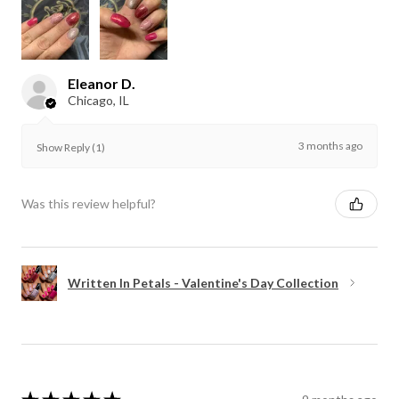
Eleanor D.
Chicago, IL
3 months ago
Show Reply (1)
Was this review helpful?
Written In Petals - Valentine's Day Collection