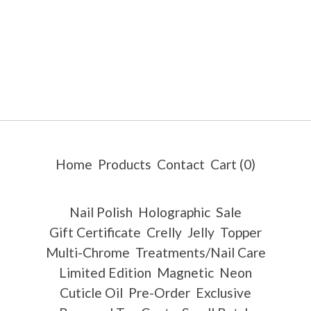
Home
Products
Contact
Cart (
0
)
Nail Polish
Holographic
Sale
Gift Certificate
Crelly
Jelly
Topper
Multi-Chrome
Treatments/Nail Care
Limited Edition
Magnetic
Neon
Cuticle Oil
Pre-Order
Exclusive