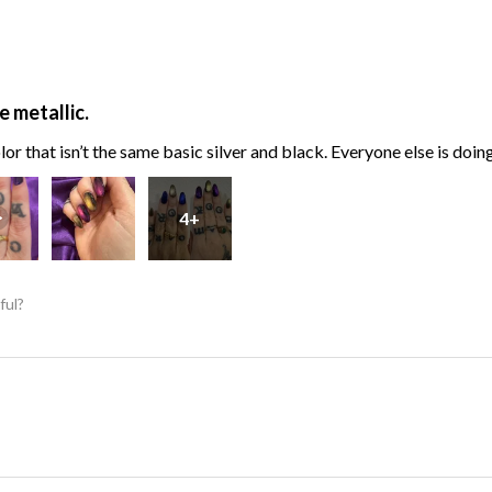
e metallic.
or that isn’t the same basic silver and black. Everyone else is doin
4+
ful?