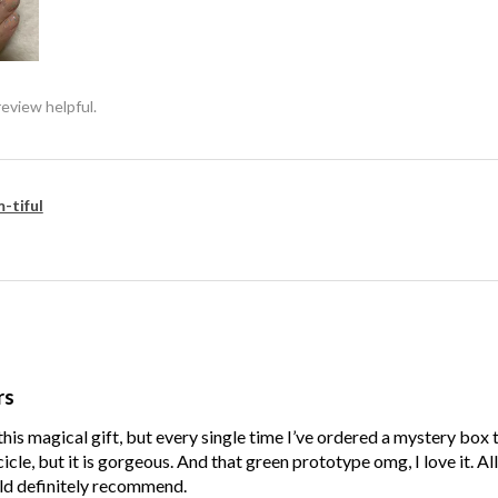
review helpful.
-tiful
rs
his magical gift, but every single time I’ve ordered a mystery box
cle, but it is gorgeous. And that green prototype omg, I love it. Al
ld definitely recommend.