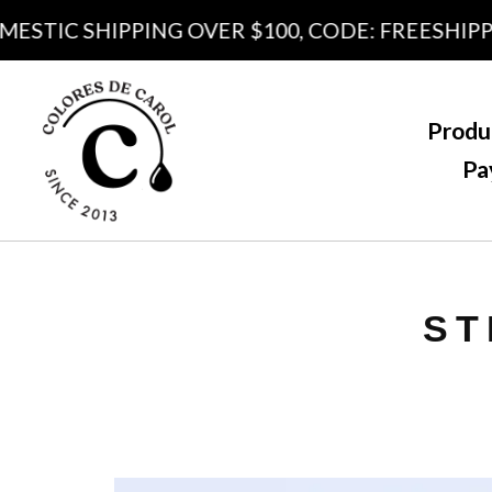
TIC SHIPPING OVER $100, CODE: FREESHIPPING
Produ
Pa
ST