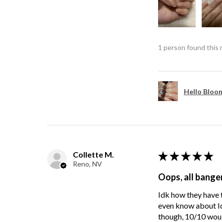
1 person found this 
Hello Bloom
Collette M.
★
★
★
★
★
Reno, NV
Oops, all bange
Idk how they have t
even know about Ici
though, 10/10 wou