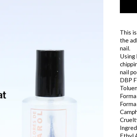
This i
the ad
nail.
Using 
chippi
nail po
DBP 
Tolue
Forma
Forma
Camph
Cruelt
Ingred
Ethyl 