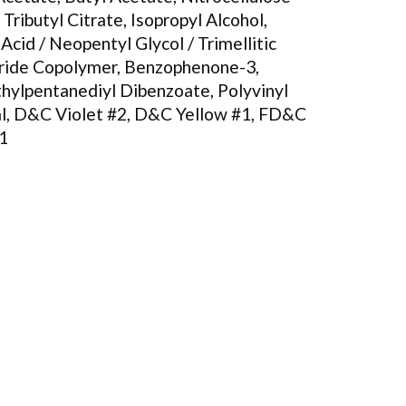
 Tributyl Citrate, Isopropyl Alcohol,
 Acid / Neopentyl Glycol / Trimellitic
ride Copolymer, Benzophenone-3,
hylpentanediyl Dibenzoate, Polyvinyl
l, D&C Violet #2, D&C Yellow #1, FD&C
#1