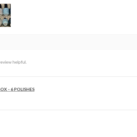
review helpful.
OX - 6 POLISHES