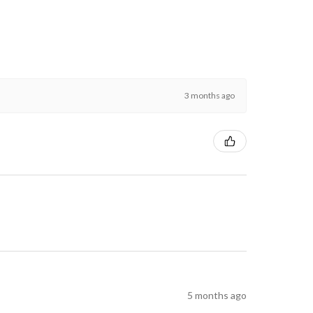
3 months ago
5 months ago