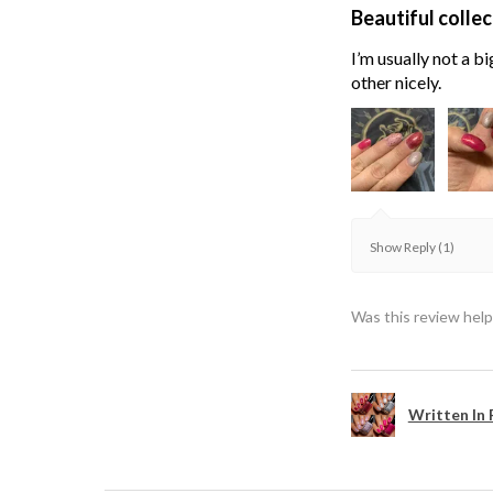
Beautiful collec
I’m usually not a bi
other nicely.
Show Reply (1)
Was this review help
Written In 