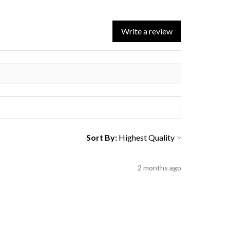
Write a review
Sort By:
2 months ago