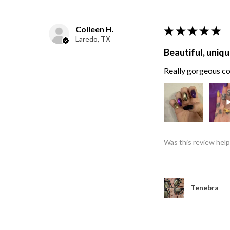
Colleen H.
★
★
★
★
★
Laredo, TX
Beautiful, uniqu
Really gorgeous col
Was this review help
Tenebra