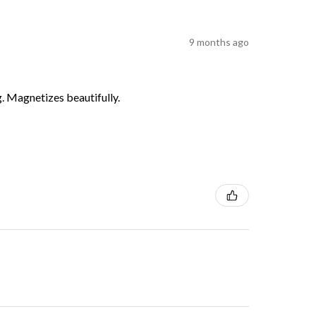
9 months ago
g. Magnetizes beautifully.