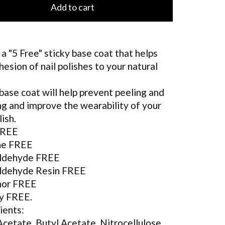
Add to cart
s a "5 Free" sticky base coat that helps
hesion of nail polishes to your natural
base coat will help prevent peeling and
ng and improve the wearability of your
lish.
FREE
ne FREE
ldehyde FREE
ldehyde Resin FREE
or FREE
y FREE.
ients:
Acetate, Butyl Acetate, Nitrocellulose