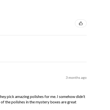
3 months ago
 they pick amazing polishes for me. I somehow didn’t
l of the polishes in the mystery boxes are great