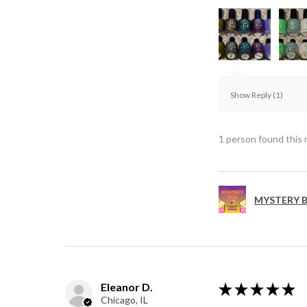
Show Reply (1)
1 person found this 
MYSTERY B
Eleanor D.
★
★
★
★
★
Chicago, IL