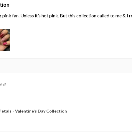
tion
g pink fan. Unless it’s hot pink. But this collection called to me & I
ful?
Petals - Valentine's Day Collection