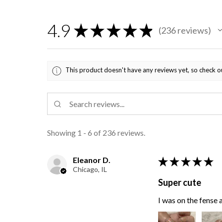
4.9
★
★
★
★
★
236
reviews
236
This product doesn't have any reviews yet, so check o
Showing 1 - 6 of 236 reviews.
Eleanor D.
★
★
★
★
★
Chicago, IL
Super cute
I was on the fense a