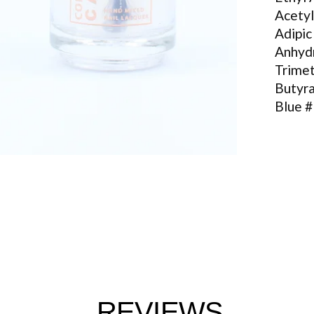
Acetyl
Adipic
Anhyd
Trimet
Butyra
Blue 
REVIEWS