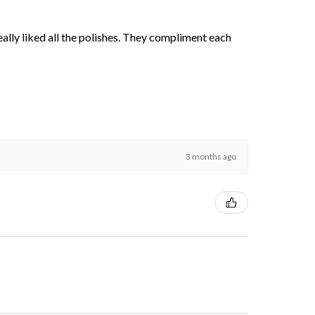
 really liked all the polishes. They compliment each
3 months ago