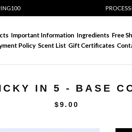
100
PROCESSING T
cts
Important Information
Ingredients
Free Sh
yment Policy
Scent List
Gift Certificates
Cont
ICKY IN 5 - BASE C
$
9.00