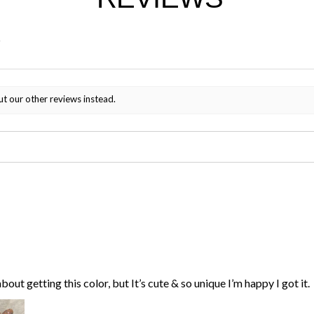
ut our other reviews instead.
bout getting this color, but It’s cute & so unique I’m happy I got it.