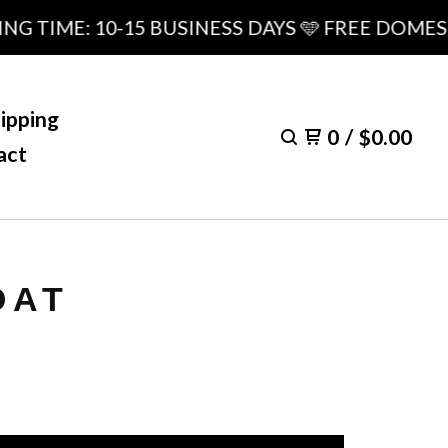
IME: 10-15 BUSINESS DAYS 🩵 FREE DOMESTIC 
ipping
0
/
$
0.00
act
OAT