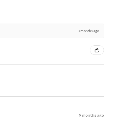
3 months ago
9 months ago