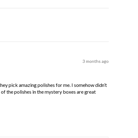
3 months ago
 they pick amazing polishes for me. I somehow didn’t
l of the polishes in the mystery boxes are great