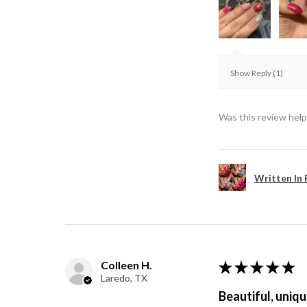
Show Reply (1)
Was this review help
Written In 
Colleen H.
★
★
★
★
★
Laredo, TX
Beautiful, uniqu