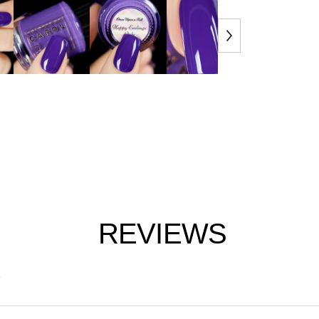
REVIEWS