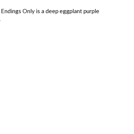
Endings Only is a deep eggplant purple
.