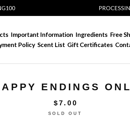
0
PROCESSING TIM
cts
Important Information
Ingredients
Free Sh
yment Policy
Scent List
Gift Certificates
Cont
HAPPY ENDINGS ON
$
7.00
SOLD OUT