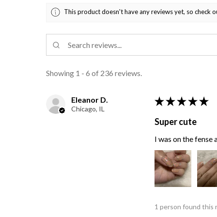
This product doesn't have any reviews yet, so check o
Showing 1 - 6 of 236 reviews.
Eleanor D.
★
★
★
★
★
Chicago, IL
Super cute
I was on the fense a
1 person found this 