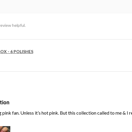
review helpful.
OX - 6 POLISHES
tion
g pink fan. Unless it’s hot pink. But this collection called to me & I