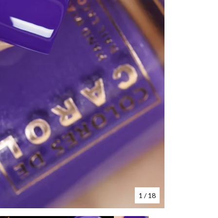
1
/ 18