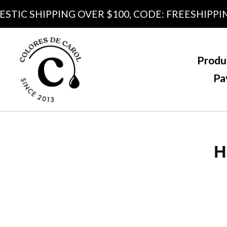
C SHIPPING OVER $100, CODE: FREESHIPPING10
Produ
Pa