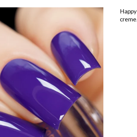
Happy 
creme