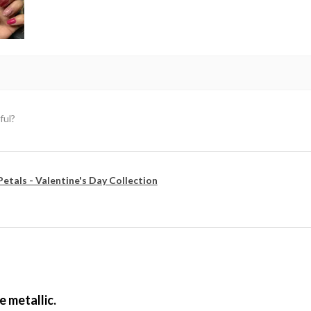
ful?
Petals - Valentine's Day Collection
e metallic.