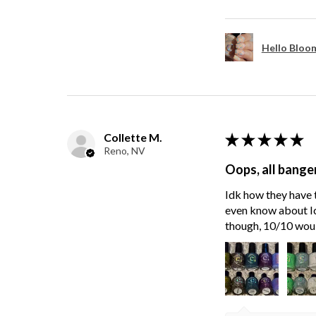
Hello Bloom
Collette M.
★
★
★
★
★
Reno, NV
Oops, all bange
Idk how they have t
even know about Ici
though, 10/10 wou