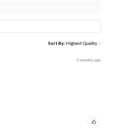
Sort By:
2 months ago