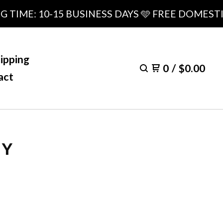
E: 10-15 BUSINESS DAYS 🩵 FREE DOMESTIC SH
ipping
0
/
$
0.00
act
LY