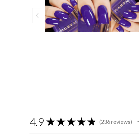
4.9
★
★
★
★
★
236
reviews
236