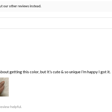
ut our other reviews instead.
bout getting this color, but It’s cute & so unique I’m happy I got it.
review helpful.