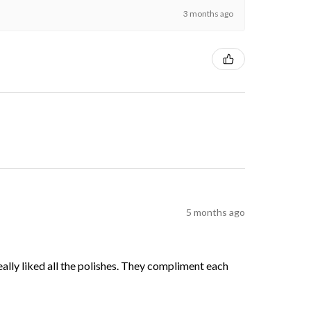
3 months ago
5 months ago
 really liked all the polishes. They compliment each