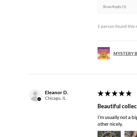
Show Reply (1)
1 person found this 
MYSTERY B
Eleanor D.
★
★
★
★
★
Chicago, IL
Beautiful collec
I’m usually not a bi
other nicely.