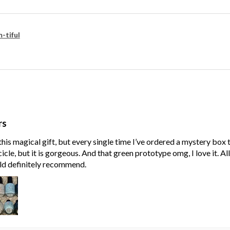
-tiful
rs
his magical gift, but every single time I’ve ordered a mystery box
cle, but it is gorgeous. And that green prototype omg, I love it. Al
ld definitely recommend.