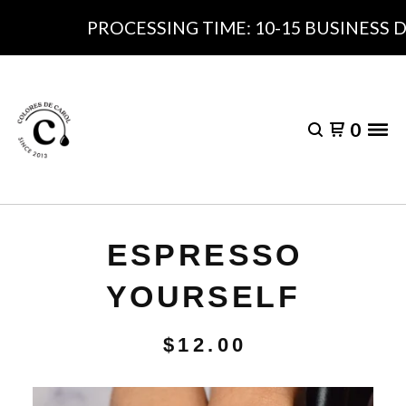
PROCESSING TIME: 10-15 BUSINESS DA
0
ESPRESSO
YOURSELF
$
12.00