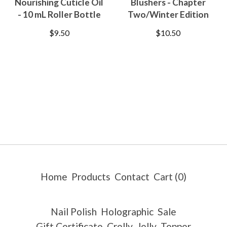
Nourishing Cuticle Oil
Blushers - Chapter
- 10 mL Roller Bottle
Two/Winter Edition
$
9.50
$
10.50
Home
Products
Contact
Cart (
0
)
Nail Polish
Holographic
Sale
Gift Certificate
Crelly
Jelly
Topper