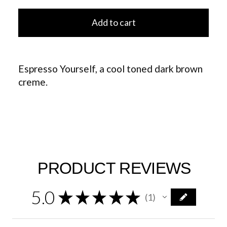
Add to cart
Espresso Yourself, a cool toned dark brown
creme.
PRODUCT REVIEWS
5.0
★
★
★
★
★
1
1