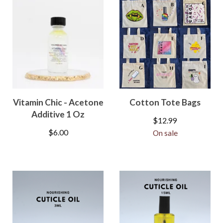
Vitamin Chic - Acetone
Cotton Tote Bags
Additive 1 Oz
$
12.99
$
6.00
On sale