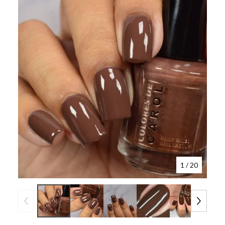
1
/ 20