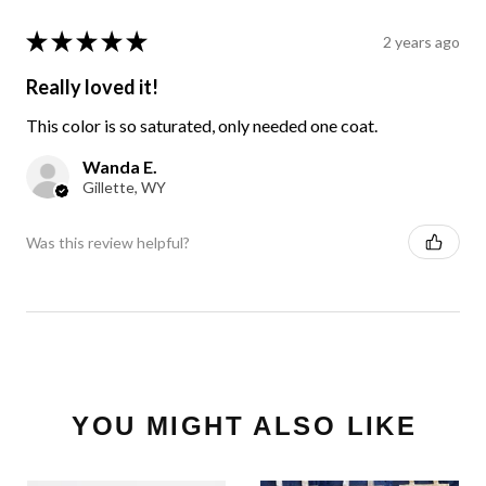
★
★
★
★
★
2 years ago
Really loved it!
This color is so saturated, only needed one coat.
Wanda E.
Gillette, WY
Was this review helpful?
YOU MIGHT ALSO LIKE