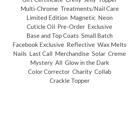
Multi-Chrome
Treatments/Nail Care
Limited Edition
Magnetic
Neon
Cuticle Oil
Pre-Order
Exclusive
Base and Top Coats
Small Batch
Facebook Exclusive
Reflective
Wax Melts
Nails
Last Call
Merchandise
Solar
Creme
Mystery
All
Glow in the Dark
Color Corrector
Charity
Collab
Crackle Topper
Important Information
Ingredients
Free Shipping
Payment Policy
Scent List
Gift Certificates
Shipping Policy / International Shipping
Refund Policy
International Distributors