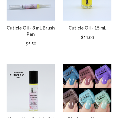
Cuticle Oil - 3 mL Brush
Cuticle Oil - 15 mL
Pen
$
11.00
$
5.50