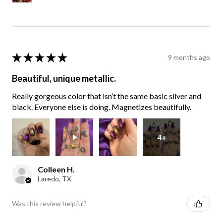
★
★
★
★
★
9 months ago
Beautiful, unique metallic.
Really gorgeous color that isn’t the same basic silver and
black. Everyone else is doing. Magnetizes beautifully.
4+
Colleen H.
Laredo, TX
Was this review helpful?