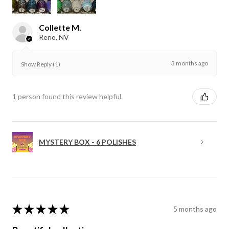
Collette M.
Reno, NV
3 months ago
Show Reply (1)
1 person found this review helpful.
MYSTERY BOX - 6 POLISHES
★
★
★
★
★
5 months ago