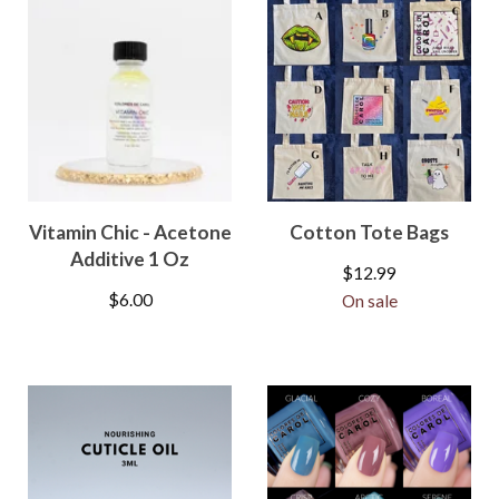
Vitamin Chic - Acetone
Cotton Tote Bags
Additive 1 Oz
$
12.99
$
6.00
On sale