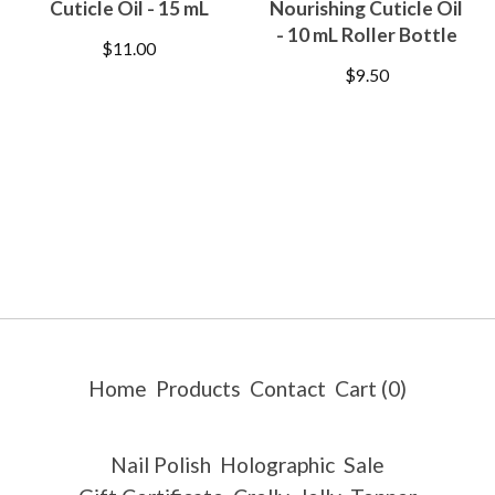
Cuticle Oil - 15 mL
Nourishing Cuticle Oil
- 10 mL Roller Bottle
$
11.00
$
9.50
Home
Products
Contact
Cart (
0
)
Nail Polish
Holographic
Sale