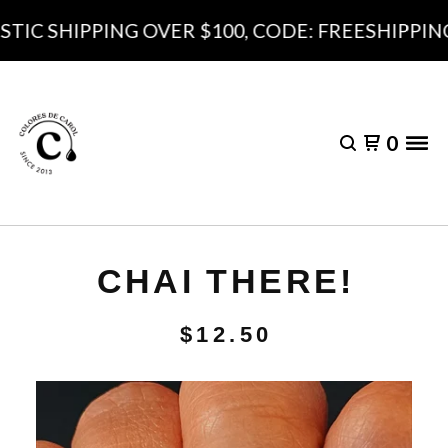
IC SHIPPING OVER $100, CODE: FREESHIPPING1
0
CHAI THERE!
$
12.50