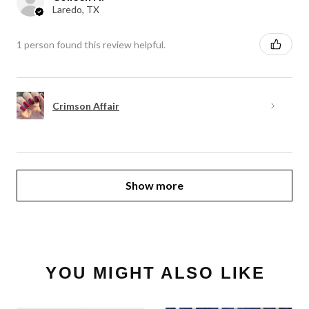
Laredo, TX
1 person found this review helpful.
Crimson Affair
Show more
YOU MIGHT ALSO LIKE