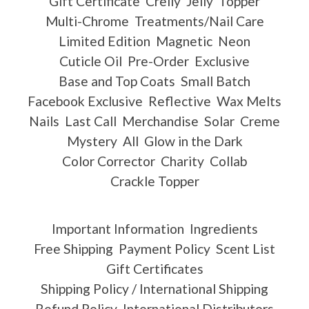
Gift Certificate
Crelly
Jelly
Topper
Multi-Chrome
Treatments/Nail Care
Limited Edition
Magnetic
Neon
Cuticle Oil
Pre-Order
Exclusive
Base and Top Coats
Small Batch
Facebook Exclusive
Reflective
Wax Melts
Nails
Last Call
Merchandise
Solar
Creme
Mystery
All
Glow in the Dark
Color Corrector
Charity
Collab
Crackle Topper
Important Information
Ingredients
Free Shipping
Payment Policy
Scent List
Gift Certificates
Shipping Policy / International Shipping
Refund Policy
International Distributors