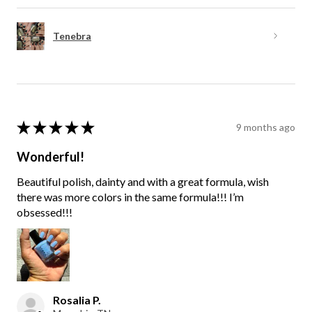
Tenebra
★
★
★
★
★
9 months ago
Wonderful!
Beautiful polish, dainty and with a great formula, wish
there was more colors in the same formula!!! I’m
obsessed!!!
Rosalia P.