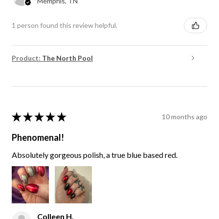
Memphis, TN
1 person found this review helpful.
Product:
The North Pool
★
★
★
★
★
10 months ago
Phenomenal!
Absolutely gorgeous polish, a true blue based red.
Colleen H.