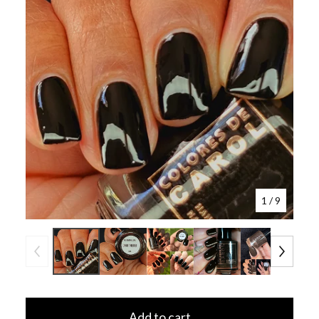
1
/ 9
Add to cart