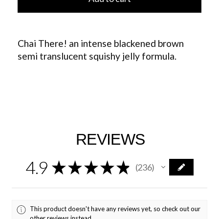
Chai There! an intense blackened brown
semi translucent squishy jelly formula.
REVIEWS
4.9
★
★
★
★
★
236
236
This product doesn't have any reviews yet, so check out our
other reviews instead.