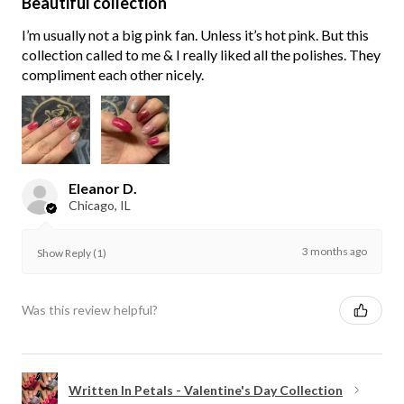
Beautiful collection
I’m usually not a big pink fan. Unless it’s hot pink. But this
collection called to me & I really liked all the polishes. They
compliment each other nicely.
Eleanor D.
Chicago, IL
3 months ago
Show Reply (1)
Was this review helpful?
Written In Petals - Valentine's Day Collection