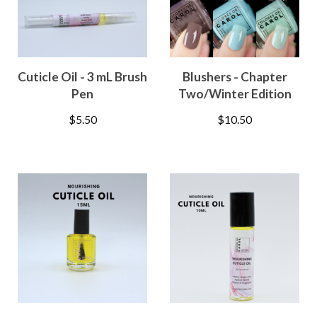
Cuticle Oil - 3 mL Brush
Blushers - Chapter
Pen
Two/Winter Edition
$
5.50
$
10.50