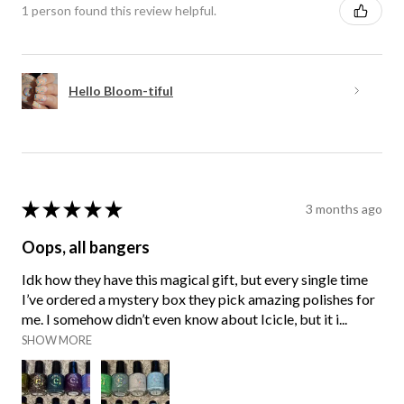
1 person found this review helpful.
Hello Bloom-tiful
★
★
★
★
★
3 months ago
Oops, all bangers
Idk how they have this magical gift, but every single time
I’ve ordered a mystery box they pick amazing polishes for
me. I somehow didn’t even know about Icicle, but it i...
SHOW MORE