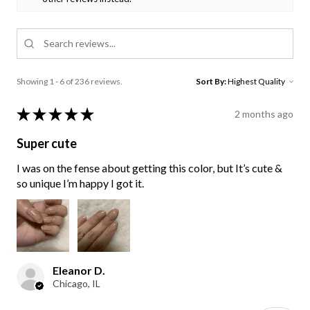
Showing 1 - 6 of 236 reviews.
Sort By:
★
★
★
★
★
2 months ago
Super cute
I was on the fense about getting this color, but It’s cute &
so unique I’m happy I got it.
Eleanor D.
Chicago, IL