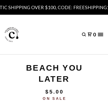
 SHIPPING OVER $100, CODE: FREESHIPPING10
0
BEACH YOU
LATER
$
5.00
ON SALE