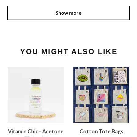
Show more
YOU MIGHT ALSO LIKE
Vitamin Chic - Acetone
Cotton Tote Bags