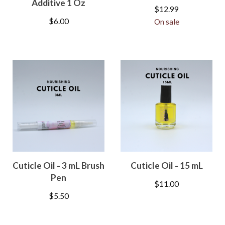
Additive 1 Oz
$
12.99
$
6.00
On sale
Cuticle Oil - 3 mL Brush
Cuticle Oil - 15 mL
Pen
$
11.00
$
5.50