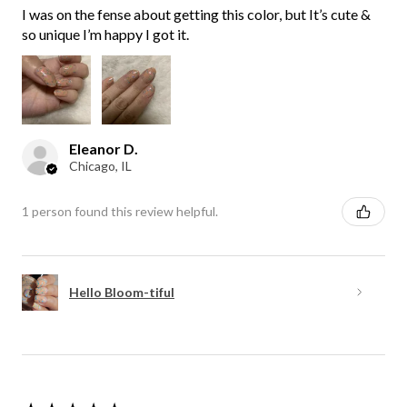
I was on the fense about getting this color, but It’s cute &
so unique I’m happy I got it.
Eleanor D.
Chicago, IL
1 person found this review helpful.
Hello Bloom-tiful