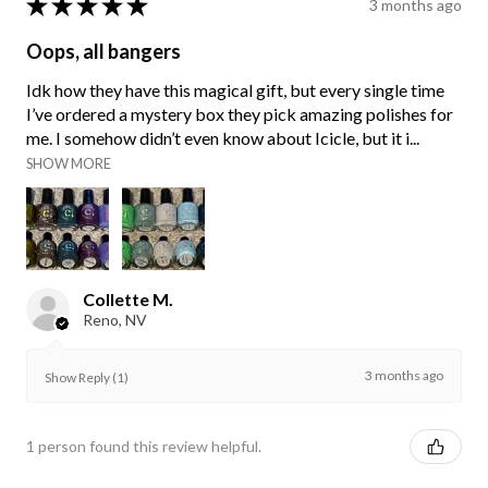
★
★
★
★
★
3 months ago
Oops, all bangers
Idk how they have this magical gift, but every single time
I’ve ordered a mystery box they pick amazing polishes for
me. I somehow didn’t even know about Icicle, but it i...
SHOW MORE
Collette M.
Reno, NV
3 months ago
Show Reply (1)
1 person found this review helpful.