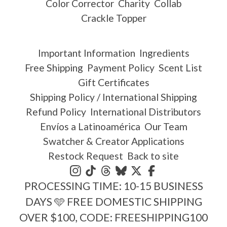
Color Corrector
Charity
Collab
Crackle Topper
Important Information
Ingredients
Free Shipping
Payment Policy
Scent List
Gift Certificates
Shipping Policy / International Shipping
Refund Policy
International Distributors
Envíos a Latinoamérica
Our Team
Swatcher & Creator Applications
Restock Request
Back to site
PROCESSING TIME: 10-15 BUSINESS
DAYS 🩵 FREE DOMESTIC SHIPPING
OVER $100, CODE: FREESHIPPING100