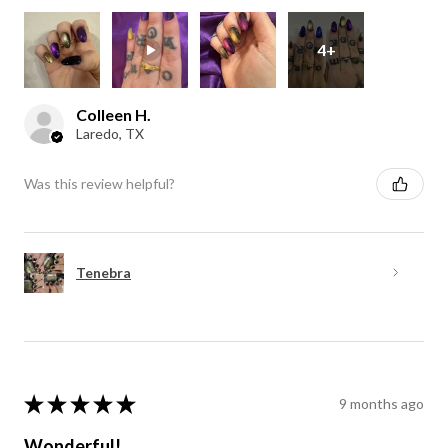
4+
Colleen H.
Laredo, TX
Was this review helpful?
Tenebra
★
★
★
★
★
9 months ago
Wonderful!