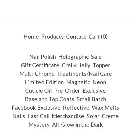
Home
Products
Contact
Cart (
0
)
Nail Polish
Holographic
Sale
Gift Certificate
Crelly
Jelly
Topper
Multi-Chrome
Treatments/Nail Care
Limited Edition
Magnetic
Neon
Cuticle Oil
Pre-Order
Exclusive
Base and Top Coats
Small Batch
Facebook Exclusive
Reflective
Wax Melts
Nails
Last Call
Merchandise
Solar
Creme
Mystery
All
Glow in the Dark