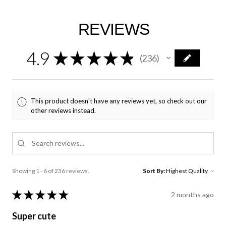
REVIEWS
4.9
★
★
★
★
★
236
236
This product doesn't have any reviews yet, so check out our
other reviews instead.
Showing 1 - 6 of 236 reviews.
Sort By:
★
★
★
★
★
2 months ago
Super cute