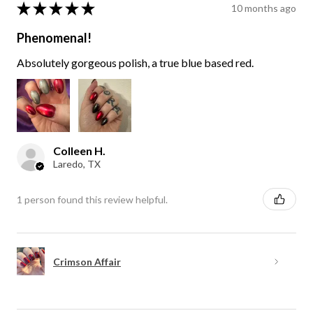
★
★
★
★
★
10 months ago
Phenomenal!
Absolutely gorgeous polish, a true blue based red.
Colleen H.
Laredo, TX
1 person found this review helpful.
Crimson Affair