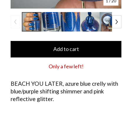
1
/ 20
Add to cart
Only a few left!
BEACH YOU LATER, azure blue crelly with
blue/purple shifting shimmer and pink
reflective glitter.