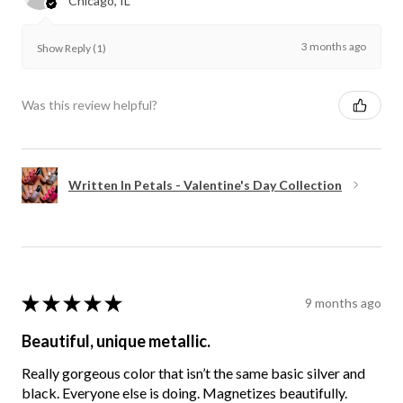
Chicago, IL
3 months ago
Show Reply (1)
Was this review helpful?
Written In Petals - Valentine's Day Collection
★
★
★
★
★
9 months ago
Beautiful, unique metallic.
Really gorgeous color that isn’t the same basic silver and
black. Everyone else is doing. Magnetizes beautifully.