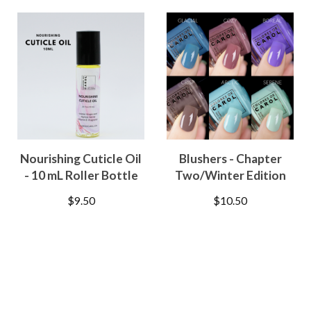
Nourishing Cuticle Oil
Blushers - Chapter
- 10 mL Roller Bottle
Two/Winter Edition
$
9.50
$
10.50