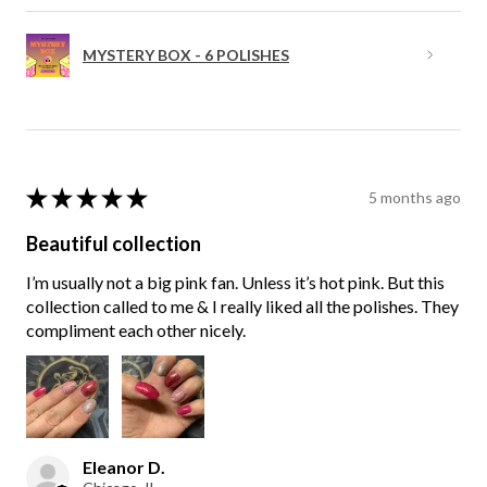
MYSTERY BOX - 6 POLISHES
★
★
★
★
★
5 months ago
Beautiful collection
I’m usually not a big pink fan. Unless it’s hot pink. But this
collection called to me & I really liked all the polishes. They
compliment each other nicely.
Eleanor D.