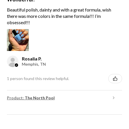
Beautiful polish, dainty and with a great formula, wish
there was more colors in the same formula!!! I’m
obsessed!!!
Rosalia P.
Memphis, TN
1 person found this review helpful.
Product:
The North Pool