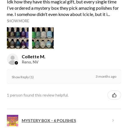
Idk how they have this magical gift, but every single time
I’ve ordered a mystery box they pick amazing polishes for
me. I somehow didn’t even know about Icicle, but it i...
SHOW MORE
Collette M.
Reno, NV
3 months ago
Show Reply (1)
1 person found this review helpful.
MYSTERY BOX - 6 POLISHES