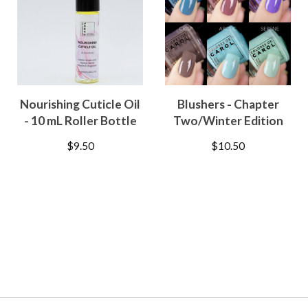
Nourishing Cuticle Oil
Blushers - Chapter
- 10 mL Roller Bottle
Two/Winter Edition
$
9.50
$
10.50