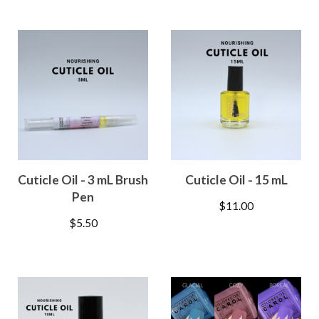
Cuticle Oil - 3 mL Brush
Cuticle Oil - 15 mL
Pen
$
11.00
$
5.50