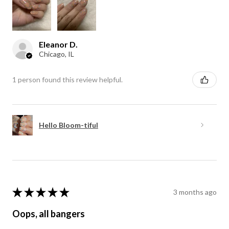
Eleanor D.
Chicago, IL
1 person found this review helpful.
Hello Bloom-tiful
★
★
★
★
★
3 months ago
Oops, all bangers