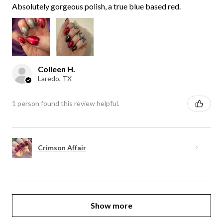
Absolutely gorgeous polish, a true blue based red.
Colleen H.
Laredo, TX
1 person found this review helpful.
Crimson Affair
Show more