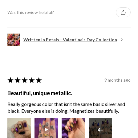
Was this review helpful?
Written In Petals - Valentine's Day Collection
★
★
★
★
★
9 months ago
Beautiful, unique metallic.
Really gorgeous color that isn’t the same basic silver and
black. Everyone else is doing. Magnetizes beautifully.
4+