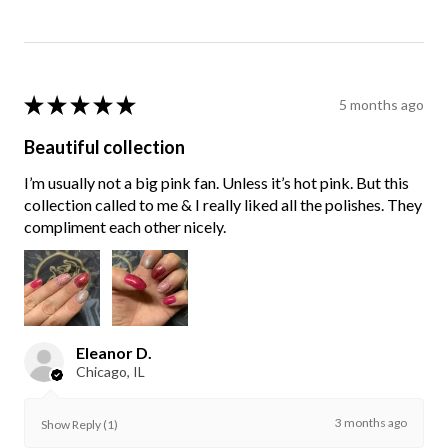
★
★
★
★
★
5 months ago
Beautiful collection
I’m usually not a big pink fan. Unless it’s hot pink. But this
collection called to me & I really liked all the polishes. They
compliment each other nicely.
Eleanor D.
Chicago, IL
3 months ago
Show Reply (1)