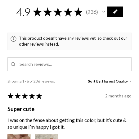
4.9
★
★
★
★
★
236
236
This product doesn't have any reviews yet, so check out our
other reviews instead.
Showing 1 - 6 of 236 reviews.
Sort By:
★
★
★
★
★
2 months ago
Super cute
I was on the fense about getting this color, but It’s cute &
so unique I’m happy I got it.