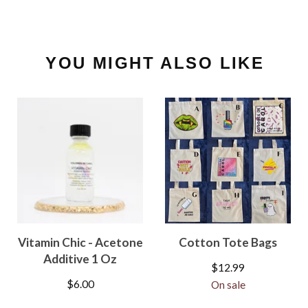
YOU MIGHT ALSO LIKE
Vitamin Chic - Acetone
Cotton Tote Bags
Additive 1 Oz
$
12.99
$
6.00
On sale