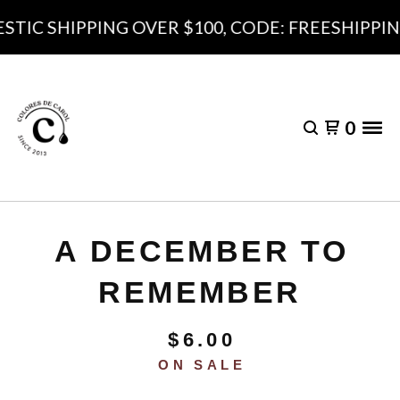
TIC SHIPPING OVER $100, CODE: FREESHIPPING
0
A DECEMBER TO
REMEMBER
$
6.00
ON SALE