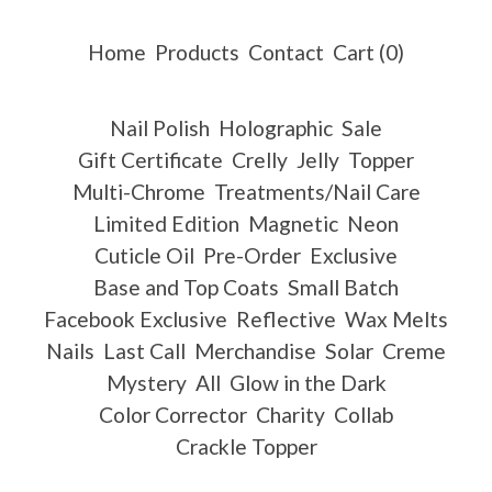
Home
Products
Contact
Cart (
0
)
Nail Polish
Holographic
Sale
Gift Certificate
Crelly
Jelly
Topper
Multi-Chrome
Treatments/Nail Care
Limited Edition
Magnetic
Neon
Cuticle Oil
Pre-Order
Exclusive
Base and Top Coats
Small Batch
Facebook Exclusive
Reflective
Wax Melts
Nails
Last Call
Merchandise
Solar
Creme
Mystery
All
Glow in the Dark
Color Corrector
Charity
Collab
Crackle Topper