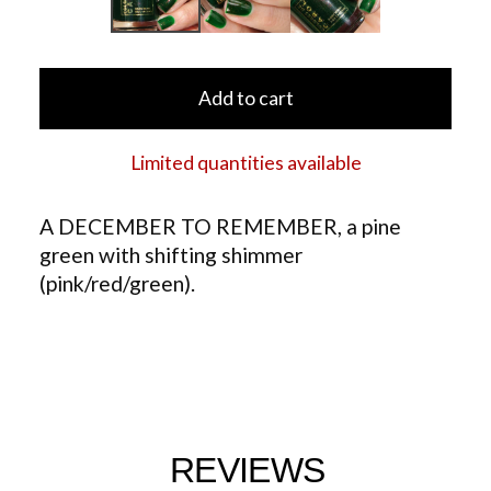
Add to cart
Limited quantities available
A DECEMBER TO REMEMBER, a pine
green with shifting shimmer
(pink/red/green).
REVIEWS