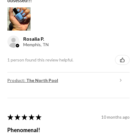
obsessed!!!
Rosalia P.
Memphis, TN
1 person found this review helpful.
Product:
The North Pool
★
★
★
★
★
10 months ago
Phenomenal!