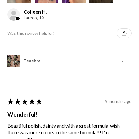
Colleen H.
Laredo, TX
Was this review helpful?
Tenebra
★
★
★
★
★
9 months ago
Wonderful!
Beautiful polish, dainty and with a great formula, wish
there was more colors in the same formula!!! I’m