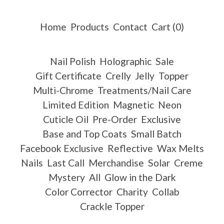
Home
Products
Contact
Cart (
0
)
Nail Polish
Holographic
Sale
Gift Certificate
Crelly
Jelly
Topper
Multi-Chrome
Treatments/Nail Care
Limited Edition
Magnetic
Neon
Cuticle Oil
Pre-Order
Exclusive
Base and Top Coats
Small Batch
Facebook Exclusive
Reflective
Wax Melts
Nails
Last Call
Merchandise
Solar
Creme
Mystery
All
Glow in the Dark
Color Corrector
Charity
Collab
Crackle Topper