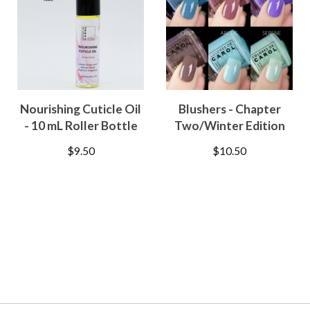
Nourishing Cuticle Oil
Blushers - Chapter
- 10 mL Roller Bottle
Two/Winter Edition
$
9.50
$
10.50