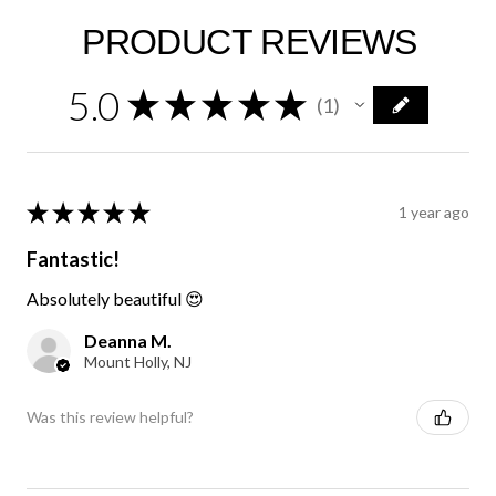
PRODUCT REVIEWS
5.0
★
★
★
★
★
1
1
★
★
★
★
★
1 year ago
Fantastic!
Absolutely beautiful 😍
Deanna M.
Mount Holly, NJ
Was this review helpful?