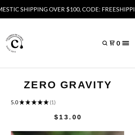
STIC SHIPPING OVER $100, CODE: FREESHIPPI
0
ZERO GRAVITY
★
★
★
★
★
5.0
1
1
$
13.00