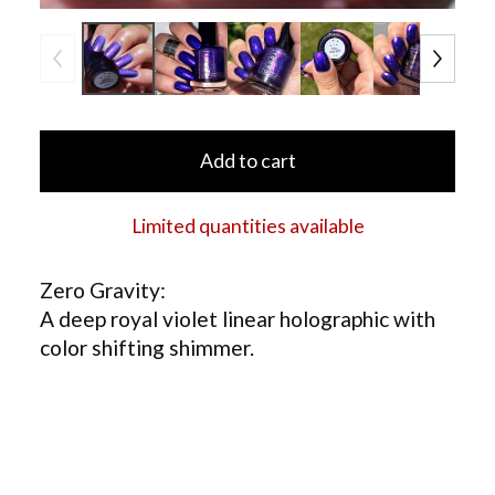
Add to cart
Limited quantities available
Zero Gravity:
A deep royal violet linear holographic with
color shifting shimmer.