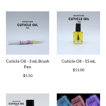
Cuticle Oil - 3 mL Brush
Cuticle Oil - 15 mL
Pen
$
11.00
$
5.50