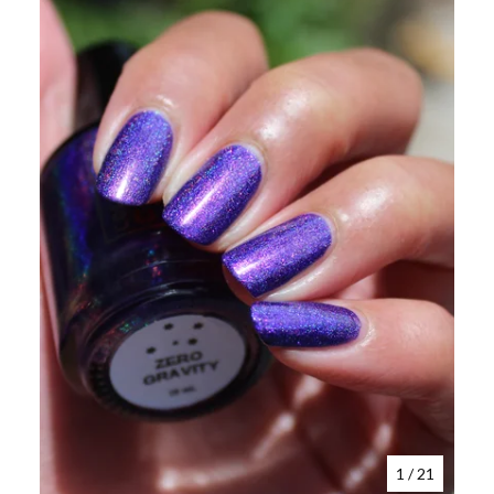
1
/ 21