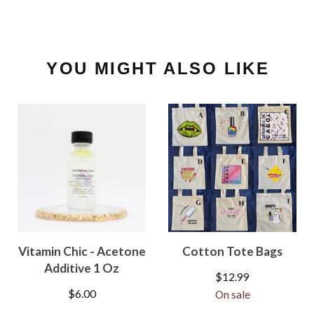
YOU MIGHT ALSO LIKE
Vitamin Chic - Acetone
Cotton Tote Bags
Additive 1 Oz
$
12.99
$
6.00
On sale