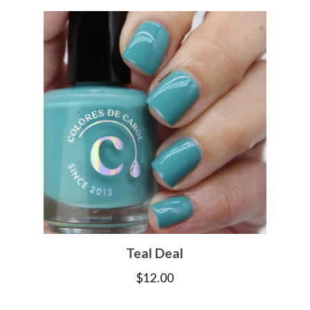
Teal Deal
$
12.00