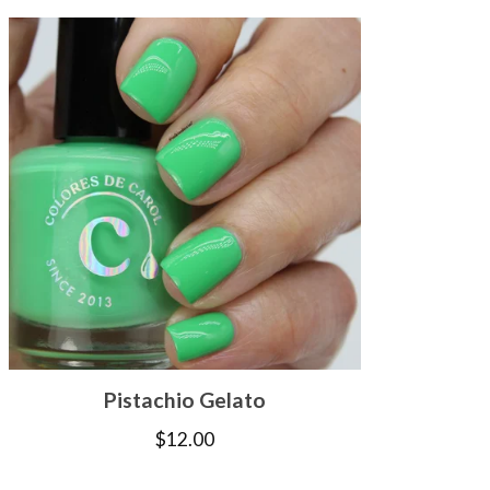
Pistachio Gelato
$
12.00