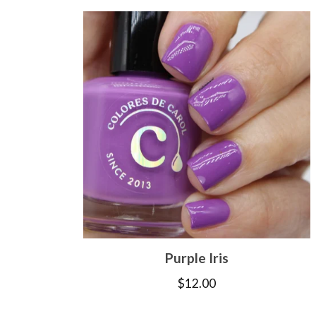
Purple Iris
$
12.00