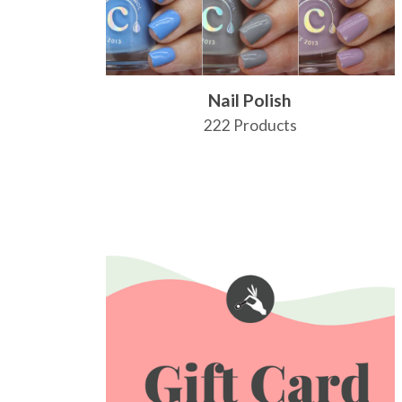
Nail Polish
222 Products