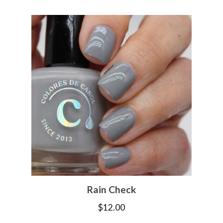
Rain Check
$
12.00