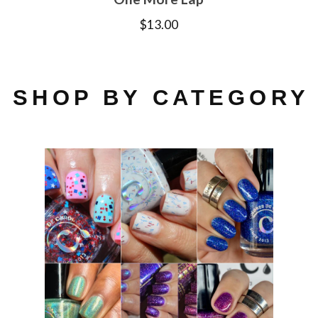
$
13.00
SHOP BY CATEGORY