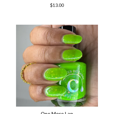
$
13.00
One More Lap