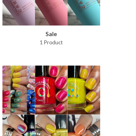
Sale
1 Product