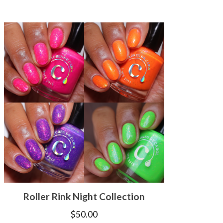
Roller Rink Night Collection
$
50.00