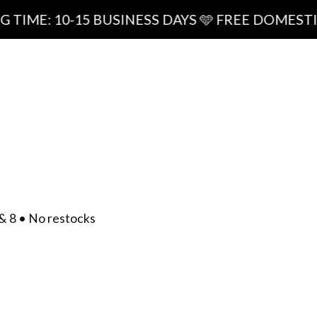
0-15 BUSINESS DAYS 🩵 FREE DOMESTIC SHIPPI
ipping
0
/
$
0.00
act
& 8 • No restocks