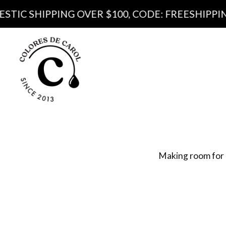
IPPING OVER $100, CODE: FREESHIPPING100
Produ
Pa
Making room for 