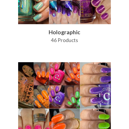
Holographic
46 Products