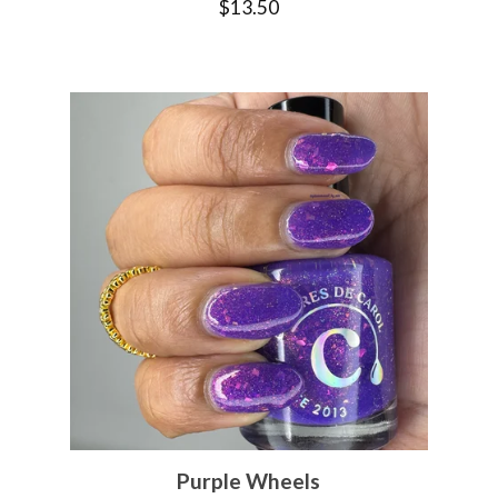
$
13.50
Purple Wheels