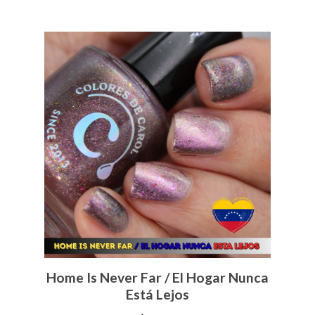
Home Is Never Far / El Hogar Nunca
Está Lejos