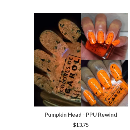
Pumpkin Head - PPU Rewind
$
13.75