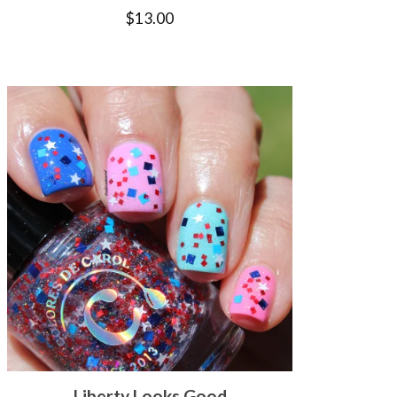
$
13.00
Liberty Looks Good