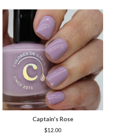
Captain's Rose
$
12.00