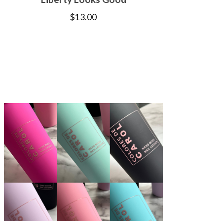
$
13.00