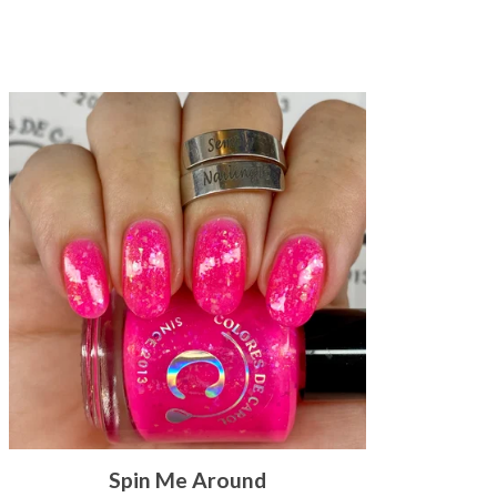
Spin Me Around