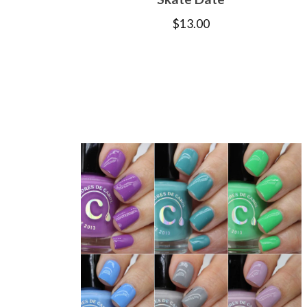
$
13.00