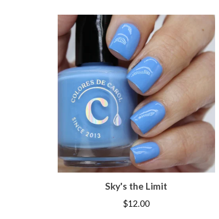
Sky's the Limit
$
12.00