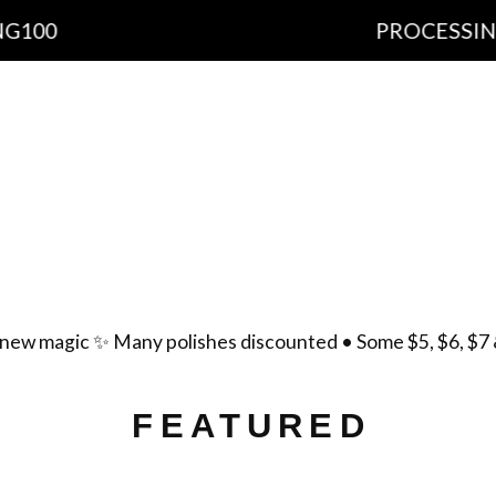
PROCESSING TIME: 1
cts
Important Information
Ingredients
Free Sh
yment Policy
Scent List
Gift Certificates
Cont
new magic ✨ Many polishes discounted • Some $5, $6, $7 
FEATURED