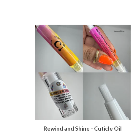
Rewind and Shine - Cuticle Oil