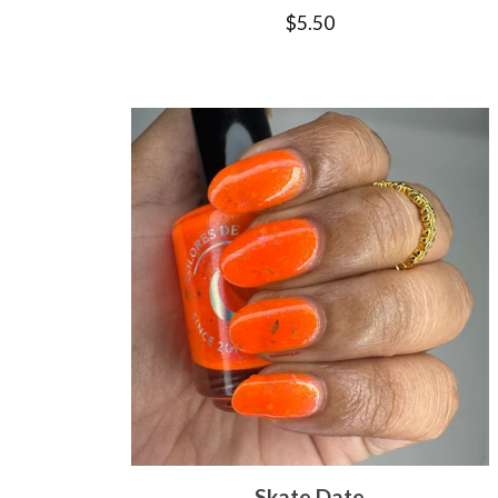
$
5.50
Skate Date