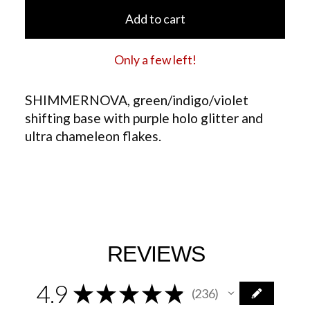
Add to cart
Only a few left!
SHIMMERNOVA, green/indigo/violet
shifting base with purple holo glitter and
ultra chameleon flakes.
REVIEWS
4.9
★
★
★
★
★
236
236