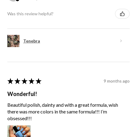
Was this review helpful?
Tenebra
★
★
★
★
★
9 months ago
Wonderful!
Beautiful polish, dainty and with a great formula, wish
there was more colors in the same formula!!! I’m
obsessed!!!