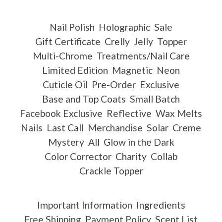
Nail Polish
Holographic
Sale
Gift Certificate
Crelly
Jelly
Topper
Multi-Chrome
Treatments/Nail Care
Limited Edition
Magnetic
Neon
Cuticle Oil
Pre-Order
Exclusive
Base and Top Coats
Small Batch
Facebook Exclusive
Reflective
Wax Melts
Nails
Last Call
Merchandise
Solar
Creme
Mystery
All
Glow in the Dark
Color Corrector
Charity
Collab
Crackle Topper
Important Information
Ingredients
Free Shipping
Payment Policy
Scent List