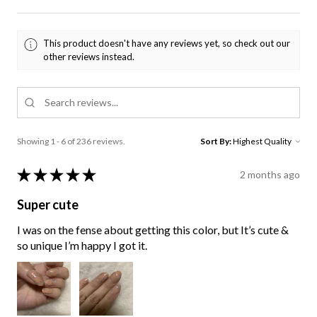
This product doesn't have any reviews yet, so check out our
other reviews instead.
Showing 1 - 6 of 236 reviews.
Sort By:
★
★
★
★
★
2 months ago
Super cute
I was on the fense about getting this color, but It’s cute &
so unique I’m happy I got it.