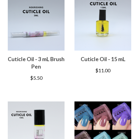
Cuticle Oil - 3 mL Brush
Cuticle Oil - 15 mL
Pen
$
11.00
$
5.50