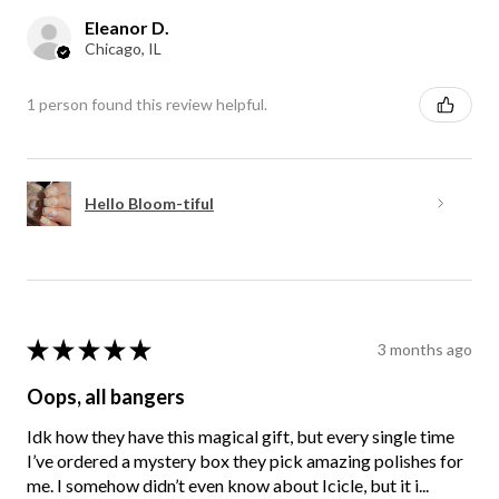
Eleanor D.
Chicago, IL
1 person found this review helpful.
Hello Bloom-tiful
★
★
★
★
★
3 months ago
Oops, all bangers
Idk how they have this magical gift, but every single time
I’ve ordered a mystery box they pick amazing polishes for
me. I somehow didn’t even know about Icicle, but it i...