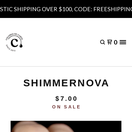
IC SHIPPING OVER $100, CODE: FREESHIPPING1
0
SHIMMERNOVA
$
7.00
ON SALE