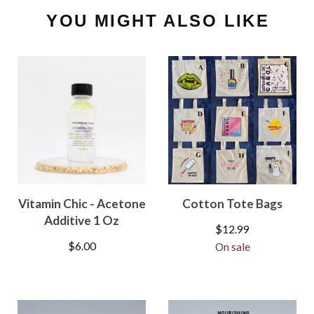
YOU MIGHT ALSO LIKE
Vitamin Chic - Acetone
Cotton Tote Bags
Additive 1 Oz
$
12.99
$
6.00
On sale