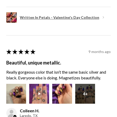
Written In Petals - Valentine's Day Collection
★
★
★
★
★
9 months ago
Beautiful, unique metallic.
Really gorgeous color that isn’t the same basic silver and
black. Everyone else is doing. Magnetizes beautifully.
4+
Colleen H.
Laredo, TX