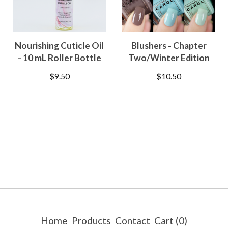
Nourishing Cuticle Oil
Blushers - Chapter
- 10 mL Roller Bottle
Two/Winter Edition
$
9.50
$
10.50
Home
Products
Contact
Cart (
0
)