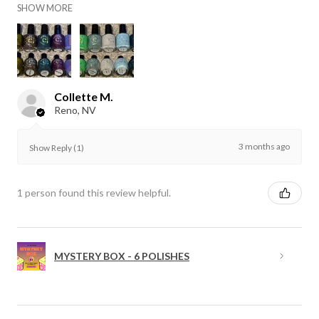
SHOW MORE
Collette M.
Reno, NV
3 months ago
Show Reply (1)
1 person found this review helpful.
MYSTERY BOX - 6 POLISHES