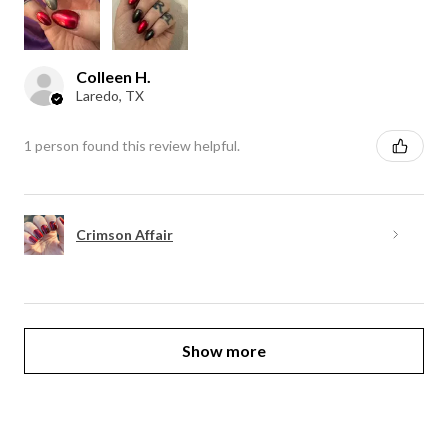
Colleen H.
Laredo, TX
1 person found this review helpful.
Crimson Affair
Show more