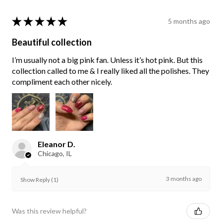
★
★
★
★
★
5 months ago
Beautiful collection
I’m usually not a big pink fan. Unless it’s hot pink. But this
collection called to me & I really liked all the polishes. They
compliment each other nicely.
Eleanor D.
Chicago, IL
3 months ago
Show Reply (1)
Was this review helpful?