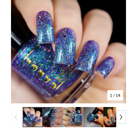
1
/ 14