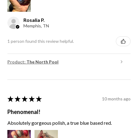
Rosalia P.
Memphis, TN
1 person found this review helpful.
Product:
The North Pool
★
★
★
★
★
10 months ago
Phenomenal!
Absolutely gorgeous polish, a true blue based red.