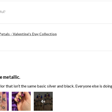
ful?
Petals - Valentine's Day Collection
e metallic.
or that isn’t the same basic silver and black. Everyone else is doin
4+