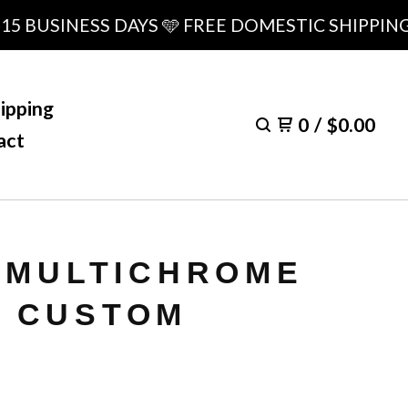
BUSINESS DAYS 🩵 FREE DOMESTIC SHIPPING OV
ipping
0
/
$
0.00
act
- MULTICHROME
 CUSTOM