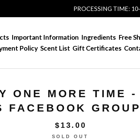
PROCESSING TIME: 10-15 
cts
Important Information
Ingredients
Free Sh
yment Policy
Scent List
Gift Certificates
Cont
Y ONE MORE TIME 
S FACEBOOK GROUP
$
13.00
SOLD OUT