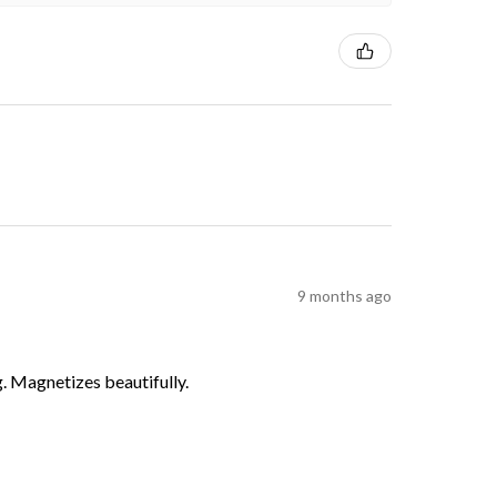
9 months ago
g. Magnetizes beautifully.