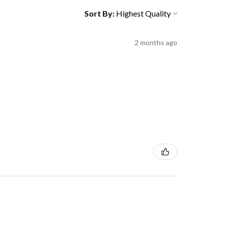
Sort By:
2 months ago