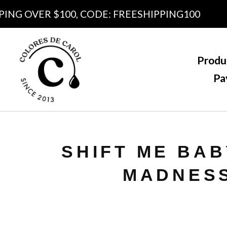
G OVER $100, CODE: FREESHIPPING100
Produ
Pa
SHIFT ME BAB
MADNES