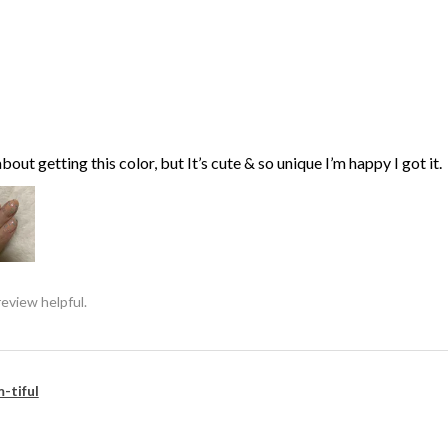
bout getting this color, but It’s cute & so unique I’m happy I got it.
review helpful.
-tiful