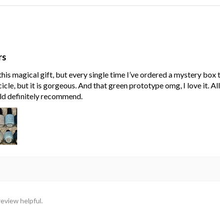
rs
his magical gift, but every single time I’ve ordered a mystery box
cle, but it is gorgeous. And that green prototype omg, I love it. Al
ld definitely recommend.
review helpful.