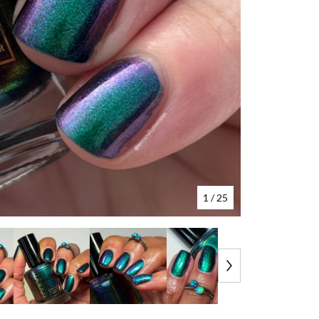
1
/ 25