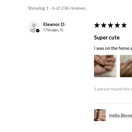
Showing 1 - 6 of 236 reviews.
Eleanor D.
★
★
★
★
★
Chicago, IL
Super cute
I was on the fense a
1 person found this 
Hello Bloom