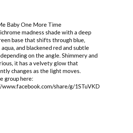
 Me Baby One More Time
tichrome madness shade with a deep
reen base that shifts through blue,
, aqua, and blackened red and subtle
 depending on the angle. Shimmery and
ious, it has a velvety glow that
ntly changes as the light moves.
he group here:
://www.facebook.com/share/g/1STuVKD