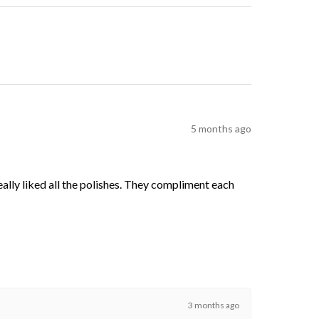
5 months ago
 really liked all the polishes. They compliment each
3 months ago