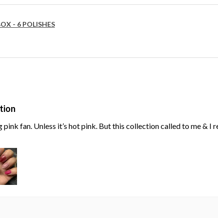
OX - 6 POLISHES
tion
g pink fan. Unless it’s hot pink. But this collection called to me & I