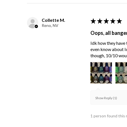
Collette M.
★
★
★
★
★
Reno, NV
Oops, all bange
Idk how they have t
even know about Ici
though, 10/10 wou
Show Reply (1)
1 person found this 