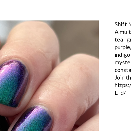
Shift
A mul
teal-g
purple
indigo
myster
consta
Join t
https
LTd/