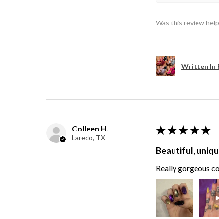
Was this review help
Written In 
Colleen H.
★
★
★
★
★
Laredo, TX
Beautiful, uniqu
Really gorgeous col