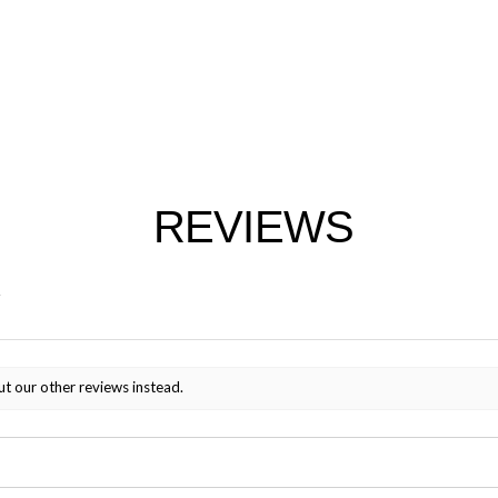
REVIEWS
ut our other reviews instead.