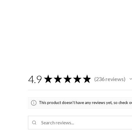
4.9
★
★
★
★
★
236
reviews
236
This product doesn't have any reviews yet, so check o