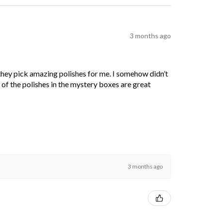
3 months ago
 they pick amazing polishes for me. I somehow didn’t
l of the polishes in the mystery boxes are great
3 months ago