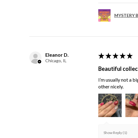
MYSTERY B
Eleanor D.
★
★
★
★
★
Chicago, IL
Beautiful collec
I’m usually not a bi
other nicely.
Show Reply (1)