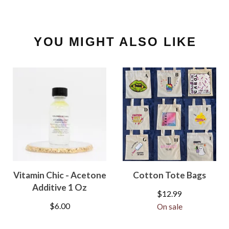
YOU MIGHT ALSO LIKE
Vitamin Chic - Acetone
Cotton Tote Bags
Additive 1 Oz
$
12.99
$
6.00
On sale