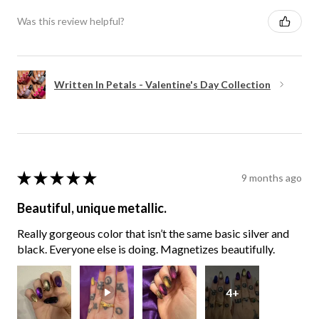
Was this review helpful?
Written In Petals - Valentine's Day Collection
★
★
★
★
★
9 months ago
Beautiful, unique metallic.
Really gorgeous color that isn’t the same basic silver and
black. Everyone else is doing. Magnetizes beautifully.
4+