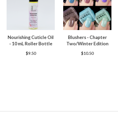
Nourishing Cuticle Oil
Blushers - Chapter
- 10 mL Roller Bottle
Two/Winter Edition
$
9.50
$
10.50