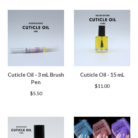
Cuticle Oil - 3 mL Brush
Cuticle Oil - 15 mL
Pen
$
11.00
$
5.50