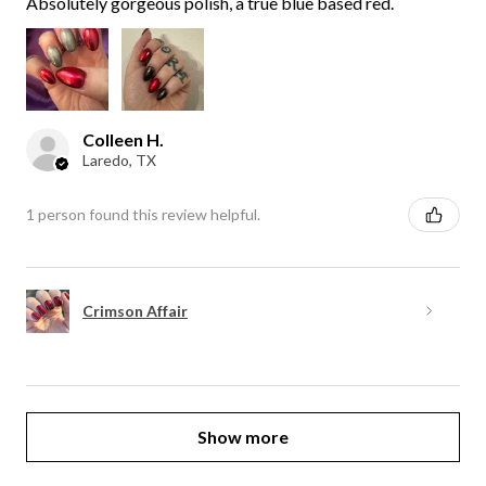
Absolutely gorgeous polish, a true blue based red.
Colleen H.
Laredo, TX
1 person found this review helpful.
Crimson Affair
Show more