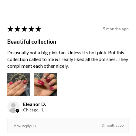
★
★
★
★
★
5 months ago
Beautiful collection
I’m usually not a big pink fan. Unless it’s hot pink. But this
collection called to me & I really liked all the polishes. They
compliment each other nicely.
Eleanor D.
Chicago, IL
3 months ago
Show Reply (1)