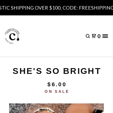
C SHIPPING OVER $100, CODE: FREESHIPPING10
0
SHE'S SO BRIGHT
$
6.00
ON SALE