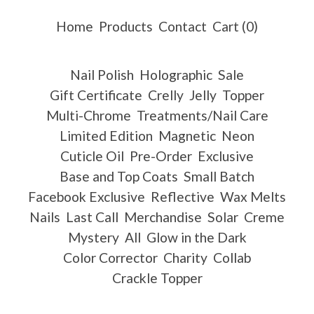
Home
Products
Contact
Cart (
0
)
Nail Polish
Holographic
Sale
Gift Certificate
Crelly
Jelly
Topper
Multi-Chrome
Treatments/Nail Care
Limited Edition
Magnetic
Neon
Cuticle Oil
Pre-Order
Exclusive
Base and Top Coats
Small Batch
Facebook Exclusive
Reflective
Wax Melts
Nails
Last Call
Merchandise
Solar
Creme
Mystery
All
Glow in the Dark
Color Corrector
Charity
Collab
Crackle Topper