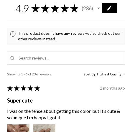
4.9
★
★
★
★
★
236
236
This product doesn't have any reviews yet, so check out our
other reviews instead.
Showing 1 - 6 of 236 reviews.
Sort By:
★
★
★
★
★
2 months ago
Super cute
I was on the fense about getting this color, but It’s cute &
so unique I’m happy I got it.