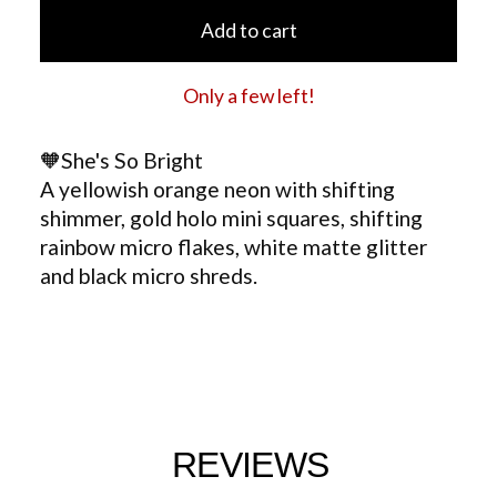
Add to cart
Only a few left!
🧡She's So Bright
A yellowish orange neon with shifting
shimmer, gold holo mini squares, shifting
rainbow micro flakes, white matte glitter
and black micro shreds.
REVIEWS