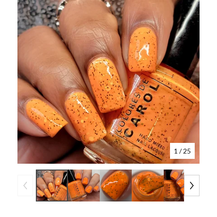
1
/ 25