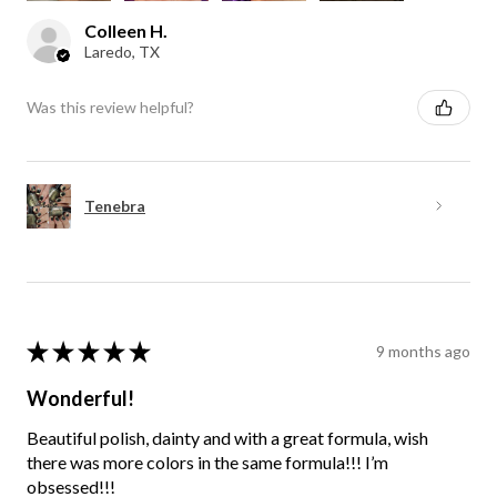
Colleen H.
Laredo, TX
Was this review helpful?
Tenebra
★
★
★
★
★
9 months ago
Wonderful!
Beautiful polish, dainty and with a great formula, wish
there was more colors in the same formula!!! I’m
obsessed!!!