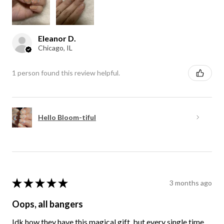
Eleanor D.
Chicago, IL
1 person found this review helpful.
Hello Bloom-tiful
★
★
★
★
★
3 months ago
Oops, all bangers
Idk how they have this magical gift, but every single time