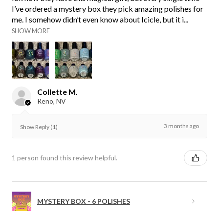
I’ve ordered a mystery box they pick amazing polishes for
me. I somehow didn’t even know about Icicle, but it i...
SHOW MORE
Collette M.
Reno, NV
3 months ago
Show Reply (1)
1 person found this review helpful.
MYSTERY BOX - 6 POLISHES