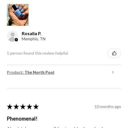
Rosalia P.
Memphis, TN
1 person found this review helpful.
Product:
The North Pool
★
★
★
★
★
10 months ago
Phenomenal!