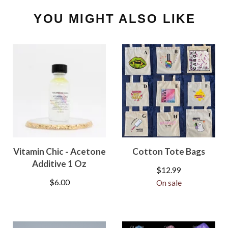
YOU MIGHT ALSO LIKE
Vitamin Chic - Acetone
Cotton Tote Bags
Additive 1 Oz
$
12.99
$
6.00
On sale