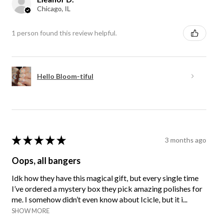
Chicago, IL
1 person found this review helpful.
Hello Bloom-tiful
★
★
★
★
★
3 months ago
Oops, all bangers
Idk how they have this magical gift, but every single time
I’ve ordered a mystery box they pick amazing polishes for
me. I somehow didn’t even know about Icicle, but it i...
SHOW MORE