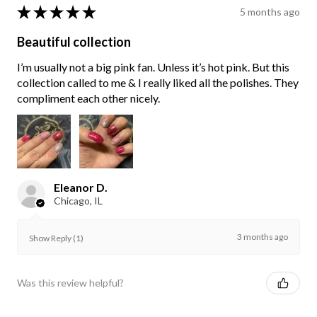
★
★
★
★
★
5 months ago
Beautiful collection
I’m usually not a big pink fan. Unless it’s hot pink. But this
collection called to me & I really liked all the polishes. They
compliment each other nicely.
Eleanor D.
Chicago, IL
3 months ago
Show Reply (1)
Was this review helpful?