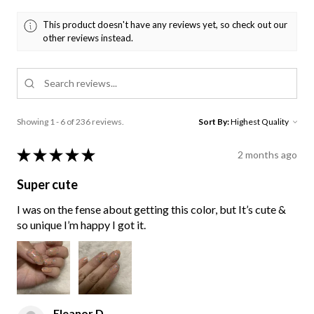
This product doesn't have any reviews yet, so check out our
other reviews instead.
Showing 1 - 6 of 236 reviews.
Sort By:
★
★
★
★
★
2 months ago
Super cute
I was on the fense about getting this color, but It’s cute &
so unique I’m happy I got it.
Eleanor D.