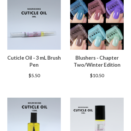
Cuticle Oil - 3 mL Brush
Blushers - Chapter
Pen
Two/Winter Edition
$
5.50
$
10.50