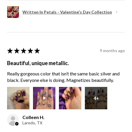
Written In Petals - Valentine's Day Collection
★
★
★
★
★
9 months ago
Beautiful, unique metallic.
Really gorgeous color that isn’t the same basic silver and
black. Everyone else is doing. Magnetizes beautifully.
4+
Colleen H.
Laredo, TX