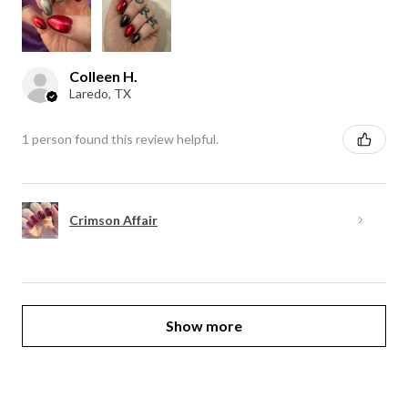
Colleen H.
Laredo, TX
1 person found this review helpful.
Crimson Affair
Show more