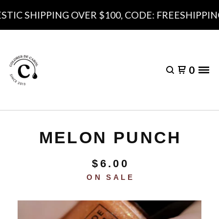
IC SHIPPING OVER $100, CODE: FREESHIPPING1
0
MELON PUNCH
$
6.00
ON SALE