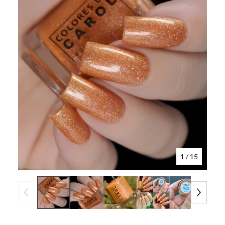
1
/ 15