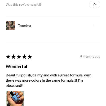
Was this review helpful?
Tenebra
★
★
★
★
★
9 months ago
Wonderful!
Beautiful polish, dainty and with a great formula, wish
there was more colors in the same formula!!! I’m
obsessed!!!