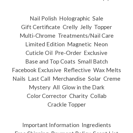
Nail Polish
Holographic
Sale
Gift Certificate
Crelly
Jelly
Topper
Multi-Chrome
Treatments/Nail Care
Limited Edition
Magnetic
Neon
Cuticle Oil
Pre-Order
Exclusive
Base and Top Coats
Small Batch
Facebook Exclusive
Reflective
Wax Melts
Nails
Last Call
Merchandise
Solar
Creme
Mystery
All
Glow in the Dark
Color Corrector
Charity
Collab
Crackle Topper
Important Information
Ingredients