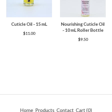
Cuticle Oil - 15 mL
Nourishing Cuticle Oil
- 10 mL Roller Bottle
$
11.00
$
9.50
Home
Products
Contact
Cart (
0
)