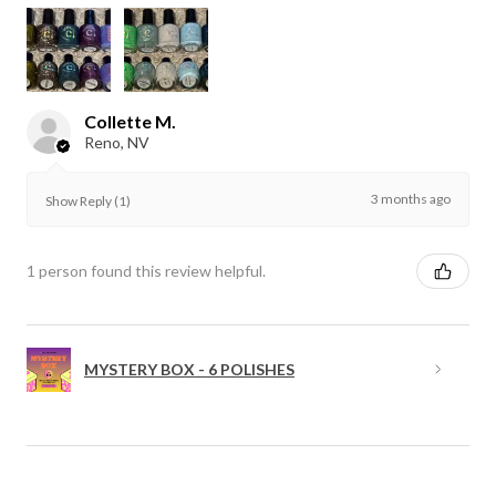
Collette M.
Reno, NV
3 months ago
Show Reply (1)
1 person found this review helpful.
MYSTERY BOX - 6 POLISHES