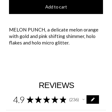
Add to cart
MELON PUNCH, a delicate melon orange
with gold and pink shifting shimmer, holo
flakes and holo micro glitter.
REVIEWS
4.9
★
★
★
★
★
236
236