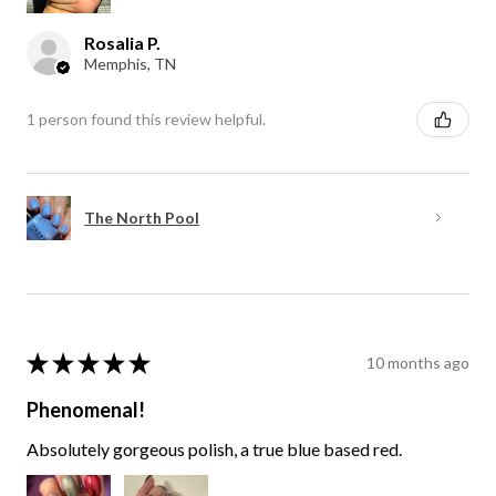
Rosalia P.
Memphis, TN
1 person found this review helpful.
The North Pool
★
★
★
★
★
10 months ago
Phenomenal!
Absolutely gorgeous polish, a true blue based red.