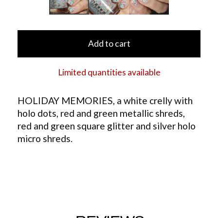
Add to cart
Limited quantities available
HOLIDAY MEMORIES, a white crelly with
holo dots, red and green metallic shreds,
red and green square glitter and silver holo
micro shreds.