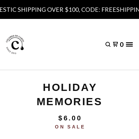
TIC SHIPPING OVER $100, CODE: FREESHIPPING
0
HOLIDAY
MEMORIES
$
6.00
ON SALE