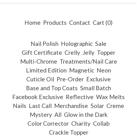
Home
Products
Contact
Cart (
0
)
Nail Polish
Holographic
Sale
Gift Certificate
Crelly
Jelly
Topper
Multi-Chrome
Treatments/Nail Care
Limited Edition
Magnetic
Neon
Cuticle Oil
Pre-Order
Exclusive
Base and Top Coats
Small Batch
Facebook Exclusive
Reflective
Wax Melts
Nails
Last Call
Merchandise
Solar
Creme
Mystery
All
Glow in the Dark
Color Corrector
Charity
Collab
Crackle Topper