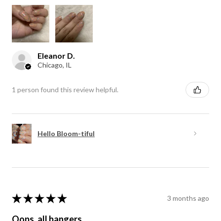
Eleanor D.
Chicago, IL
1 person found this review helpful.
Hello Bloom-tiful
★
★
★
★
★
3 months ago
Oops, all bangers