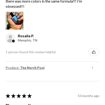
there was more colors in the same formula!!! I’m
obsessed!!!
Rosalia P.
Memphis, TN
1 person found this review helpful.
Product:
The North Pool
★
★
★
★
★
10 months ago