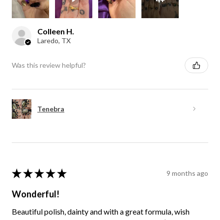
Colleen H.
Laredo, TX
Was this review helpful?
Tenebra
★
★
★
★
★
9 months ago
Wonderful!
Beautiful polish, dainty and with a great formula, wish