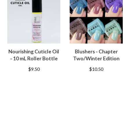
Nourishing Cuticle Oil
Blushers - Chapter
- 10 mL Roller Bottle
Two/Winter Edition
$
9.50
$
10.50