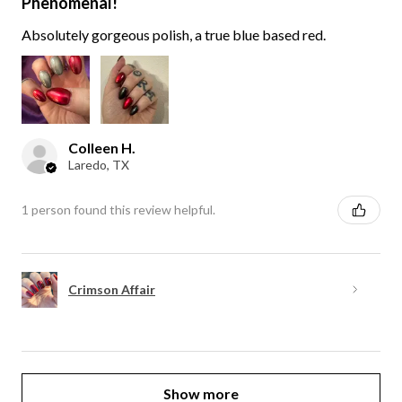
Phenomenal!
Absolutely gorgeous polish, a true blue based red.
Colleen H.
Laredo, TX
1 person found this review helpful.
Crimson Affair
Show more