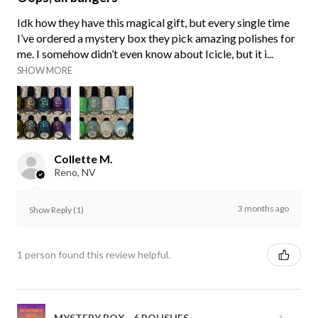
Idk how they have this magical gift, but every single time
I’ve ordered a mystery box they pick amazing polishes for
me. I somehow didn’t even know about Icicle, but it i...
SHOW MORE
Collette M.
Reno, NV
3 months ago
Show Reply (1)
1 person found this review helpful.
MYSTERY BOX - 6 POLISHES