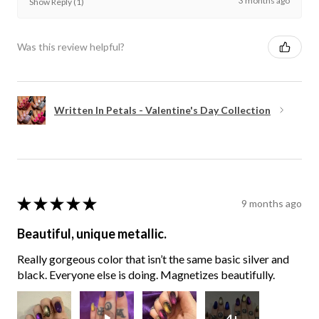
3 months ago
Show Reply (1)
Was this review helpful?
Written In Petals - Valentine's Day Collection
★
★
★
★
★
9 months ago
Beautiful, unique metallic.
Really gorgeous color that isn’t the same basic silver and
black. Everyone else is doing. Magnetizes beautifully.
4+