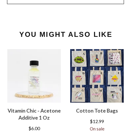
YOU MIGHT ALSO LIKE
Vitamin Chic - Acetone
Cotton Tote Bags
Additive 1 Oz
$
12.99
$
6.00
On sale