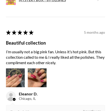
★
★
★
★
★
5 months ago
Beautiful collection
I’m usually not a big pink fan. Unless it’s hot pink. But this
collection called to me & I really liked all the polishes. They
compliment each other nicely.
Eleanor D.
Chicago, IL