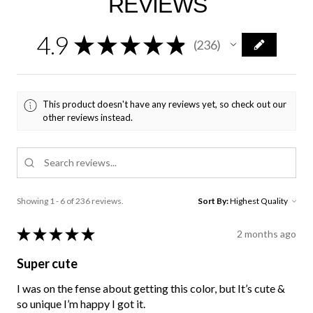
REVIEWS
4.9
★
★
★
★
★
236
236
This product doesn't have any reviews yet, so check out our
other reviews instead.
Showing 1 - 6 of 236 reviews.
Sort By:
★
★
★
★
★
2 months ago
Super cute
I was on the fense about getting this color, but It’s cute &
so unique I’m happy I got it.