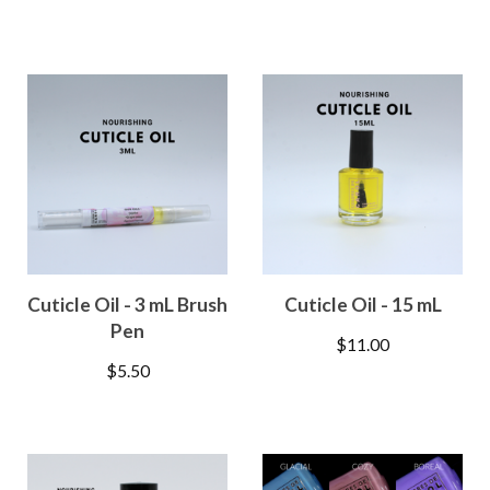
Cuticle Oil - 3 mL Brush
Cuticle Oil - 15 mL
Pen
$
11.00
$
5.50