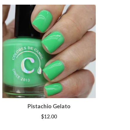
Pistachio Gelato
$
12.00