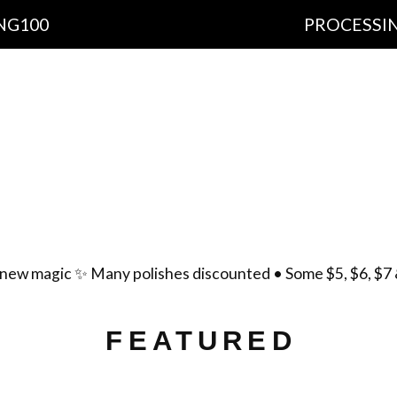
PROCESSING TIME: 1
cts
Important Information
Ingredients
Free Sh
yment Policy
Scent List
Gift Certificates
Cont
new magic ✨ Many polishes discounted • Some $5, $6, $7 
FEATURED