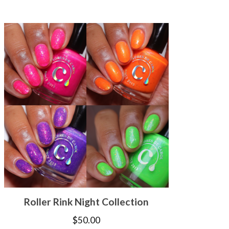
Roller Rink Night Collection
$
50.00