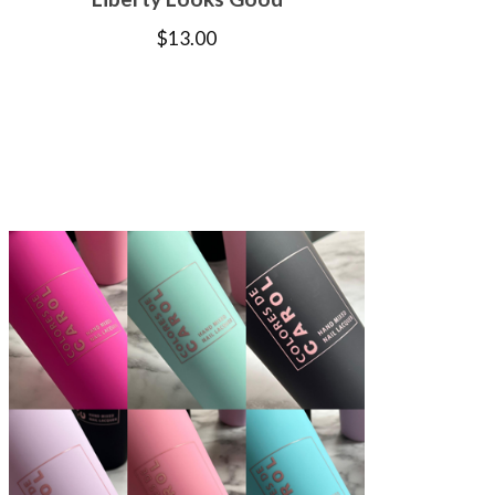
$
13.00