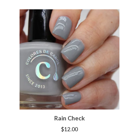
Rain Check
$
12.00