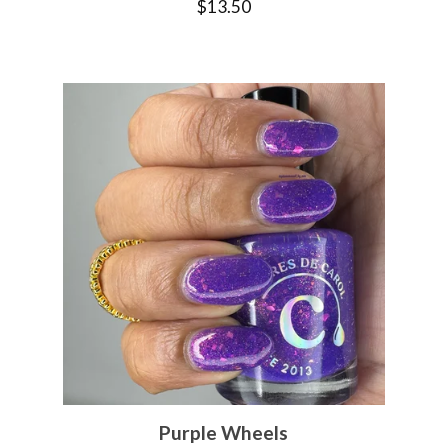
$
13.50
Purple Wheels