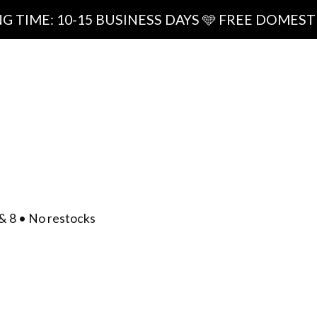
0-15 BUSINESS DAYS 🩵 FREE DOMESTIC SHIPPI
ipping
0
/
$
0.00
act
& 8 • No restocks