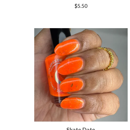
$
5.50
Skate Date