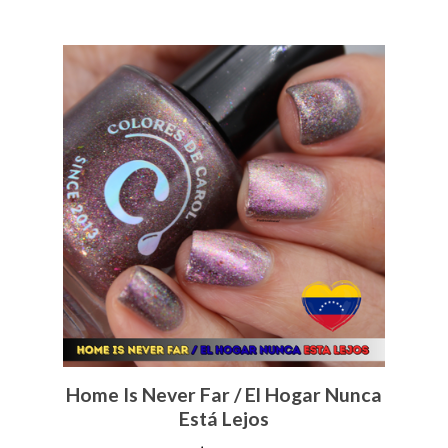
Home Is Never Far / El Hogar Nunca
Está Lejos