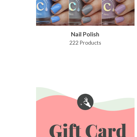
Nail Polish
222 Products