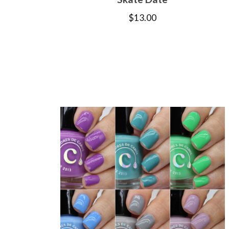
$
13.00