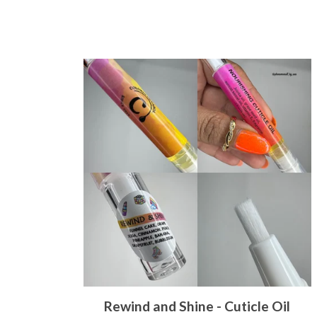
Rewind and Shine - Cuticle Oil