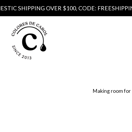
IPPING OVER $100, CODE: FREESHIPPING100
Produ
Pa
Making room for 