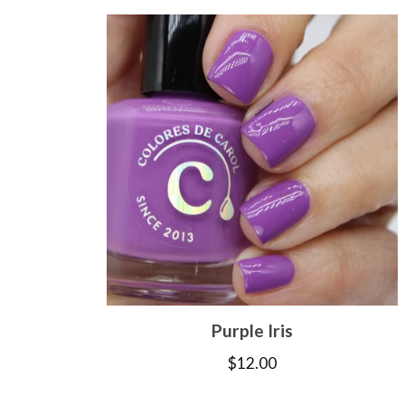
Purple Iris
$
12.00