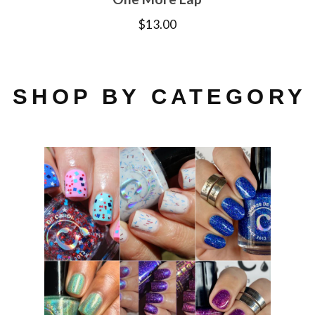
$
13.00
SHOP BY CATEGORY