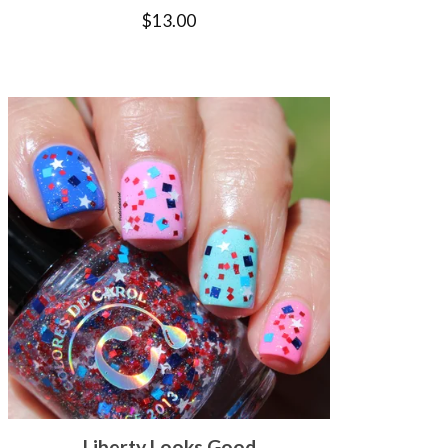
$
13.00
Liberty Looks Good