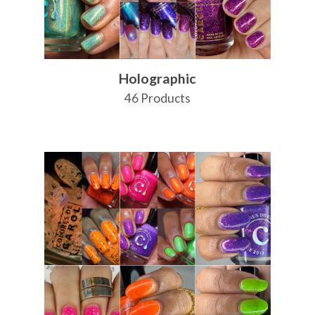
Holographic
46 Products