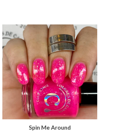
Spin Me Around