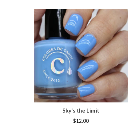
Sky's the Limit
$
12.00