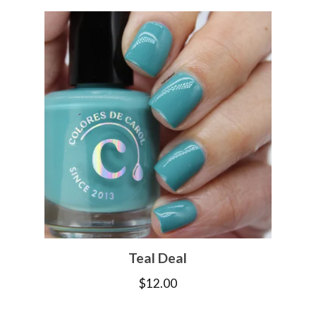
Teal Deal
$
12.00