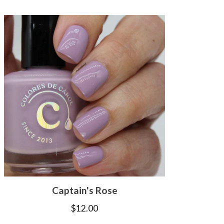
Captain's Rose
$
12.00