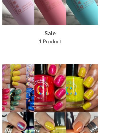
Sale
1 Product