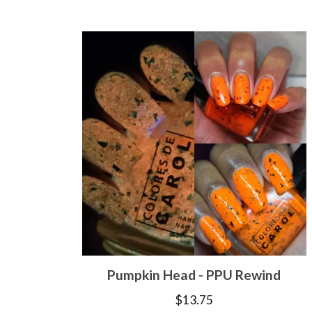
Pumpkin Head - PPU Rewind
$
13.75