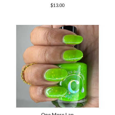
$
13.00
One More Lap