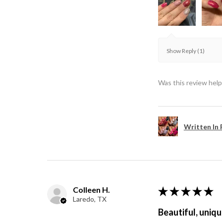
Show Reply (1)
Was this review help
Written In 
Colleen H.
★
★
★
★
★
Laredo, TX
Beautiful, uniqu