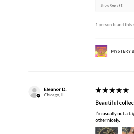
Show Reply (1)
1 person found this 
MYSTERY B
Eleanor D.
★
★
★
★
★
Chicago, IL
Beautiful collec
I’m usually not a bi
other nicely.