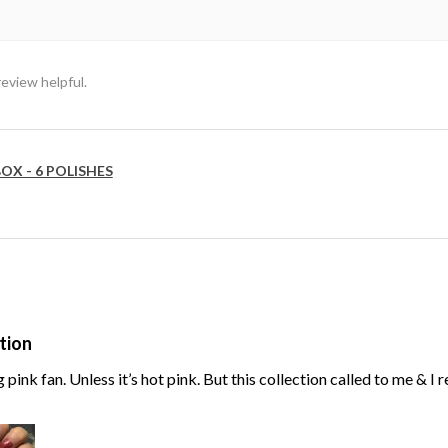
review helpful.
OX - 6 POLISHES
tion
g pink fan. Unless it’s hot pink. But this collection called to me & I