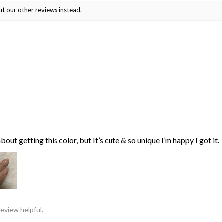
ut our other reviews instead.
bout getting this color, but It’s cute & so unique I’m happy I got it.
review helpful.