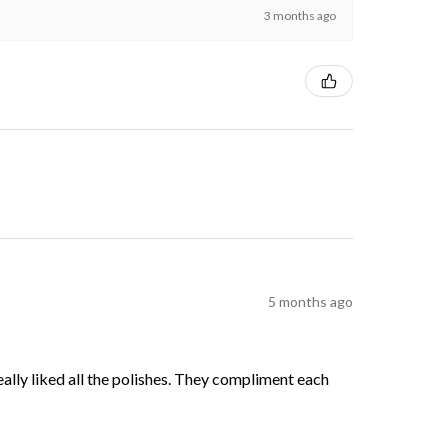
3 months ago
5 months ago
 really liked all the polishes. They compliment each