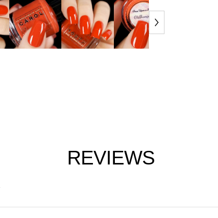
REVIEWS