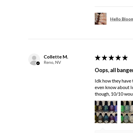
Hello Bloom
Collette M.
★
★
★
★
★
Reno, NV
Oops, all bange
Idk how they have t
even know about Ici
though, 10/10 wou