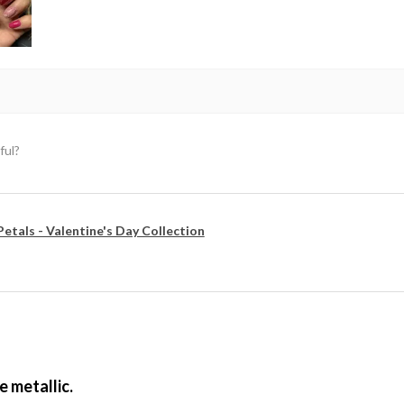
ful?
Petals - Valentine's Day Collection
e metallic.