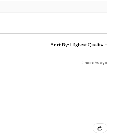
Sort By:
2 months ago