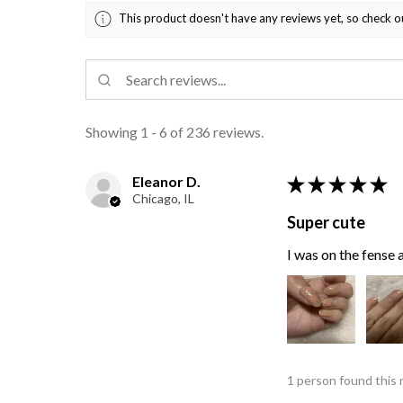
This product doesn't have any reviews yet, so check o
Showing 1 - 6 of 236 reviews.
Eleanor D.
★
★
★
★
★
Chicago, IL
Super cute
I was on the fense a
1 person found this 