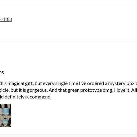
-tiful
rs
his magical gift, but every single time I’ve ordered a mystery box
cle, but it is gorgeous. And that green prototype omg, I love it. Al
ld definitely recommend.