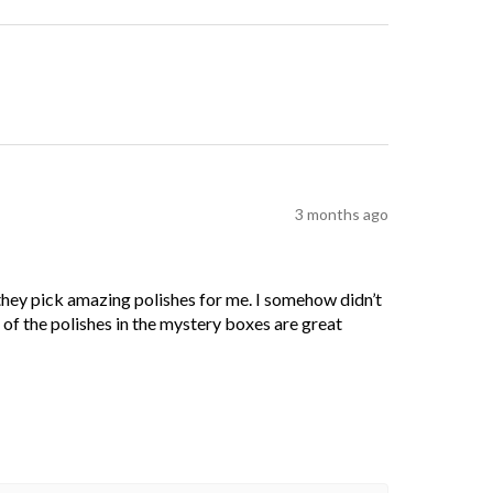
3 months ago
 they pick amazing polishes for me. I somehow didn’t
l of the polishes in the mystery boxes are great