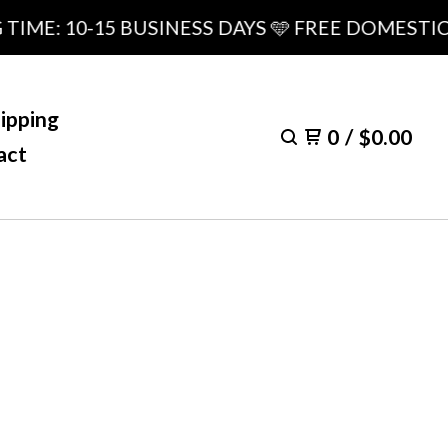
: 10-15 BUSINESS DAYS 🩵 FREE DOMESTIC SHI
ipping
0
/
$
0.00
act