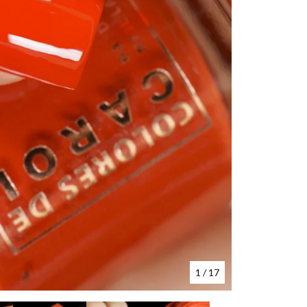
1
/ 17