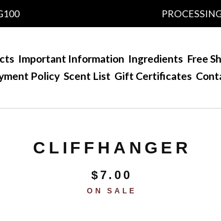
PROCESSING TIME
cts
Important Information
Ingredients
Free Sh
yment Policy
Scent List
Gift Certificates
Cont
CLIFFHANGER
$
7.00
ON SALE