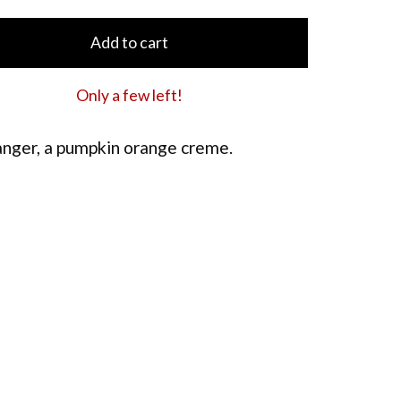
Add to cart
Only a few left!
anger, a pumpkin orange creme.