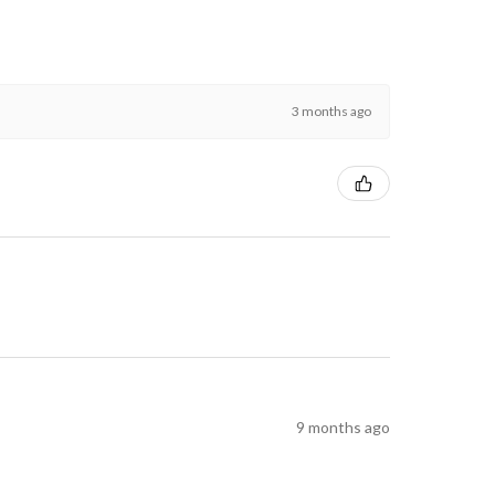
3 months ago
9 months ago