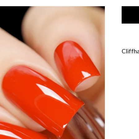
Cliffh