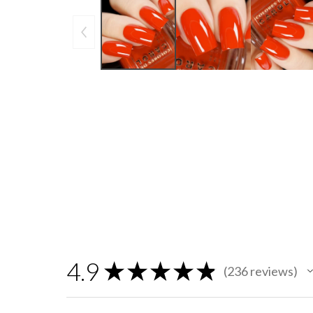
4.9
★
★
★
★
★
236
reviews
236