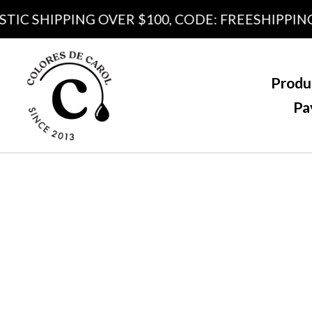
 SHIPPING OVER $100, CODE: FREESHIPPING100
Produ
Pa