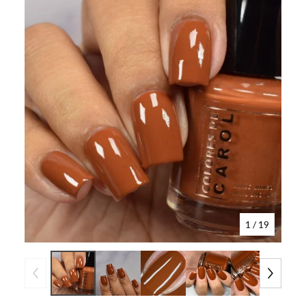
1
/ 19