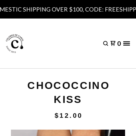
ESTIC SHIPPING OVER $100, CODE: FREESHIPPI
0
CHOCOCCINO
KISS
$
12.00