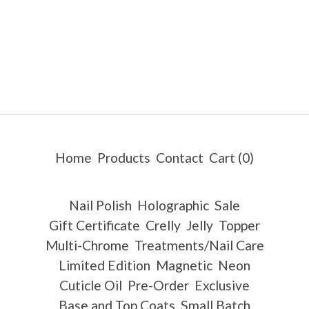
Home
Products
Contact
Cart (
0
)
Nail Polish
Holographic
Sale
Gift Certificate
Crelly
Jelly
Topper
Multi-Chrome
Treatments/Nail Care
Limited Edition
Magnetic
Neon
Cuticle Oil
Pre-Order
Exclusive
Base and Top Coats
Small Batch