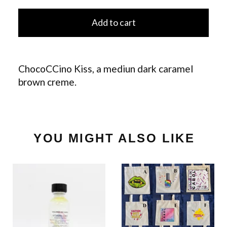
Add to cart
ChocoCCino Kiss, a mediun dark caramel
brown creme.
YOU MIGHT ALSO LIKE