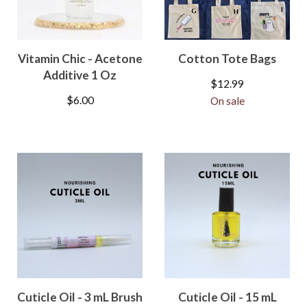
Vitamin Chic - Acetone
Cotton Tote Bags
Additive 1 Oz
$
12.99
$
6.00
On sale
Cuticle Oil - 3 mL Brush
Cuticle Oil - 15 mL