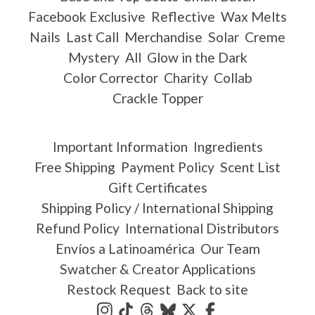
Facebook Exclusive
Reflective
Wax Melts
Nails
Last Call
Merchandise
Solar
Creme
Mystery
All
Glow in the Dark
Color Corrector
Charity
Collab
Crackle Topper
Important Information
Ingredients
Free Shipping
Payment Policy
Scent List
Gift Certificates
Shipping Policy / International Shipping
Refund Policy
International Distributors
Envíos a Latinoamérica
Our Team
Swatcher & Creator Applications
Restock Request
Back to site