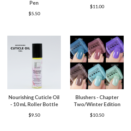
Pen
$
11.00
$
5.50
Nourishing Cuticle Oil
Blushers - Chapter
- 10 mL Roller Bottle
Two/Winter Edition
$
9.50
$
10.50