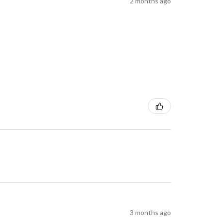
2 months ago
3 months ago