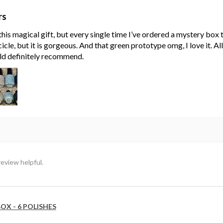
rs
his magical gift, but every single time I’ve ordered a mystery box
cle, but it is gorgeous. And that green prototype omg, I love it. Al
ld definitely recommend.
review helpful.
OX - 6 POLISHES