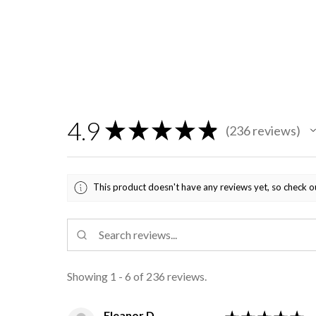
4.9
★
★
★
★
★
236
reviews
236
This product doesn't have any reviews yet, so check o
Showing 1 - 6 of 236 reviews.
Eleanor D.