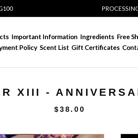
0
PROCESSING TIM
cts
Important Information
Ingredients
Free Sh
yment Policy
Scent List
Gift Certificates
Cont
R XIII - ANNIVERSA
$
38.00