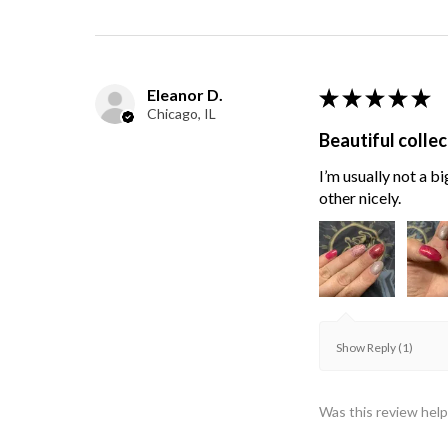
Eleanor D.
★
★
★
★
★
Chicago, IL
Beautiful collec
I’m usually not a bi
other nicely.
Show Reply (1)
Was this review help