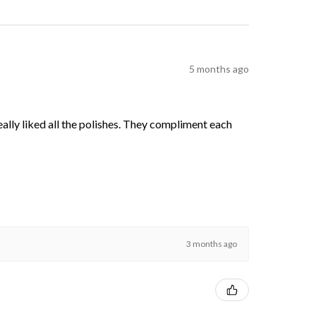
5 months ago
 really liked all the polishes. They compliment each
3 months ago