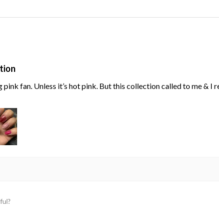
tion
g pink fan. Unless it’s hot pink. But this collection called to me & I
ful?