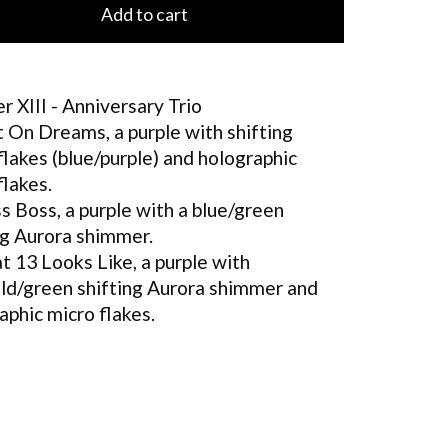
Add to cart
r XIII - Anniversary Trio
t On Dreams, a purple with shifting
flakes (blue/purple) and holographic
flakes.
s Boss, a purple with a blue/green
ng Aurora shimmer.
 13 Looks Like, a purple with
ld/green shifting Aurora shimmer and
aphic micro flakes.