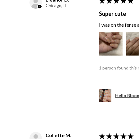
★
★
★
★
★
Chicago, IL
Super cute
I was on the fense a
1 person found this 
Hello Bloom
Collette M.
★
★
★
★
★