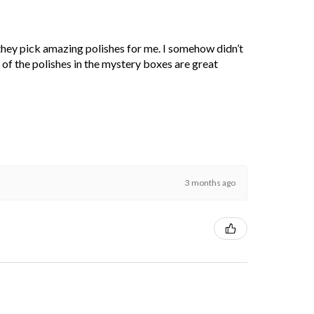
 they pick amazing polishes for me. I somehow didn’t
l of the polishes in the mystery boxes are great
3 months ago