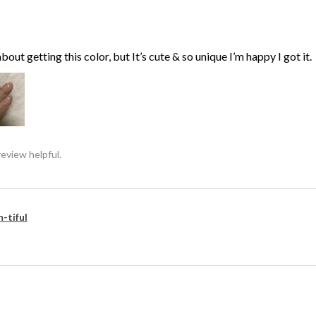
bout getting this color, but It’s cute & so unique I’m happy I got it.
review helpful.
-tiful