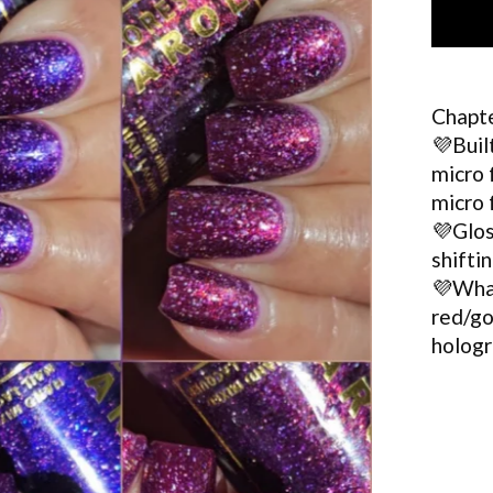
Chapte
💜Buil
micro 
micro 
💜Glos
shifti
💜What
red/go
hologr