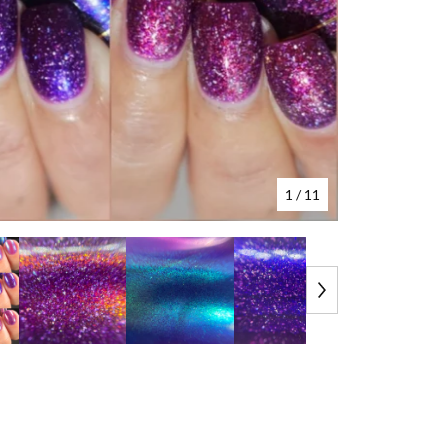
1
/ 11