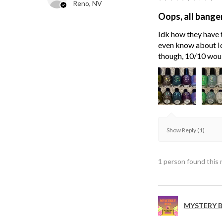
Reno, NV
Oops, all bange
Idk how they have t
even know about Ici
though, 10/10 wou
Show Reply (1)
1 person found this 
MYSTERY B