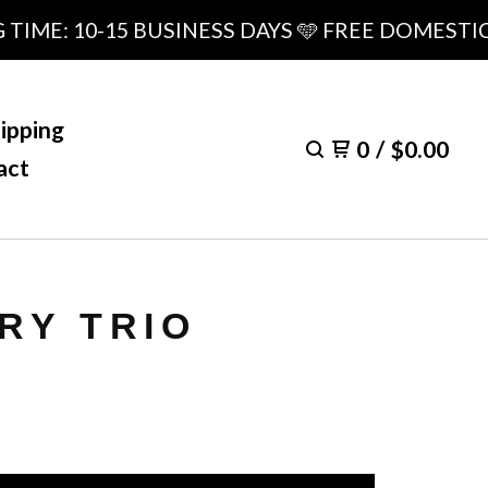
E: 10-15 BUSINESS DAYS 🩵 FREE DOMESTIC SH
ipping
0
/
$
0.00
act
RY TRIO