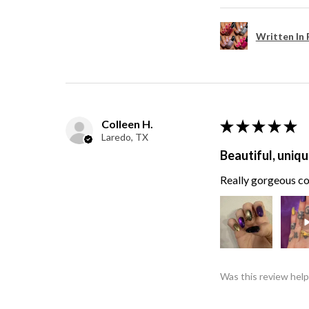
Written In 
Colleen H.
★
★
★
★
★
Laredo, TX
Beautiful, uniqu
Really gorgeous col
Was this review help