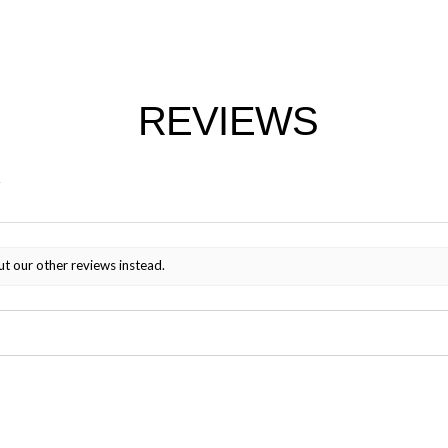
REVIEWS
ut our other reviews instead.