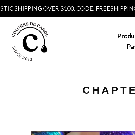
C SHIPPING OVER $100, CODE: FREESHIPPING10
Produ
Pa
CHAPTE