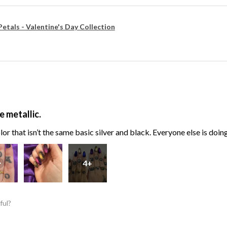
Petals - Valentine's Day Collection
e metallic.
or that isn’t the same basic silver and black. Everyone else is doin
4+
ful?