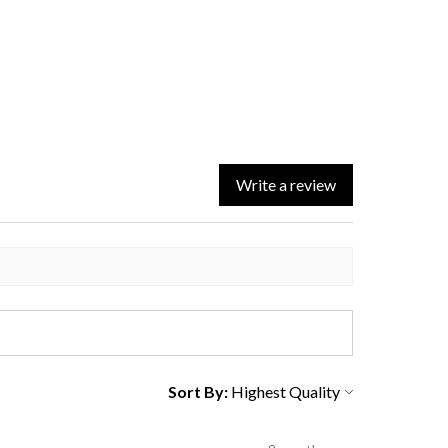
Write a review
Sort By: