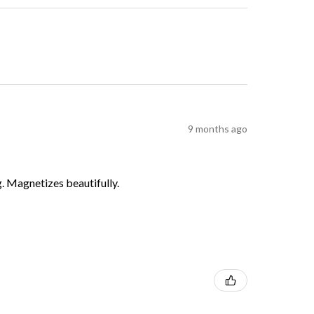
9 months ago
g. Magnetizes beautifully.