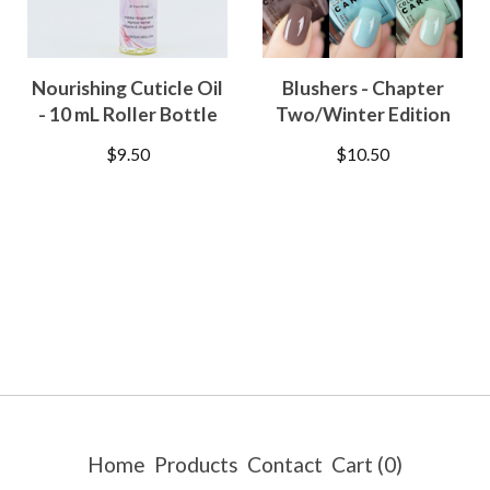
Nourishing Cuticle Oil
Blushers - Chapter
- 10 mL Roller Bottle
Two/Winter Edition
$
9.50
$
10.50
Home
Products
Contact
Cart (
0
)