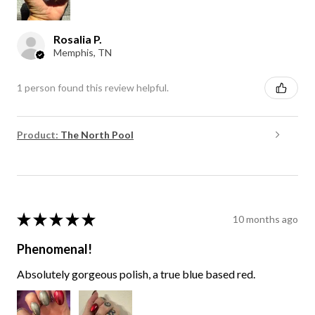
Rosalia P.
Memphis, TN
1 person found this review helpful.
Product:
The North Pool
★
★
★
★
★
10 months ago
Phenomenal!
Absolutely gorgeous polish, a true blue based red.