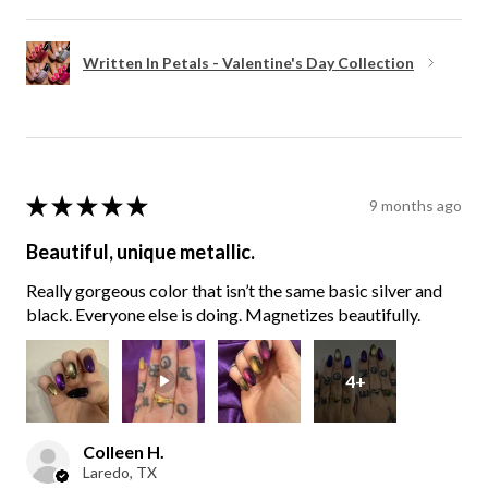
Written In Petals - Valentine's Day Collection
★
★
★
★
★
9 months ago
Beautiful, unique metallic.
Really gorgeous color that isn’t the same basic silver and
black. Everyone else is doing. Magnetizes beautifully.
4+
Colleen H.
Laredo, TX