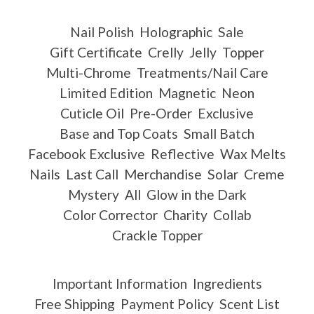
Nail Polish
Holographic
Sale
Gift Certificate
Crelly
Jelly
Topper
Multi-Chrome
Treatments/Nail Care
Limited Edition
Magnetic
Neon
Cuticle Oil
Pre-Order
Exclusive
Base and Top Coats
Small Batch
Facebook Exclusive
Reflective
Wax Melts
Nails
Last Call
Merchandise
Solar
Creme
Mystery
All
Glow in the Dark
Color Corrector
Charity
Collab
Crackle Topper
Important Information
Ingredients
Free Shipping
Payment Policy
Scent List