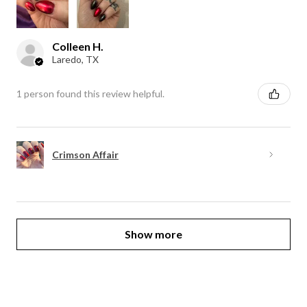
Colleen H.
Laredo, TX
1 person found this review helpful.
Crimson Affair
Show more