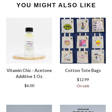
YOU MIGHT ALSO LIKE
Vitamin Chic - Acetone
Cotton Tote Bags
Additive 1 Oz
$
12.99
$
6.00
On sale