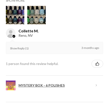
SHOW MORE
Collette M.
Reno, NV
3 months ago
Show Reply (1)
1 person found this review helpful.
MYSTERY BOX - 6 POLISHES