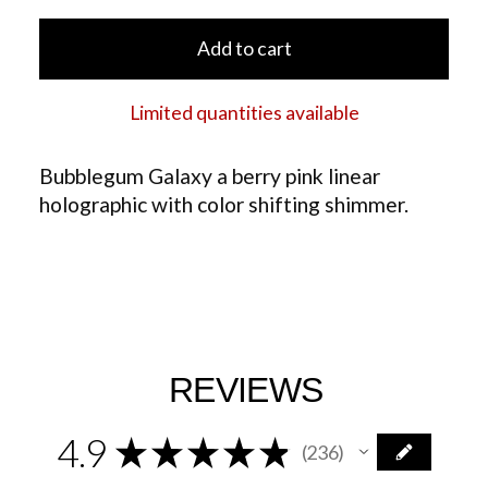
Add to cart
Limited quantities available
Bubblegum Galaxy a berry pink linear
holographic with color shifting shimmer.
REVIEWS
4.9
★
★
★
★
★
236
236