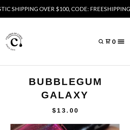
C SHIPPING OVER $100, CODE: FREESHIPPING10
0
BUBBLEGUM
GALAXY
$
13.00