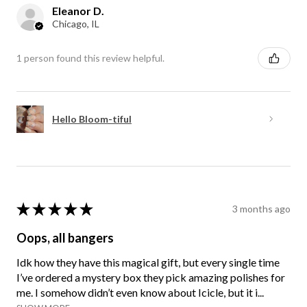
Eleanor D.
Chicago, IL
1 person found this review helpful.
Hello Bloom-tiful
★
★
★
★
★
3 months ago
Oops, all bangers
Idk how they have this magical gift, but every single time
I’ve ordered a mystery box they pick amazing polishes for
me. I somehow didn’t even know about Icicle, but it i...