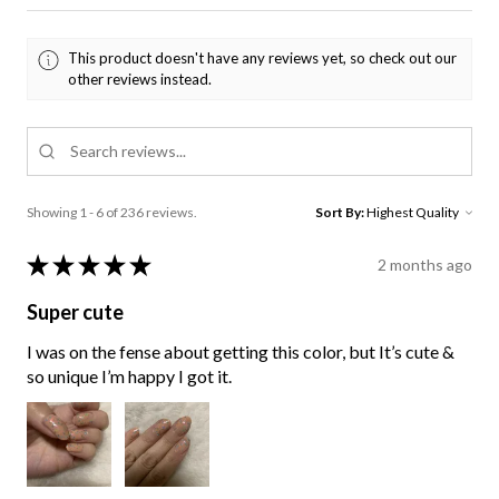
This product doesn't have any reviews yet, so check out our
other reviews instead.
Showing 1 - 6 of 236 reviews.
Sort By:
★
★
★
★
★
2 months ago
Super cute
I was on the fense about getting this color, but It’s cute &
so unique I’m happy I got it.