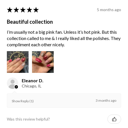
★
★
★
★
★
5 months ago
Beautiful collection
I’m usually not a big pink fan. Unless it’s hot pink. But this
collection called to me & I really liked all the polishes. They
compliment each other nicely.
Eleanor D.
Chicago, IL
3 months ago
Show Reply (1)
Was this review helpful?