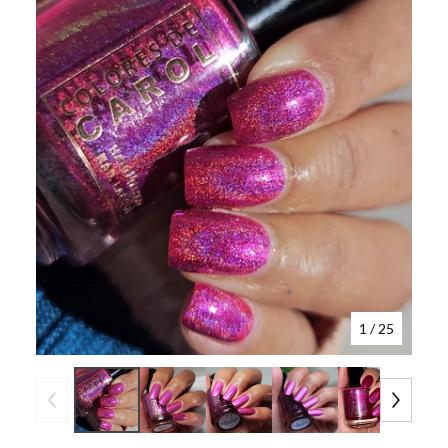
1
/ 25