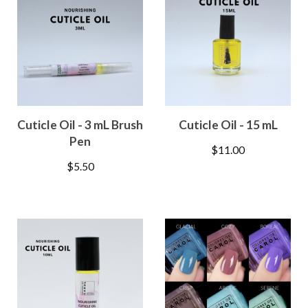
Cuticle Oil - 3 mL Brush
Cuticle Oil - 15 mL
Pen
$
11.00
$
5.50