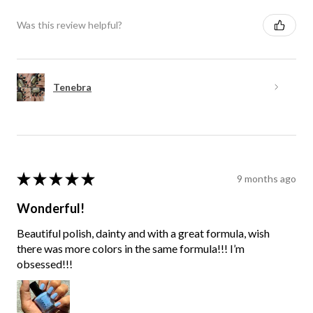
Was this review helpful?
Tenebra
★
★
★
★
★
9 months ago
Wonderful!
Beautiful polish, dainty and with a great formula, wish
there was more colors in the same formula!!! I’m
obsessed!!!