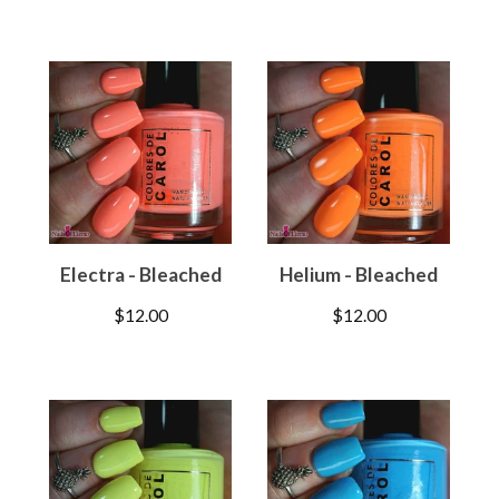
Electra - Bleached
Helium - Bleached
$
12.00
$
12.00