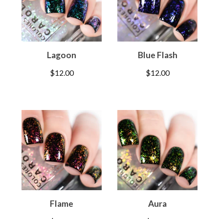
Lagoon
Blue Flash
$
12.00
$
12.00
Flame
Aura