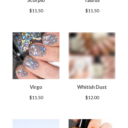
Scorpio
Taurus
$
11.50
$
11.50
Virgo
Whitish Dust
$
11.50
$
12.00