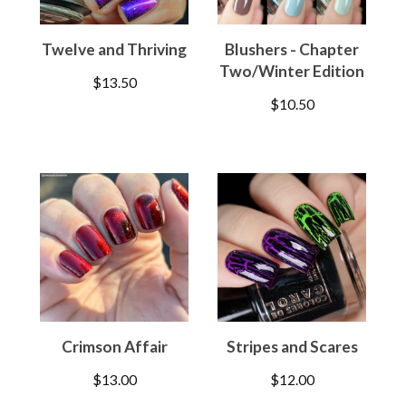
Twelve and Thriving
Blushers - Chapter
Two/Winter Edition
$
13.50
$
10.50
Crimson Affair
Stripes and Scares
$
13.00
$
12.00