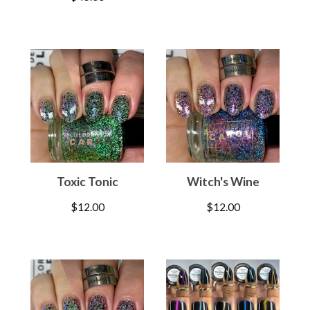
Toxic Tonic
Witch's Wine
$
12.00
$
12.00