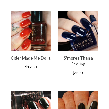
Cider Made Me Do It
S'mores Than a
Feeling
$
12.50
$
12.50