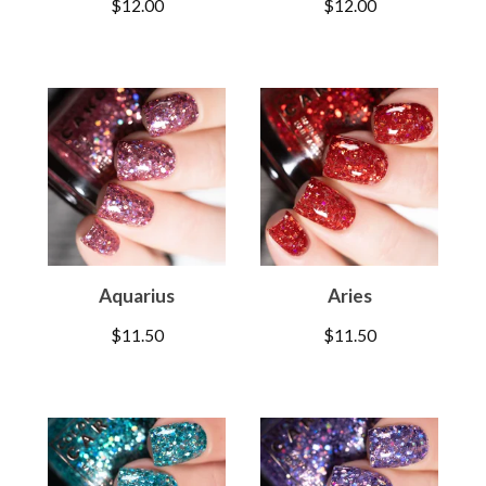
$
12.00
$
12.00
Aquarius
Aries
$
11.50
$
11.50