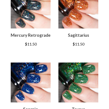
Mercury Retrograde
Sagittarius
$
11.50
$
11.50