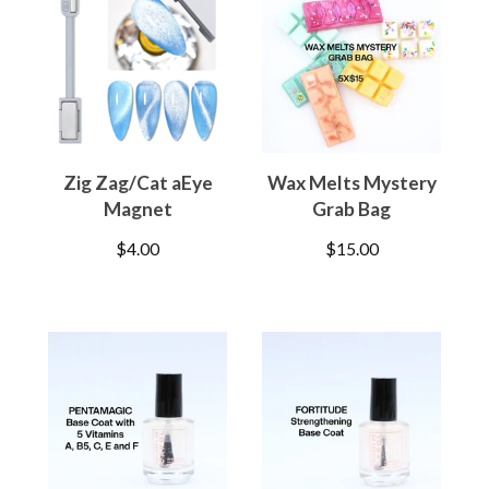
Zig Zag/Cat aEye
Wax Melts Mystery
Magnet
Grab Bag
$
4.00
$
15.00