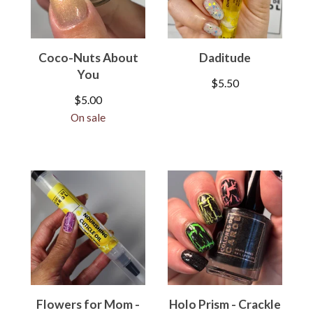
Coco-Nuts About
Daditude
You
$
5.50
$
5.00
On sale
Flowers for Mom -
Holo Prism - Crackle