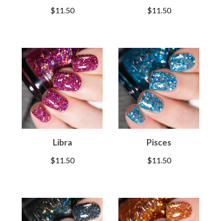
$
11.50
$
11.50
Libra
Pisces
$
11.50
$
11.50