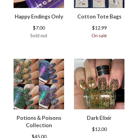
Happy Endings Only
Cotton Tote Bags
$
7.00
$
12.99
Sold out
On sale
Potions & Poisons
Dark Elixir
Collection
$
12.00
$
45.00