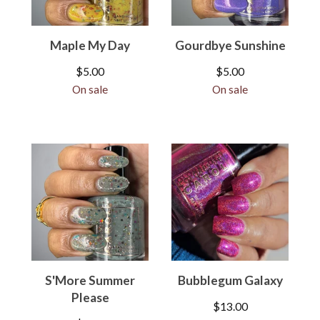
Maple My Day
Gourdbye Sunshine
$
5.00
$
5.00
On sale
On sale
S'More Summer
Bubblegum Galaxy
Please
$
13.00