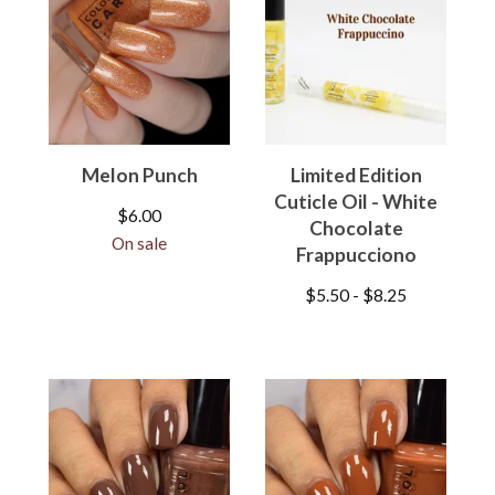
Melon Punch
Limited Edition
Cuticle Oil - White
$
6.00
Chocolate
On sale
Frappucciono
$
5.50 -
$
8.25