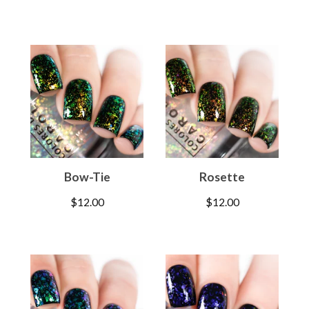
Bow-Tie
Rosette
$
12.00
$
12.00