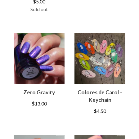
$
5.00
Sold out
Zero Gravity
Colores de Carol -
Keychain
$
13.00
$
4.50