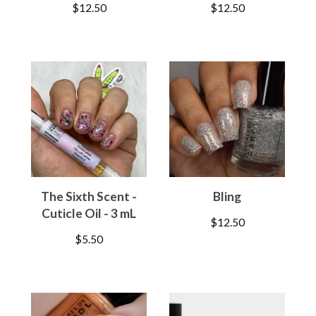
$
12.50
$
12.50
The Sixth Scent -
Bling
Cuticle Oil - 3 mL
$
12.50
$
5.50