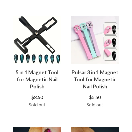
5 in 1 Magnet Tool
Pulsar 3 in 1 Magnet
for Magnetic Nail
Tool for Magnetic
Polish
Nail Polish
$
8.50
$
5.50
Sold out
Sold out