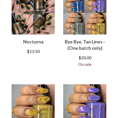
Nocturna
Bye Bye, Tan Lines -
(One batch only)
$
13.50
$
20.00
On sale