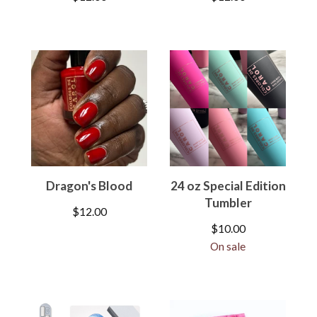
Dragon's Blood
24 oz Special Edition
Tumbler
$
12.00
$
10.00
On sale