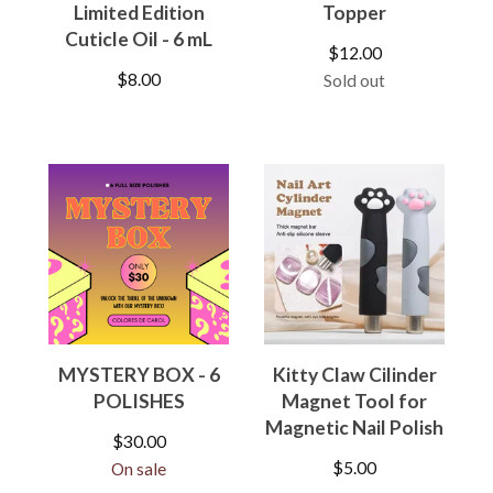
Limited Edition
Topper
Cuticle Oil - 6 mL
$
12.00
$
8.00
Sold out
MYSTERY BOX - 6
Kitty Claw Cilinder
POLISHES
Magnet Tool for
Magnetic Nail Polish
$
30.00
$
5.00
On sale