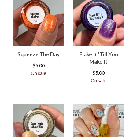
Squeeze The Day
Flake It 'Till You
Make It
$
5.00
$
5.00
On sale
On sale