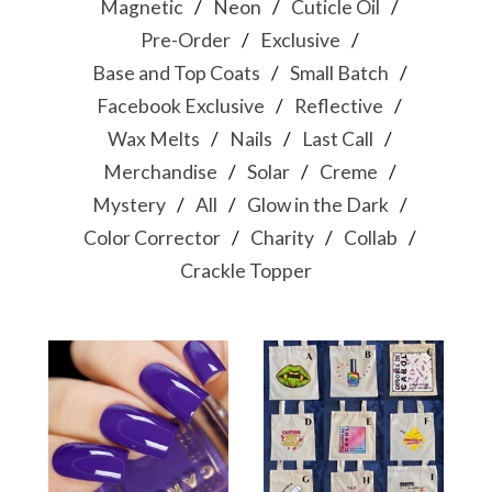
Magnetic
Neon
Cuticle Oil
Pre-Order
Exclusive
Base and Top Coats
Small Batch
Facebook Exclusive
Reflective
Wax Melts
Nails
Last Call
Merchandise
Solar
Creme
Mystery
All
Glow in the Dark
Color Corrector
Charity
Collab
Crackle Topper