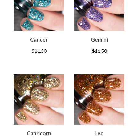
Cancer
Gemini
$
11.50
$
11.50
Capricorn
Leo