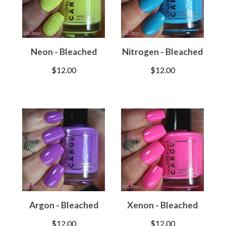
Neon - Bleached
Nitrogen - Bleached
$
12.00
$
12.00
Argon - Bleached
Xenon - Bleached
$
12.00
$
12.00