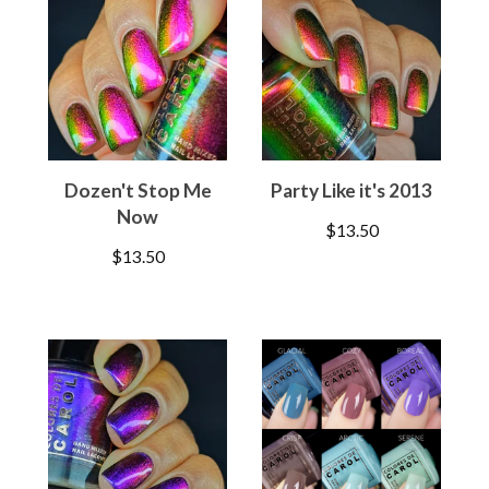
Dozen't Stop Me
Party Like it's 2013
Now
$
13.50
$
13.50