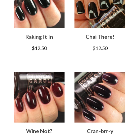
Raking It In
Chai There!
$
12.50
$
12.50
Wine Not?
Cran-brr-y