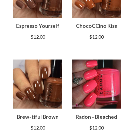
Espresso Yourself
ChocoCCino Kiss
$
12.00
$
12.00
Brew-tiful Brown
Radon - Bleached
$
12.00
$
12.00