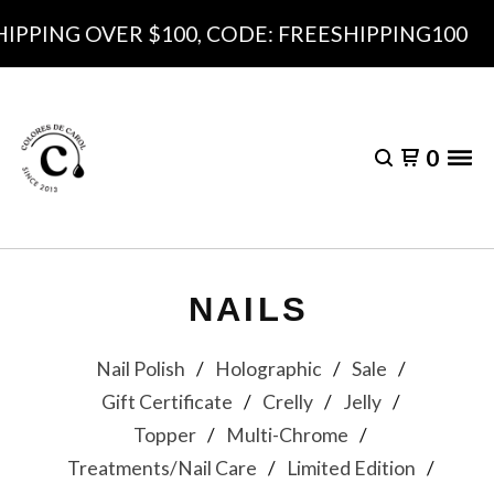
 OVER $100, CODE: FREESHIPPING100
0
NAILS
Nail Polish
Holographic
Sale
Gift Certificate
Crelly
Jelly
Topper
Multi-Chrome
Treatments/Nail Care
Limited Edition