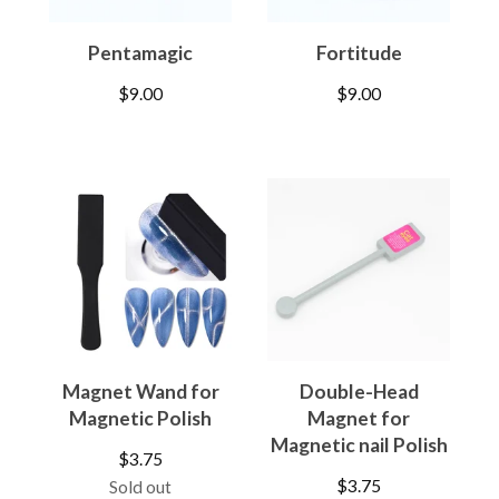
Pentamagic
Fortitude
$
9.00
$
9.00
Magnet Wand for
Double-Head
Magnetic Polish
Magnet for
Magnetic nail Polish
$
3.75
$
3.75
Sold out