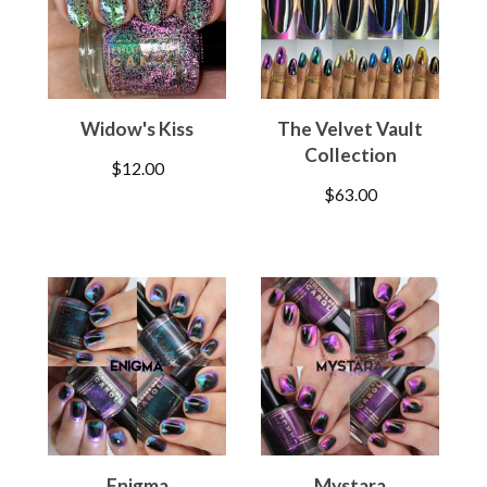
Widow's Kiss
The Velvet Vault
Collection
$
12.00
$
63.00
Enigma
Mystara