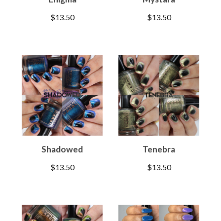
$
13.50
$
13.50
Shadowed
Tenebra
$
13.50
$
13.50