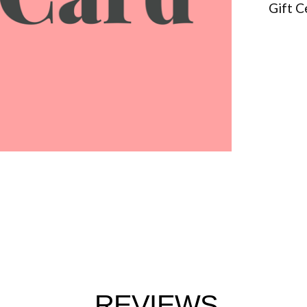
Gift C
REVIEWS