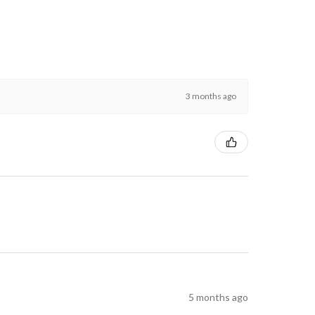
3 months ago
5 months ago