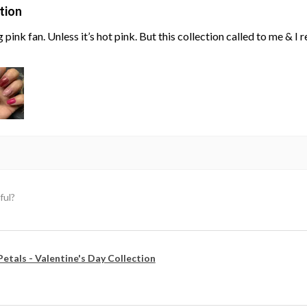
tion
g pink fan. Unless it’s hot pink. But this collection called to me & I
ful?
Petals - Valentine's Day Collection