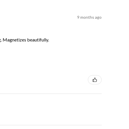
9 months ago
g. Magnetizes beautifully.