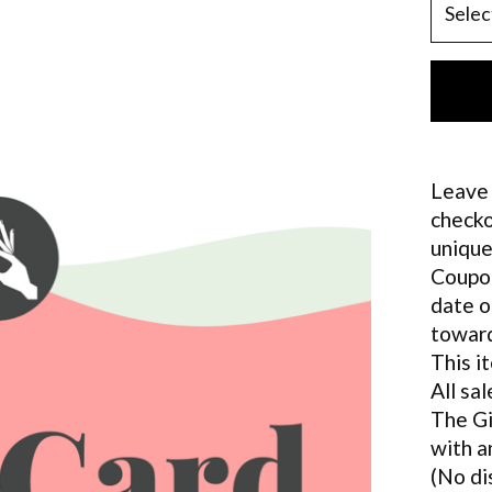
Leave 
checko
unique
Coupon
date o
toward
This i
All sal
The Gi
with a
(No di