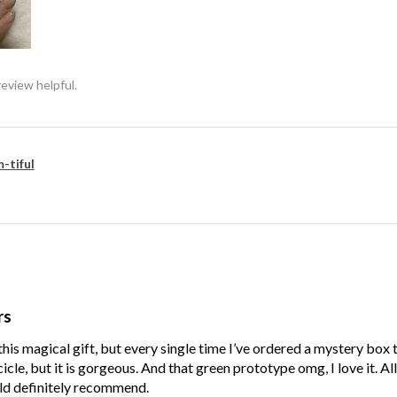
review helpful.
-tiful
rs
his magical gift, but every single time I’ve ordered a mystery box
cle, but it is gorgeous. And that green prototype omg, I love it. Al
ld definitely recommend.