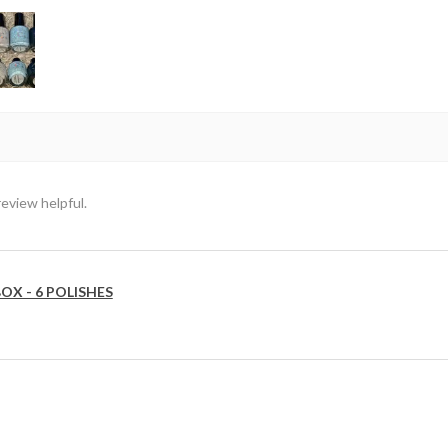
review helpful.
OX - 6 POLISHES