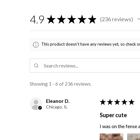
4.9
★
★
★
★
★
236
reviews
236
This product doesn't have any reviews yet, so check o
Showing 1 - 6 of 236 reviews.
Eleanor D.
★
★
★
★
★
Chicago, IL
Super cute
I was on the fense a