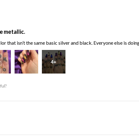
e metallic.
or that isn’t the same basic silver and black. Everyone else is doin
4+
ful?