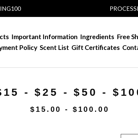
100
PROCESSING T
cts
Important Information
Ingredients
Free Sh
yment Policy
Scent List
Gift Certificates
Cont
$15 - $25 - $50 - $10
$
15.00 -
$
100.00