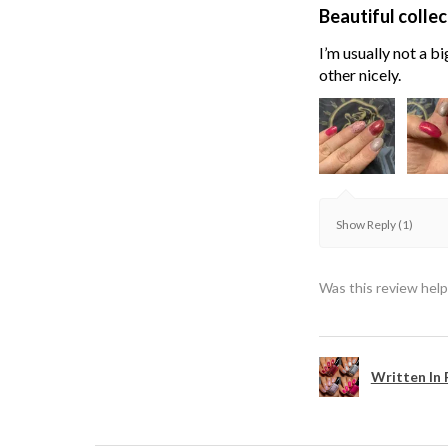
Beautiful collec
I’m usually not a bi
other nicely.
Show Reply (1)
Was this review help
Written In 