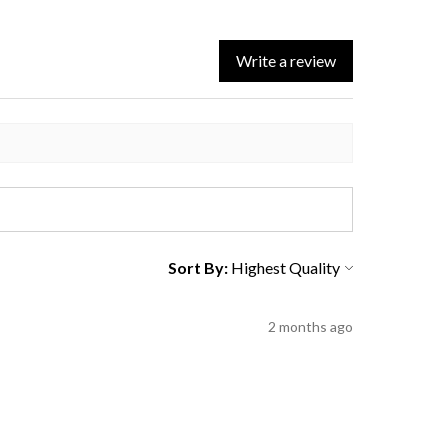
Write a review
Sort By:
2 months ago