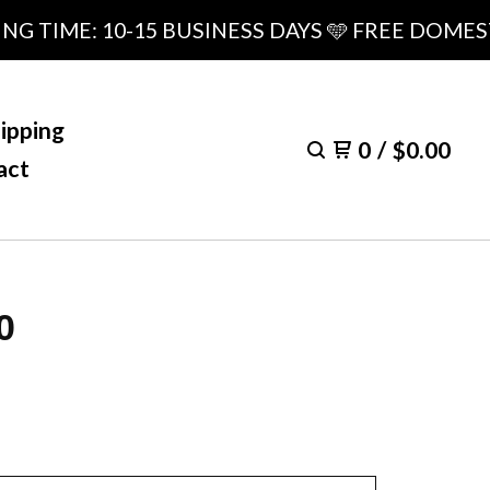
IME: 10-15 BUSINESS DAYS 🩵 FREE DOMESTIC 
ipping
0
/
$
0.00
act
0