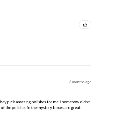
3 months ago
 they pick amazing polishes for me. I somehow didn’t
l of the polishes in the mystery boxes are great