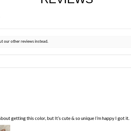
ut our other reviews instead.
bout getting this color, but It’s cute & so unique I’m happy I got it.