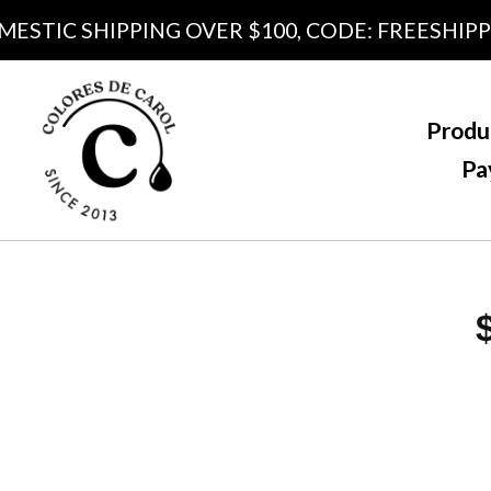
TIC SHIPPING OVER $100, CODE: FREESHIPPING
Produ
Pa