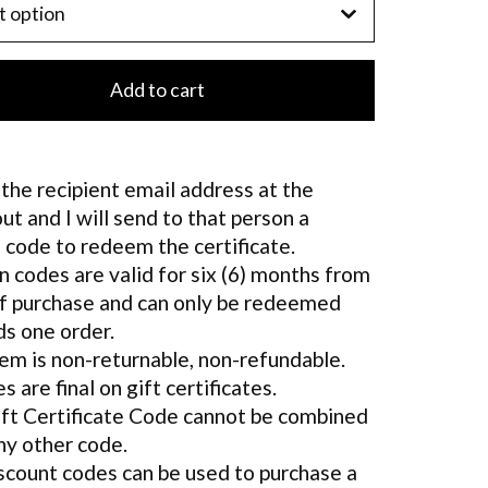
Add to cart
the recipient email address at the
ut and I will send to that person a
 code to redeem the certificate.
 codes are valid for six (6) months from
f purchase and can only be redeemed
s one order.
tem is non-returnable, non-refundable.
es are final on gift certificates.
ft Certificate Code cannot be combined
ny other code.
scount codes can be used to purchase a