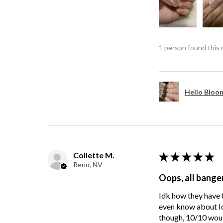
1 person found this 
Hello Bloom
Collette M.
★
★
★
★
★
Reno, NV
Oops, all bange
Idk how they have t
even know about Ici
though, 10/10 wou