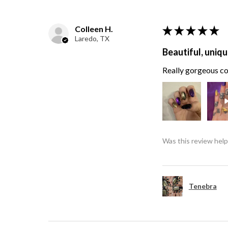
Colleen H.
★
★
★
★
★
Laredo, TX
Beautiful, uniqu
Really gorgeous col
Was this review help
Tenebra