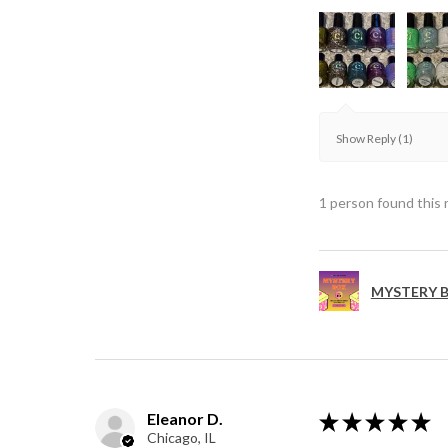
Show Reply (1)
1 person found this 
MYSTERY B
Eleanor D.
★
★
★
★
★
Chicago, IL