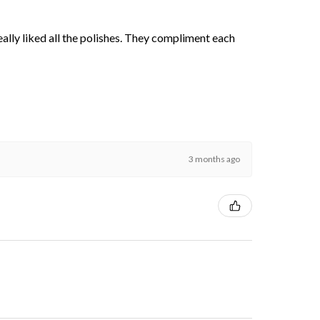
 really liked all the polishes. They compliment each
3 months ago